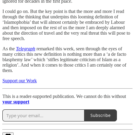
ignored for decades in the first place.
I could go on. But the key point is that the more and more I read
through the thinking that underpins this looming definition of
‘Islamophobia’ that will almost certainly be embraced by Labour
and then imposed on the rest of us the more I am deeply alarmed
about the direction of travel and the very real threat this will pose to
free speech.
As the
Telegraph
remarked this week, seen through the eyes of
many critics this new definition is nothing more than a ‘a de facto
blasphemy law’ which ‘stifles legitimate criticism of Islam as a
religion’. And when it comes to those critics I am certainly one of
them.
Support our Work
This is a reader-supported publication. We cannot do this without
your support
Subscribe