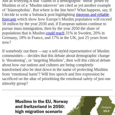
Just as worrying is that ‘claims of a demographic ‘threat’ posed by
Muslims or of a ‘Muslim takeover’ are cited as yet another example
of ‘Islamophobia’. But where is the line here? What happens, say, if
I decide to write a Substack post highlighting
rigorous and reliable
forecasts
which show how Europe’s Muslim population will exceed
58 million by the year 2030 and, if European nations continue to
pursue mass immigration, then by the year 2050 the share of
populations that is Muslim
could reach
31% in Sweden, 20% in
Germany, 18% in France, and 17% in the UK, just 25 years from
now?
If somebody out there —say a self-styled representative of Muslim
communities— decides that this debate about demographic change
is ‘threatening’, or ‘targeting Muslims’, then will this critical debate
about how our nations and cultures are being completely
transformed also be shut down in the name of protecting Muslims
from ‘emotional harm’? Will free speech and free expression be
sacrificed on the altar of prioritising the emotional safety of just one
minority group?