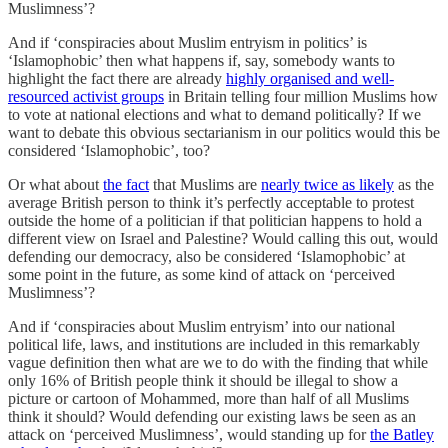
Muslimness’?
And if ‘conspiracies about Muslim entryism in politics’ is
‘Islamophobic’ then what happens if, say, somebody wants to
highlight the fact there are already
highly organised and well-
resourced activist groups
in Britain telling four million Muslims how
to vote at national elections and what to demand politically? If we
want to debate this obvious sectarianism in our politics would this be
considered ‘Islamophobic’, too?
Or what about
the fact
that Muslims are
nearly twice as likely
as the
average British person to think it’s perfectly acceptable to protest
outside the home of a politician if that politician happens to hold a
different view on Israel and Palestine? Would calling this out, would
defending our democracy, also be considered ‘Islamophobic’ at
some point in the future, as some kind of attack on ‘perceived
Muslimness’?
And if ‘conspiracies about Muslim entryism’ into our national
political life, laws, and institutions are included in this remarkably
vague definition then what are we to do with the finding that while
only 16% of British people think it should be illegal to show a
picture or cartoon of Mohammed, more than half of all Muslims
think it should? Would defending our existing laws be seen as an
attack on ‘perceived Muslimness’, would standing up for
the Batley