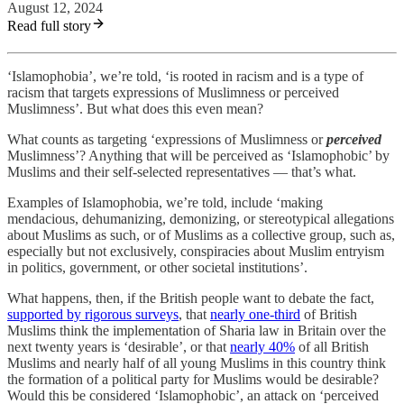
August 12, 2024
Read full story
‘Islamophobia’, we’re told, ‘is rooted in racism and is a type of
racism that targets expressions of Muslimness or perceived
Muslimness’. But what does this even mean?
What counts as targeting ‘expressions of Muslimness or
perceived
Muslimness’? Anything that will be perceived as ‘Islamophobic’ by
Muslims and their self-selected representatives — that’s what.
Examples of Islamophobia, we’re told, include ‘making
mendacious, dehumanizing, demonizing, or stereotypical allegations
about Muslims as such, or of Muslims as a collective group, such as,
especially but not exclusively, conspiracies about Muslim entryism
in politics, government, or other societal institutions’.
What happens, then, if the British people want to debate the fact,
supported by rigorous surveys
, that
nearly one-third
of British
Muslims think the implementation of Sharia law in Britain over the
next twenty years is ‘desirable’, or that
nearly 40%
of all British
Muslims and nearly half of all young Muslims in this country think
the formation of a political party for Muslims would be desirable?
Would this be considered ‘Islamophobic’, an attack on ‘perceived