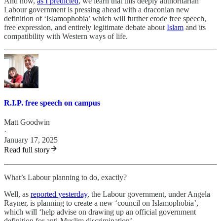
And now,
as I predicted
, we learn that this deeply authoritarian
Labour government is pressing ahead with a draconian new
definition of ‘Islamophobia’ which will further erode free speech,
free expression, and entirely legitimate debate about
Islam
and its
compatibility with Western ways of life.
R.I.P. free speech on campus
Matt Goodwin
·
January 17, 2025
Read full story
What’s Labour planning to do, exactly?
Well, as
reported yesterday
, the Labour government, under Angela
Rayner, is planning to create a new ‘council on Islamophobia’,
which will ‘help advise on drawing up an official government
definition for anti-Muslim discrimination’.