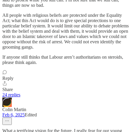
things are now so bad.
All people with religious beliefs are protected under the Equality
Act; what this Act would do is to give special protections to one
particular belief system. It would limit our ability to debate problems
with the belief system and deal with them, it would provide an open
door to an Islamic takeover of laws and values which we could not
oppose without the risk of arrest. We could not even identify the
grooming gangs.
If anyone still thinks that Labour aren’t authoritarians on steroids,
please think again.
Reply
Share
24 replies
Colin Martin
Feb 6, 2025
Edited
What a terrifying vision for the future, I really fear for our young