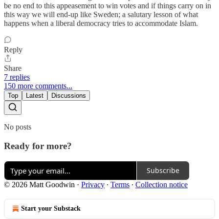
be no end to this appeasement to win votes and if things carry on in
this way we will end-up like Sweden; a salutary lesson of what
happens when a liberal democracy tries to accommodate Islam.
Reply
Share
7 replies
150 more comments...
Top
Latest
Discussions
No posts
Ready for more?
Subscribe
© 2026 Matt Goodwin
·
Privacy
∙
Terms
∙
Collection notice
Start your Substack