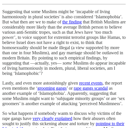
Suggesting that some Muslims might be ‘incapable of living
harmoniously in plural societies’ is also considered ‘Islamophobia’.
But what then are we to make of
the finding
that British Muslims are
considerably more likely than the average British person to believe
various anti-Semitic tropes, such as that Jews have ‘too much
power’, to voice support for extremist terrorist groups like Hamas, to
believe Israel does not have a right to exist, to think that
homosexuality should be made illegal (a view supported by more
than one in four Muslims), and gay marriage should be outlawed in
modern Britain. By pointing to such empirical findings, by
suggesting that —actually, yes—
some
Muslims do appear incapable
of living harmoniously in modern, plural, liberal societies, am I
being ‘Islamophobic’?
Lastly, and even more astonishingly given
recent events
, the report
even mentions the ‘
grooming gangs
’ or
rape gangs scandal
as
another example of ‘Islamophobia’. Apparently, suggesting that
some Muslims might want to ‘subjugate minority groups’ or are ‘sex
groomers’ is another example of attacking ‘perceived Muslimness’.
So what happens if somebody wants to discuss why victims of the
rape gangs have
very clearly explained
how their abusers often
sought to justify this sickening abuse and torture by
pointing to their