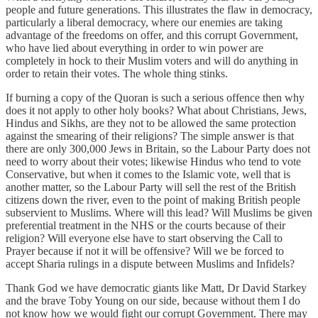
people and future generations. This illustrates the flaw in democracy,
particularly a liberal democracy, where our enemies are taking
advantage of the freedoms on offer, and this corrupt Government,
who have lied about everything in order to win power are
completely in hock to their Muslim voters and will do anything in
order to retain their votes. The whole thing stinks.
If burning a copy of the Quoran is such a serious offence then why
does it not apply to other holy books? What about Christians, Jews,
Hindus and Sikhs, are they not to be allowed the same protection
against the smearing of their religions? The simple answer is that
there are only 300,000 Jews in Britain, so the Labour Party does not
need to worry about their votes; likewise Hindus who tend to vote
Conservative, but when it comes to the Islamic vote, well that is
another matter, so the Labour Party will sell the rest of the British
citizens down the river, even to the point of making British people
subservient to Muslims. Where will this lead? Will Muslims be given
preferential treatment in the NHS or the courts because of their
religion? Will everyone else have to start observing the Call to
Prayer because if not it will be offensive? Will we be forced to
accept Sharia rulings in a dispute between Muslims and Infidels?
Thank God we have democratic giants like Matt, Dr David Starkey
and the brave Toby Young on our side, because without them I do
not know how we would fight our corrupt Government. There may