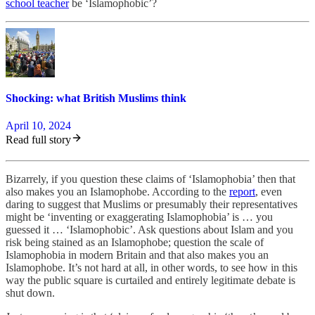
school teacher
be ‘Islamophobic’?
Shocking: what British Muslims think
April 10, 2024
Read full story
Bizarrely, if you question these claims of ‘Islamophobia’ then that
also makes you an Islamophobe. According to the
report
, even
daring to suggest that Muslims or presumably their representatives
might be ‘inventing or exaggerating Islamophobia’ is … you
guessed it … ‘Islamophobic’. Ask questions about Islam and you
risk being stained as an Islamophobe; question the scale of
Islamophobia in modern Britain and that also makes you an
Islamophobe. It’s not hard at all, in other words, to see how in this
way the public square is curtailed and entirely legitimate debate is
shut down.