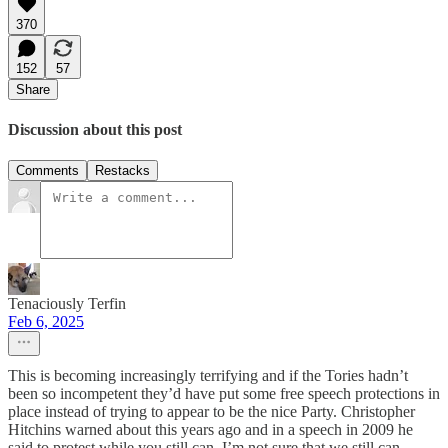
370
152
57
Share
Discussion about this post
Comments
Restacks
Tenaciously Terfin
Feb 6, 2025
This is becoming increasingly terrifying and if the Tories hadn’t
been so incompetent they’d have put some free speech protections in
place instead of trying to appear to be the nice Party. Christopher
Hitchins warned about this years ago and in a speech in 2009 he
said to protest while you still can. I’m not sure that we still can,