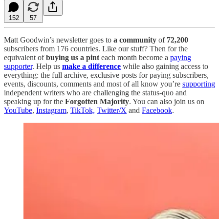
152
57
Matt Goodwin’s newsletter goes to
a community
of
72,200
subscribers from 176 countries. Like our stuff? Then for the
equivalent of
buying us a pint
each month become a
paying
supporter
. Help us
make a difference
while also gaining access to
everything: the full archive, exclusive posts for paying subscribers,
events, discounts, comments and most of all know you’re
supporting
independent writers who are challenging the status-quo and
speaking up for the
Forgotten Majority
. You can also join us on
YouTube
,
Instagram
,
TikTok,
Twitter/X
and
Facebook
.