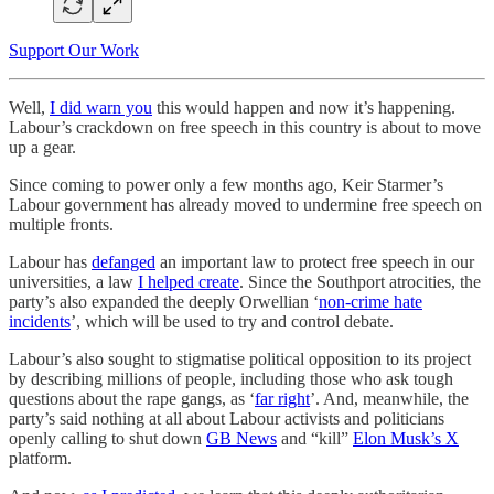
Support Our Work
Well,
I did warn you
this would happen and now it’s happening.
Labour’s crackdown on free speech in this country is about to move
up a gear.
Since coming to power only a few months ago, Keir Starmer’s
Labour government has already moved to undermine free speech on
multiple fronts.
Labour has
defanged
an important law to protect free speech in our
universities, a law
I helped create
. Since the Southport atrocities, the
party’s also expanded the deeply Orwellian ‘
non-crime hate
incidents
’, which will be used to try and control debate.
Labour’s also sought to stigmatise political opposition to its project
by describing millions of people, including those who ask tough
questions about the rape gangs, as ‘
far right
’. And, meanwhile, the
party’s said nothing at all about Labour activists and politicians
openly calling to shut down
GB News
and “kill”
Elon Musk’s X
platform.