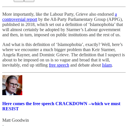
More importantly, like the Labour Party, Grieve also endorsed
a
controversial report
by the All-Party Parliamentary Group (APPG),
published in 2018, which set out a definition of ‘Islamophobia’ that
will almost certainly be adopted by Starmer’s Labour government
and then, in turn, imposed on public institutions and the rest of us.
And what is this definition of ‘Islamophobia’, exactly? Well, here’s
where we encounter a much bigger problem than Keir Starmer,
Angela Rayner, and Dominic Grieve. The definition that I suspect is
about to be imposed on us is so vague and broad that it will,
inevitably, end up stifling
free speech
and debate about
Islam
.
Here comes the free speech CRACKDOWN --which we must
RESIST
Matt Goodwin
·