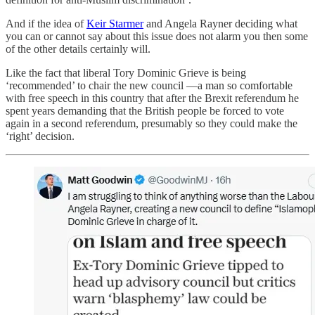
And if the idea of
Keir Starmer
and Angela Rayner deciding what
you can or cannot say about this issue does not alarm you then some
of the other details certainly will.
Like the fact that liberal Tory Dominic Grieve is being
‘recommended’ to chair the new council —a man so comfortable
with free speech in this country that after the Brexit referendum he
spent years demanding that the British people be forced to vote
again in a second referendum, presumably so they could make the
‘right’ decision.