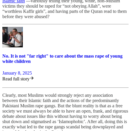
Islamic faith
—variously telling their young, white, non-Muslim
victims they should be raped for “not obeying Allah”, were
“worthless Kaffir girls”, and having parts of the Quran read to them
before they were abused?
No. It is not "far right" to care about the mass rape of young
white children
January 8, 2025
Read full story
Clearly, most Muslims would strongly reject any association
between their Islamic faith and the actions of the predominantly
Pakistani Muslim rape gangs. But the blunt reality is that as a free
society we must always be able to have an open, frank, and rigorous
debate about issues like this without having to worry about being
shut down and stigmatised as ‘Islamophobic’. After all, doing this is
exactly what led to the rape gangs scandal being downplayed and