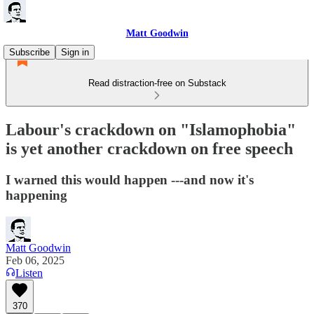
Matt Goodwin
Subscribe
Sign in
Read distraction-free on Substack
Labour's crackdown on "Islamophobia"
is yet another crackdown on free speech
I warned this would happen ---and now it's
happening
Matt Goodwin
Feb 06, 2025
Listen
370