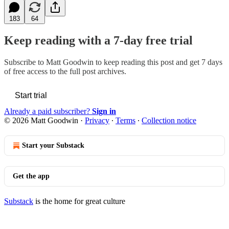
183
64
Keep reading with a 7-day free trial
Subscribe to
Matt Goodwin
to keep reading this post and get 7 days
of free access to the full post archives.
Start trial
Already a paid subscriber?
Sign in
© 2026 Matt Goodwin
·
Privacy
∙
Terms
∙
Collection notice
Start your Substack
Get the app
Substack
is the home for great culture