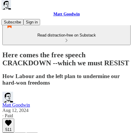
Matt Goodwin
Subscribe
Sign in
Read distraction-free on Substack
Here comes the free speech
CRACKDOWN --which we must RESIST
How Labour and the left plan to undermine our
hard-won freedoms
Matt Goodwin
Aug 12, 2024
∙ Paid
511