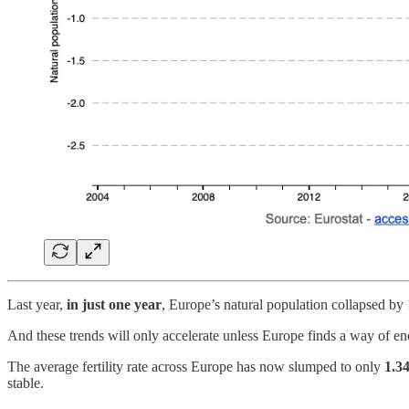
Last year,
in just one year
, Europe’s natural population collapsed by 
And these trends will only accelerate unless Europe finds a way of en
The average fertility rate across Europe has now slumped to only
1.3
stable.