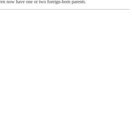
dren now have one or two foreign-born parents.