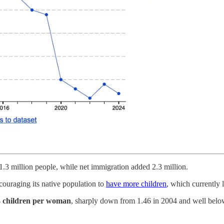
1.3 million people, while net immigration added 2.3 million.
couraging its native population to
have more children
, which currently 
4 children per woman
, sharply down from 1.46 in 2004 and well below 