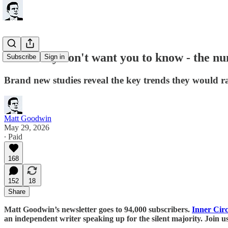
What they don't want you to know - the 
Subscribe
Sign in
Brand new studies reveal the key trends they would ra
Matt Goodwin
May 29, 2026
∙ Paid
168
152
18
Share
Matt Goodwin’s newsletter goes to 94,000 subscribers.
Inner Circ
an independent writer speaking up for the silent majority. Join u