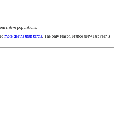
heir native populations.
ded
more deaths than births
. The only reason France grew last year is