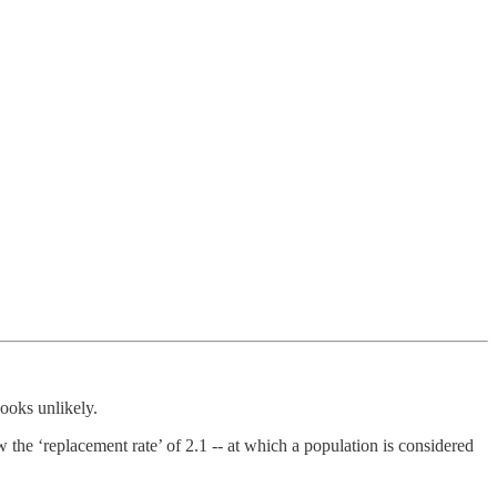
looks unlikely.
the ‘replacement rate’ of 2.1 -- at which a population is considered