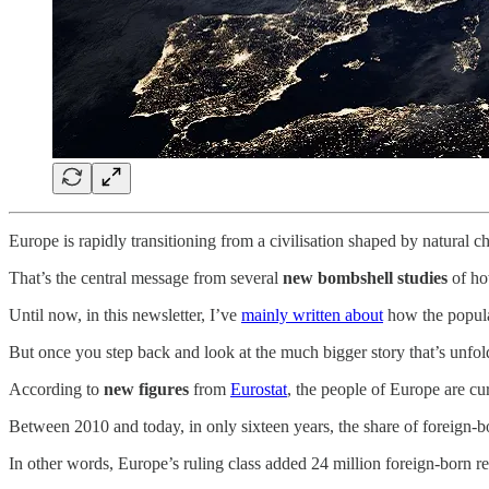
Europe is rapidly transitioning from a civilisation shaped by natural 
That’s the central message from several
new bombshell studies
of ho
Until now, in this newsletter, I’ve
mainly written about
how the popula
But once you step back and look at the much bigger story that’s unfoldi
According to
new figures
from
Eurostat
, the people of Europe are cu
Between 2010 and today, in only sixteen years, the share of foreign-
In other words, Europe’s ruling class added 24 million foreign-born re