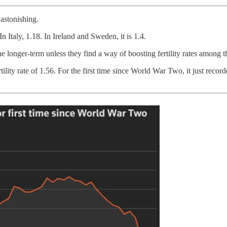
 astonishing.
 In Italy, 1.18. In Ireland and Sweden, it is 1.4.
e longer-term unless they find a way of boosting fertility rates among t
lity rate of 1.56. For the first time since World War Two, it just recor