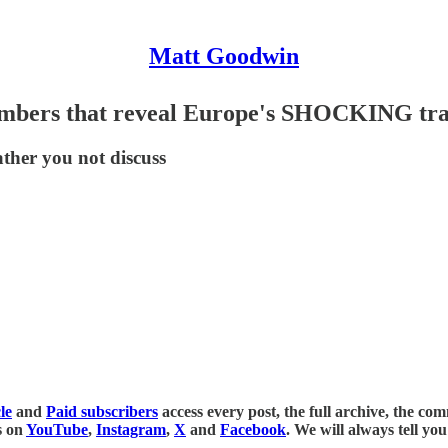
Matt Goodwin
numbers that reveal Europe's SHOCKING tr
ther you not discuss
le
and
Paid subscribers
access every post, the full archive, the c
s on
YouTube
,
Instagram
,
X
and
Facebook
. We will always tell yo