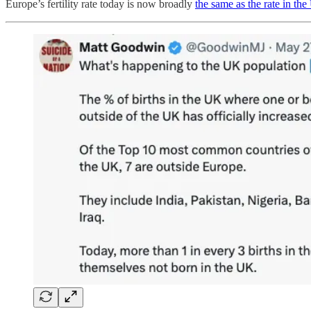
Europe’s fertility rate today is now broadly
the same as the rate in th