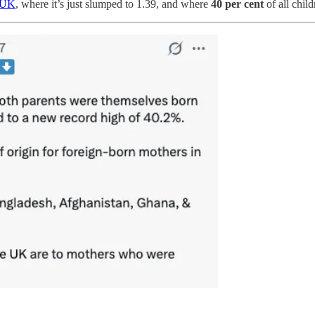
e UK
, where it’s just slumped to 1.39, and where
40 per cent
of all chil