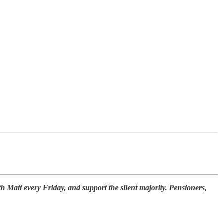
th Matt every Friday, and support the silent majority. Pensioners,