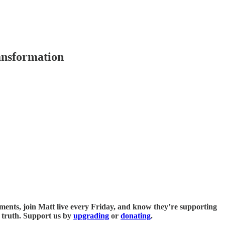
ansformation
omments, join Matt live every Friday, and know they’re supporting
u truth. Support us by
upgrading
or
donating
.