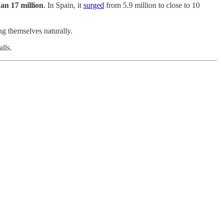
han 17 million
. In Spain, it
surged
from 5.9 million to close to 10
g themselves naturally.
lls.