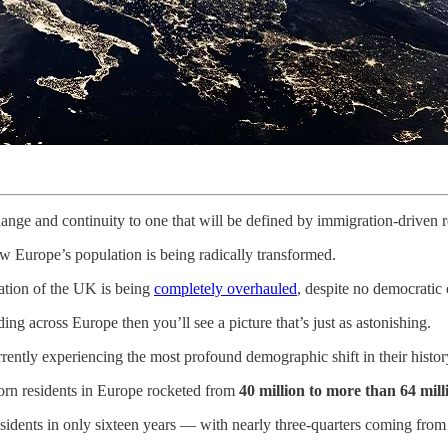
change and continuity to one that will be defined by immigration-driven 
w Europe’s population is being radically transformed.
tion of the UK is being
completely overhauled
, despite no democratic
ng across Europe then you’ll see a picture that’s just as astonishing.
rrently experiencing the most profound demographic shift in their histor
born residents in Europe rocketed from
40 million to more than 64 mill
sidents in only sixteen years — with nearly three-quarters coming from r