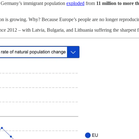
4, Germany’s immigrant population
exploded
from
11 million to more t
on is growing. Why? Because Europe’s people are no longer reproducin
ce 2012 – with Latvia, Bulgaria, and Lithuania suffering the sharpest fa