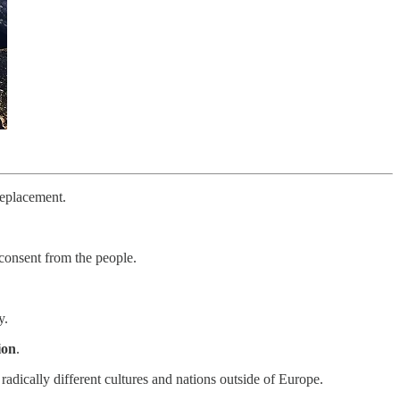
replacement.
 consent from the people.
y.
ion
.
adically different cultures and nations outside of Europe.