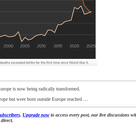
Europe is now being radically transformed.
Europe but were born outside Europe reached …
subscribers
.
Upgrade now
to access every post, our live discussions wi
direct.