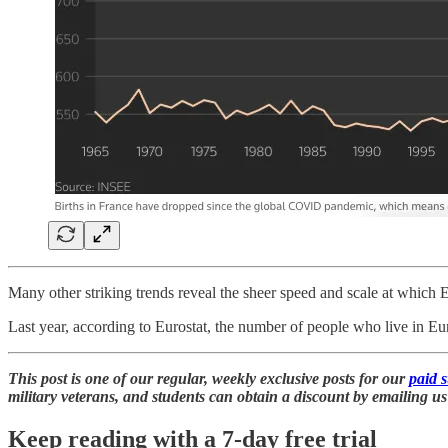
Many other striking trends reveal the sheer speed and scale at which 
Last year, according to Eurostat, the number of people who live in 
This post is one of our regular, weekly exclusive posts for our
paid 
military veterans, and students can obtain a discount by emailing us 
Keep reading with a 7-day free trial