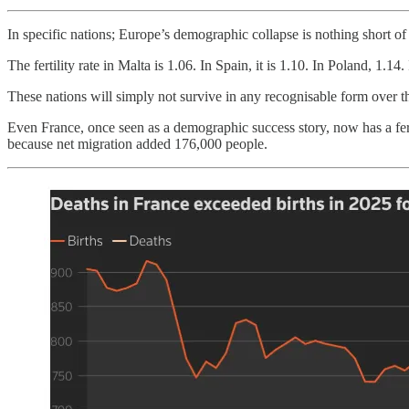
In specific nations; Europe’s demographic collapse is nothing short of
The fertility rate in Malta is 1.06. In Spain, it is 1.10. In Poland, 1.14.
These nations will simply not survive in any recognisable form over th
Even France, once seen as a demographic success story, now has a ferti
because net migration added 176,000 people.