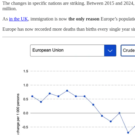
The changes in specific nations are striking. Between 2015 and 202
million.
As
in the UK
, immigration is now
the only reason
Europe’s populati
Europe has now recorded more deaths than births every single year sin