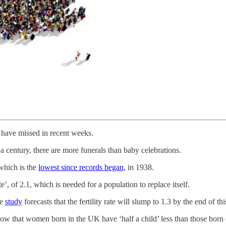
t have missed in recent weeks.
f a century, there are more funerals than baby celebrations.
 which is the
lowest since records began,
in 1938.
te’, of 2.1, which is needed for a population to replace itself.
ne
study
forecasts that the fertility rate will slump to 1.3 by the end of t
now that women born in the UK have ‘half a child’ less than those born 