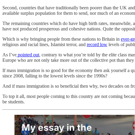
Second, countries that have traditionally been poorer than the UK and wi
available surplus population for them to send, nor much of an econom
The remaining countries which do have high birth rates, meanwhile, a
have not produced prosperous and cohesive nations. Quite the opposit
Which is why bringing people from these nations to Britain in
ever-g
religious and racial lines, Islamist terror, and
record low
levels of publi
As I’ve
pointed out
, contrary to what you’re told by the elite class ma
Europe who are not only take more out of the collective pot than they p
If mass immigration is so good for the economy then ask yourself a 
since 2008, falling to the lowest levels since the 1990s?
And if mass immigration is so beneficial then why, two decades on fr
To top it all, most people coming to this country are not coming bec
be students.