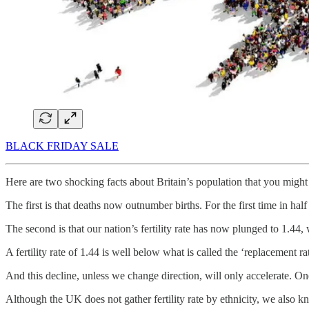
BLACK FRIDAY SALE
Here are two shocking facts about Britain’s population that you migh
The first is that deaths now outnumber births. For the first time in hal
The second is that our nation’s fertility rate has now plunged to 1.44,
A fertility rate of 1.44 is well below what is called the ‘replacement ra
And this decline, unless we change direction, will only accelerate. O
Although the UK does not gather fertility rate by ethnicity, we also k