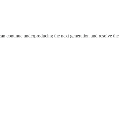
we can continue underproducing the next generation and resolve the