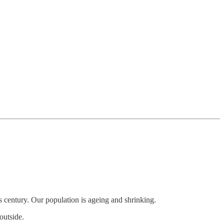
his century. Our population is ageing and shrinking.
outside.