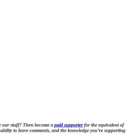
e our stuff? Then become a
paid supporter
for the equivalent of
he ability to leave comments, and the knowledge you’re supporting