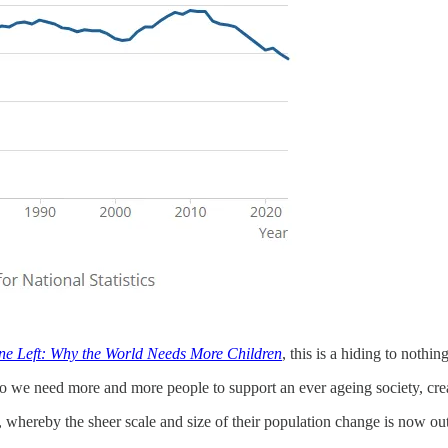
e Left: Why the World Needs More Children
, this is a hiding to nothi
, so we need more and more people to support an ever ageing society, cr
 whereby the sheer scale and size of their population change is now outpa