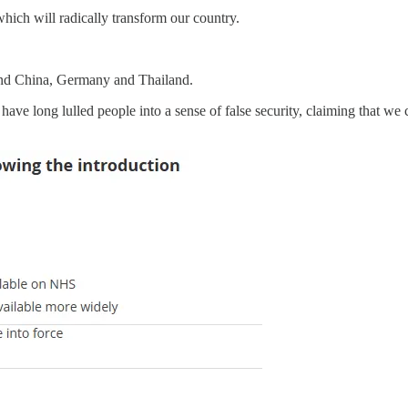
hich will radically transform our country.
 and China, Germany and Thailand.
t have long lulled people into a sense of false security, claiming that 