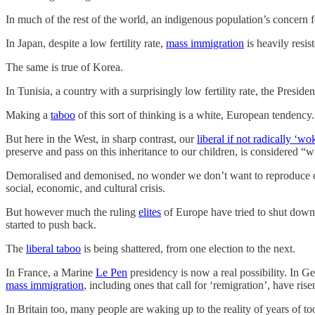
In much of the rest of the world, an indigenous population’s concern fo
In Japan, despite a low fertility rate,
mass immigration
is heavily resis
The same is true of Korea.
In Tunisia, a country with a surprisingly low fertility rate, the Pres
Making a
taboo
of this sort of thinking is a white, European tendency.
But here in the West, in sharp contrast, our
liberal if not radically ‘wo
preserve and pass on this inheritance to our children, is considered 
Demoralised and demonised, no wonder we don’t want to reproduce ourse
social, economic, and cultural crisis.
But however much the ruling
elites
of Europe have tried to shut down
started to push back.
The
liberal taboo
is being shattered, from one election to the next.
In France, a Marine
Le Pen
presidency is now a real possibility. In 
mass immigration
, including ones that call for ‘remigration’, have ri
In Britain too, many people are waking up to the reality of years of to