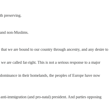
th preserving.
ns and non-Muslims.
e that we are bound to our country through ancestry, and any desire to
 are called far-right. This is not a serious response to a major
redominance in their homelands, the peoples of Europe have now
 anti-immigration (and pro-natal) president. And parties opposing