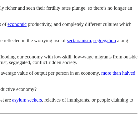
 richer and seen their fertility rates plunge, so there’s no longer an
s of
economic
productivity, and completely different cultures which
e reflected in the worrying rise of
sectarianism
,
segregation
along
looding our economy with low-skill, low-wage migrants from outside
ust, segregated, conflict-ridden society.
 average value of output per person in an economy,
more than halved
productive economy?
ost are
asylum seekers
, relatives of immigrants, or people claiming to