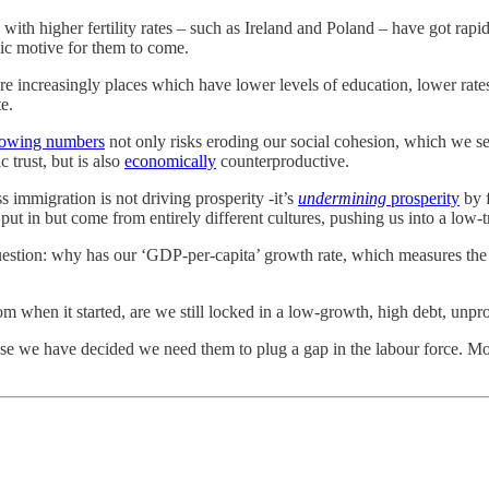
th higher fertility rates – such as Ireland and Poland – have got rapidly
ic motive for them to come.
re increasingly places which have lower levels of education, lower rate
e.
rowing numbers
not only risks eroding our social cohesion, which we se
c trust, but is also
economically
counterproductive.
ss immigration is not driving prosperity -it’s
undermining
prosperity
by f
ut in but come from entirely different cultures, pushing us into a low-tr
question: why has our ‘GDP-per-capita’ growth rate, which measures the
om when it started, are we still locked in a low-growth, high debt, un
ause we have decided we need them to plug a gap in the labour force. M