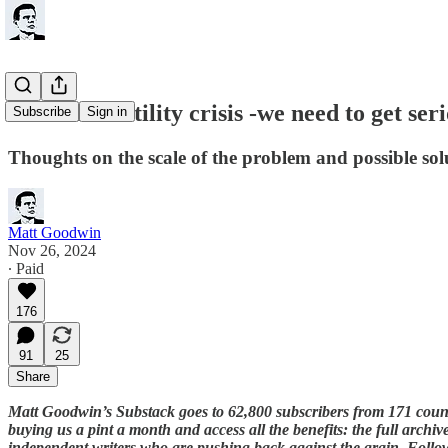
Britain's fertility crisis -we need to get seri
Subscribe
Sign in
Thoughts on the scale of the problem and possible sol
Matt Goodwin
Nov 26, 2024
∙ Paid
176
91
25
Share
Matt Goodwin’s Substack goes to 62,800 subscribers from 171 coun
buying us a pint a month and access all the benefits: the full archi
independent writers who are pushing back against the grain. Foll