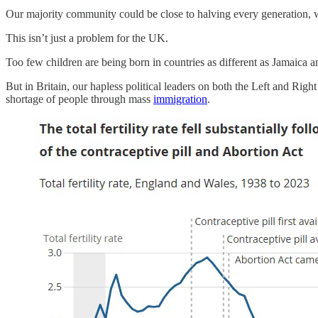
Our majority community could be close to halving every generation, w
This isn’t just a problem for the UK.
Too few children are being born in countries as different as Jamaica
But in Britain, our hapless political leaders on both the Left and Righ
shortage of people through mass
immigration
.