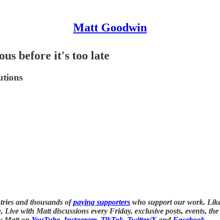
Matt Goodwin
ous before it's too late
utions
tries and thousands of
paying supporters
who support our work. Lik
ve, Live with Matt discussions every Friday, exclusive posts, events, t
ow Matt on
YouTube
,
Instagram
,
TikTok,
Twitter/X
and
Facebook
.