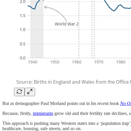
But as demographer Paul Morland points out in his recent book
No On
Because, firstly,
immigrants
grow old and their fertility rate declines
This approach is pushing many Western states into a ‘population trap’,
healthcare, housing, safe streets, and so on.