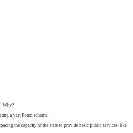
ng. Why?
eating a vast Ponzi scheme.
cing the capacity of the state to provide basic public services, like