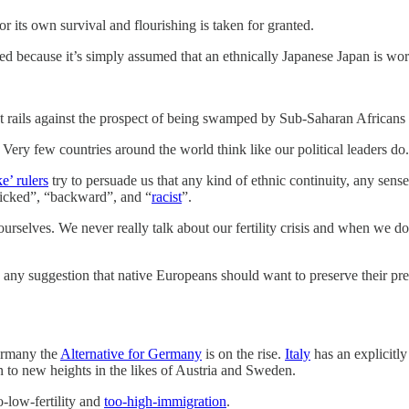
r its own survival and flourishing is taken for granted.
ted because it’s simply assumed that an ethnically Japanese Japan is wor
ident rails against the prospect of being swamped by Sub-Saharan Africa
 Very few countries around the world think like our political leaders do.
ke’ rulers
try to persuade us that any kind of ethnic continuity, any sens
“wicked”, “backward”, and “
racist
”.
lves. We never really talk about our fertility crisis and when we do we
 any suggestion that native Europeans should want to preserve their p
Germany the
Alternative for Germany
is on the rise.
Italy
has an explicitly
sen to new heights in the likes of Austria and Sweden.
o-low-fertility and
too-high-immigration
.