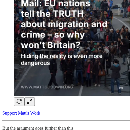
Support Matt's Work
But the argument goes further than this.