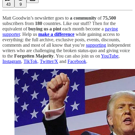
43
9
Matt Goodwin’s newsletter goes to
a community
of
75,500
subscribers from
180
countries. Like our stuff? Then for the
equivalent of
buying us a pint
each month become a
paying
supporter
. Help us
make a difference
while gaining access to
everything: the full archive, exclusive posts, events, discounts,
comments and most of all know that you’re
supporting
independent
writers who are challenging the broken status-quo and giving voice
to the
Forgotten Majority
. You can also join us on
YouTube
,
Instagram
,
TikTok,
Twitter/X
and
Facebook
.