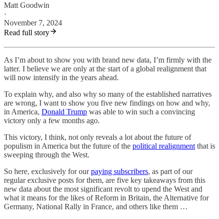
Matt Goodwin
·
November 7, 2024
Read full story
As I’m about to show you with brand new data, I’m firmly with the
latter. I believe we are only at the start of a global realignment that
will now intensify in the years ahead.
To explain why, and also why so many of the established narratives
are wrong, I want to show you five new findings on how and why,
in America,
Donald Trump
was able to win such a convincing
victory only a few months ago.
This victory, I think, not only reveals a lot about the future of
populism in America but the future of the
political realignment
that is
sweeping through the West.
So here, exclusively for our
paying subscribers
, as part of our
regular exclusive posts for them, are five key takeaways from this
new data about the most significant revolt to upend the West and
what it means for the likes of Reform in Britain, the Alternative for
Germany, National Rally in France, and others like them …