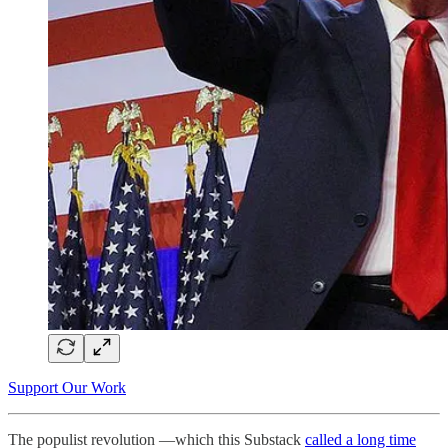
Support Our Work
The populist revolution —which this Substack
called a long time