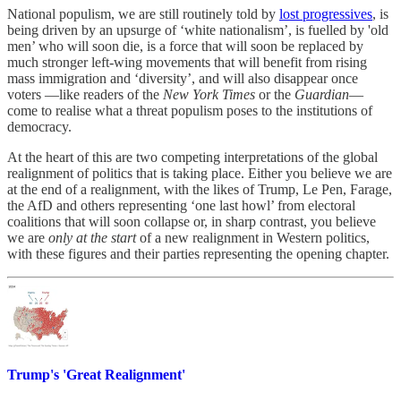
National populism, we are still routinely told by
lost progressives
, is
being driven by an upsurge of ‘white nationalism’, is fuelled by 'old
men’ who will soon die, is a force that will soon be replaced by
much stronger left-wing movements that will benefit from rising
mass immigration and ‘diversity’, and will also disappear once
voters —like readers of the
New York Times
or the
Guardian
—
come to realise what a threat populism poses to the institutions of
democracy.
At the heart of this are two competing interpretations of the global
realignment of politics that is taking place. Either you believe we are
at the end of a realignment, with the likes of Trump, Le Pen, Farage,
the AfD and others representing ‘one last howl’ from electoral
coalitions that will soon collapse or, in sharp contrast, you believe
we are
only at the start
of a new realignment in Western politics,
with these figures and their parties representing the opening chapter.
Trump's 'Great Realignment'