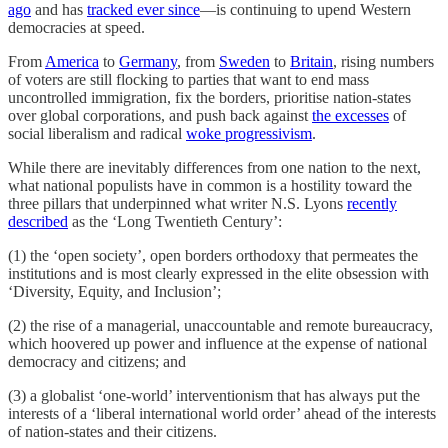
ago
and has
tracked ever since
—is continuing to upend Western
democracies at speed.
From
America
to
Germany
, from
Sweden
to
Britain
, rising numbers
of voters are still flocking to parties that want to end mass
uncontrolled immigration, fix the borders, prioritise nation-states
over global corporations, and push back against
the excesses
of
social liberalism and radical
woke progressivism
.
While there are inevitably differences from one nation to the next,
what national populists have in common is a hostility toward the
three pillars that underpinned what writer N.S. Lyons
recently
described
as the ‘Long Twentieth Century’:
(1) the ‘open society’, open borders orthodoxy that permeates the
institutions and is most clearly expressed in the elite obsession with
‘Diversity, Equity, and Inclusion’;
(2) the rise of a managerial, unaccountable and remote bureaucracy,
which hoovered up power and influence at the expense of national
democracy and citizens; and
(3) a globalist ‘one-world’ interventionism that has always put the
interests of a ‘liberal international world order’ ahead of the interests
of nation-states and their citizens.