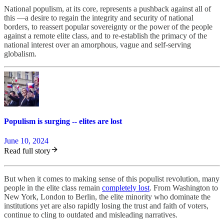
National populism, at its core, represents a pushback against all of
this —a desire to regain the integrity and security of national
borders, to reassert popular sovereignty or the power of the people
against a remote elite class, and to re-establish the primacy of the
national interest over an amorphous, vague and self-serving
globalism.
Populism is surging -- elites are lost
June 10, 2024
Read full story
But when it comes to making sense of this populist revolution, many
people in the elite class remain
completely lost
. From Washington to
New York, London to Berlin, the elite minority who dominate the
institutions yet are also rapidly losing the trust and faith of voters,
continue to cling to outdated and misleading narratives.