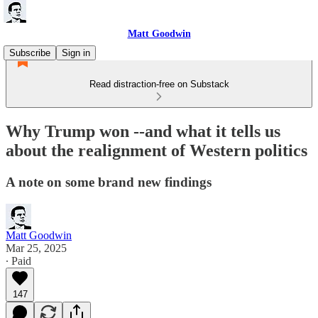
Matt Goodwin
Subscribe
Sign in
Read distraction-free on Substack
Why Trump won --and what it tells us
about the realignment of Western politics
A note on some brand new findings
Matt Goodwin
Mar 25, 2025
∙ Paid
147