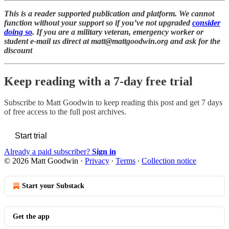
This is a reader supported publication and platform. We cannot
function without your support so if you’ve not upgraded
consider
doing so
. If you are a military veteran, emergency worker or
student e-mail us direct at matt@mattgoodwin.org and ask for the
discount
Keep reading with a 7-day free trial
Subscribe to
Matt Goodwin
to keep reading this post and get 7 days
of free access to the full post archives.
Start trial
Already a paid subscriber?
Sign in
© 2026 Matt Goodwin
·
Privacy
∙
Terms
∙
Collection notice
Start your Substack
Get the app