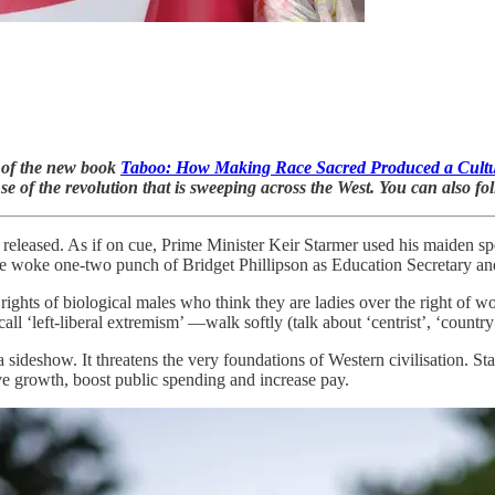
r of the new book
Taboo: How Making Race Sacred Produced a Cultu
e of the revolution that is sweeping across the West. You can also f
eleased. As if on cue, Prime Minister Keir Starmer used his maiden s
e woke one-two punch of Bridget Phillipson as Education Secretary and
 rights of biological males who think they are ladies over the right of 
all ‘left-liberal extremism’ —walk softly (talk about ‘centrist’, ‘country
 a sideshow. It threatens the very foundations of Western civilisation. S
e growth, boost public spending and increase pay.