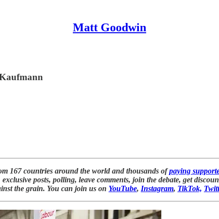
Matt Goodwin
ic Kaufmann
rom 167 countries around the world and thousands of
paying support
exclusive posts, polling, leave comments, join the debate, get discou
inst the grain. You can join us on
YouTube
,
Instagram
,
TikTok,
Twit