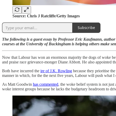
Source: Chris J Ratcliffe/Getty Images
Subscribe
The following is a guest essay by Professor Eric Kaufmann, autho
courses at the University of Buckingham is helping others make sens
Now that Labour has won an enormous majority the dogs of woke be r
and praise race grievance-monger Diane Abbott. He also appointed th
Both have incurred the
ire of J.K. Rowling
because they prioritise the
manner in which, for the the next five years, Labour will push what I c
As Matt Goodwin
has commented
, the woke belief system is not just
woke interest groups because he lacks the budgetary headroom to driv