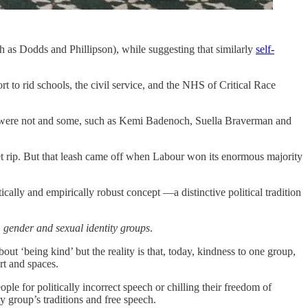
ch as Dodds and Phillipson), while suggesting that similarly
self-
 to rid schools, the civil service, and the NHS of Critical Race
 were not and some, such as Kemi Badenoch, Suella Braverman and
et rip. But that leash came off when Labour won its enormous majority
ytically and empirically robust concept —a distinctive political tradition
, gender and sexual identity groups
.
bout ‘being kind’ but the reality is that, today, kindness to one group,
rt and spaces.
ple for politically incorrect speech or chilling their freedom of
y group’s traditions and free speech.