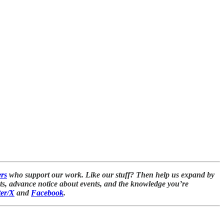
ers
who support our work. Like our stuff? Then help us expand by
nts, advance notice about events, and the knowledge you’re
ter/X
and
Facebook
.