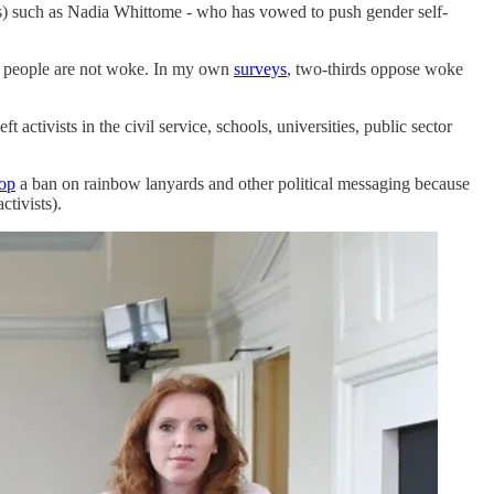
s) such as Nadia Whittome - who has vowed to push gender self-
sh people are not woke. In my own
surveys
, two-thirds oppose woke
 activists in the civil service, schools, universities, public sector
op
a ban on rainbow lanyards and other political messaging because
ctivists).