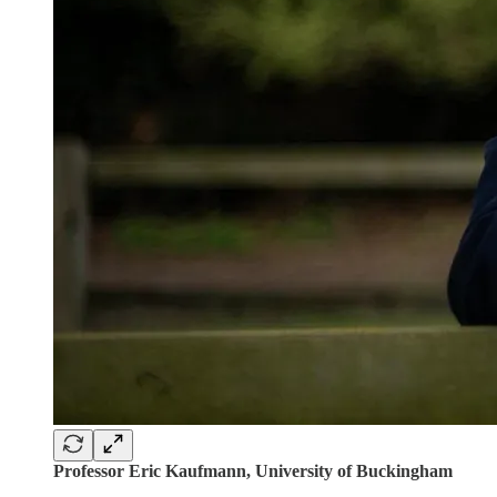
Professor Eric Kaufmann, University of Buckingham