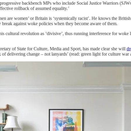
us progressive backbench MPs who include Social Justice Warriors (SJW
fective rollback of assumed equality.’
men are women’ or Britain is ‘systemically racist’. He knows the Briti
ty break against woke policies when they become aware of them.
 cultural revolution as ‘divisive’, thus running interference for woke left
retary of State for Culture, Media and Sport, has made clear she will
dr
 of delivering change – not lanyards’ (read: green light for culture war a