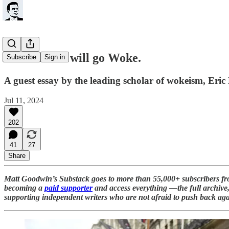
Yes. Labour will go Woke.
Subscribe
Sign in
A guest essay by the leading scholar of wokeism, Er
Jul 11, 2024
202
41
27
Share
Matt Goodwin’s Substack goes to more than 55,000+ subscribers f
becoming a
paid supporter
and access everything —the full archive, 
supporting independent writers who are not afraid to push back aga