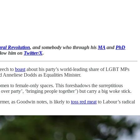
ral Revolution
, and somebody who through his
MA
and
PhD
ollow him on
Twitter/X
.
peech to
boast
about his party’s world-leading share of LGBT MPs
 Anneliese Dodds as Equalities Minister.
women to female-only spaces. This foreshadows the surreptitious
 over party’, ‘bringing people together’) but carry a big woke stick.
tarmer, as Goodwin notes, is likely to
toss red meat
to Labour’s radical