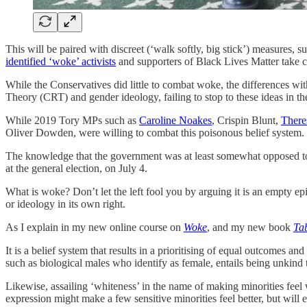
This will be paired with discreet (‘walk softly, big stick’) measures,
identified ‘woke’ activists
and supporters of Black Lives Matter take con
While the Conservatives did little to combat woke, the differences wi
Theory (CRT) and gender ideology, failing to stop to these ideas in t
While 2019 Tory MPs such as
Caroline Noakes
, Crispin Blunt,
There
Oliver Dowden, were willing to combat this poisonous belief system.
The knowledge that the government was at least somewhat opposed to t
at the general election, on July 4.
What is woke? Don’t let the left fool you by arguing it is an empty epith
or ideology in its own right.
As I explain in my new online course on
Woke
, and my new book
Ta
It is a belief system that results in a prioritising of equal outcomes an
such as biological males who identify as female, entails being unkin
Likewise, assailing ‘whiteness’ in the name of making minorities feel w
expression might make a few sensitive minorities feel better, but will 