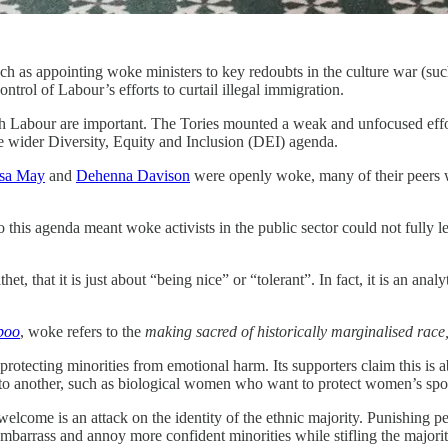
 such as appointing woke ministers to key redoubts in the culture war (su
trol of Labour’s efforts to curtail illegal immigration.
th Labour are important. The Tories mounted a weak and unfocused effort
he wider Diversity, Equity and Inclusion (DEI) agenda.
sa May
and
Dehenna Davison
were openly woke, many of their peers
his agenda meant woke activists in the public sector could not fully l
et, that it is just about “being nice” or “tolerant”. In fact, it is an anal
boo
, woke refers to the
making sacred of historically marginalised race
d protecting minorities from emotional harm. Its supporters claim this is a
d to another, such as biological women who want to protect women’s spo
elcome is an attack on the identity of the ethnic majority. Punishing peo
embarrass and annoy more confident minorities while stifling the majorit