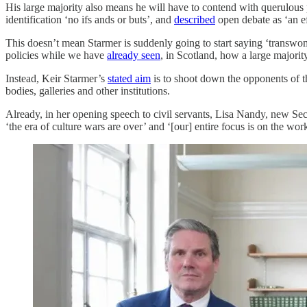
His large majority also means he will have to contend with querulo
identification ‘no ifs ands or buts’, and
described
open debate as ‘an ef
This doesn’t mean Starmer is suddenly going to start saying ‘transwo
policies while we have
already seen
, in Scotland, how a large majori
Instead, Keir Starmer’s
stated aim
is to shoot down the opponents of this
bodies, galleries and other institutions.
Already, in her opening speech to civil servants, Lisa Nandy, new Sec
‘the era of culture wars are over’ and ‘[our] entire focus is on the work