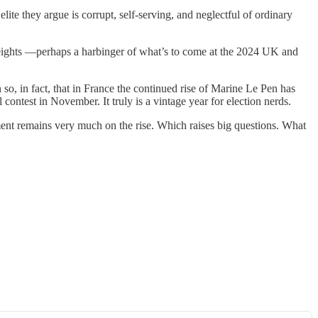
 elite they argue is corrupt, self-serving, and neglectful of ordinary
heights —perhaps a harbinger of what’s to come at the 2024 UK and
o, in fact, that in France the continued rise of Marine Le Pen has
ontest in November. It truly is a vintage year for election nerds.
ment remains very much on the rise. Which raises big questions. What