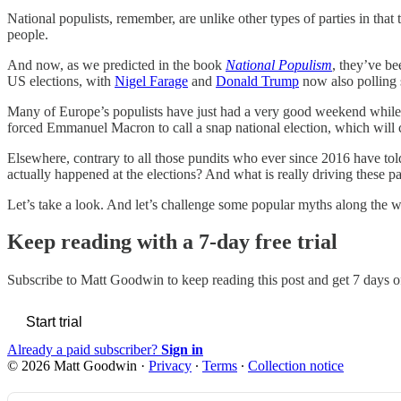
National populists, remember, are unlike other types of parties in that t
people.
And now, as we predicted in the book
National Populism
, they’ve b
US elections, with
Nigel Farage
and
Donald Trump
now also polling s
Many of Europe’s populists have just had a very good weekend while ma
forced Emmanuel Macron to call a snap national election, which will cl
Elsewhere, contrary to all those pundits who ever since 2016 have to
actually happened at the elections? And what is really driving these p
Let’s take a look. And let’s challenge some popular myths along the w
Keep reading with a 7-day free trial
Subscribe to
Matt Goodwin
to keep reading this post and get 7 days of
Start trial
Already a paid subscriber?
Sign in
© 2026 Matt Goodwin
·
Privacy
∙
Terms
∙
Collection notice