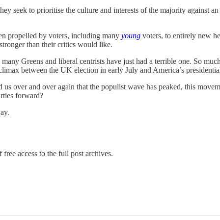
hey seek to prioritise the culture and interests of the majority against an
een propelled by voters, including many
young
voters, to entirely new 
tronger than their critics would like.
ny Greens and liberal centrists have just had a terrible one. So much s
imax between the UK election in early July and America’s presidential c
ld us over and over again that the populist wave has peaked, this move
arties forward?
ay.
 free access to the full post archives.