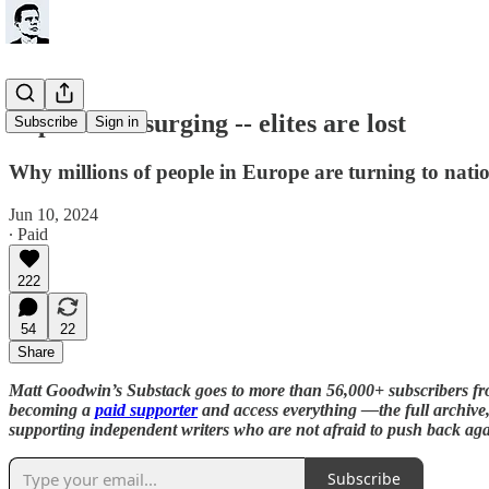
Populism is surging -- elites are lost
Subscribe
Sign in
Why millions of people in Europe are turning to natio
Jun 10, 2024
∙ Paid
222
54
22
Share
Matt Goodwin’s Substack goes to more than 56,000+ subscribers f
becoming a
paid supporter
and access everything —the full archive, 
supporting independent writers who are not afraid to push back aga
Subscribe