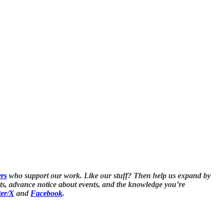
ers
who support our work. Like our stuff? Then help us expand by
nts, advance notice about events, and the knowledge you’re
ter/X
and
Facebook
.