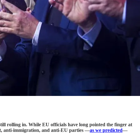
ll rolling in. While EU officials have long pointed the finger at
nt, anti-immigration, and anti-EU parties —
as we predicted
—