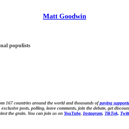
Matt Goodwin
nal populists
rom 167 countries around the world and thousands of
paying support
exclusive posts, polling, leave comments, join the debate, get discou
inst the grain. You can join us on
YouTube
,
Instagram
,
TikTok,
Twit