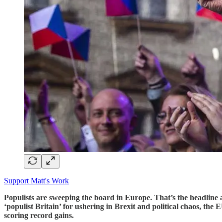
Support Matt's Work
Populists are sweeping the board in Europe. That’s the headline as 
‘populist Britain’ for ushering in Brexit and political chaos, th
scoring record gains.