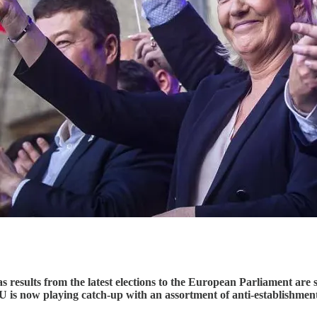
results from the latest elections to the European Parliament are sti
e EU is now playing catch-up with an assortment of anti-establishme