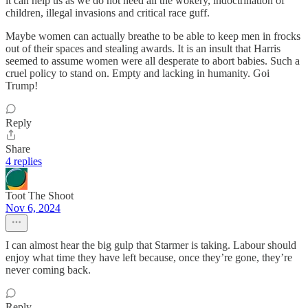
it can help us as we do not need all the wokery, indoctrination of
children, illegal invasions and critical race guff.
Maybe women can actually breathe to be able to keep men in frocks
out of their spaces and stealing awards. It is an insult that Harris
seemed to assume women were all desperate to abort babies. Such a
cruel policy to stand on. Empty and lacking in humanity. Goi
Trump!
Reply
Share
4 replies
Toot The Shoot
Nov 6, 2024
I can almost hear the big gulp that Starmer is taking. Labour should
enjoy what time they have left because, once they’re gone, they’re
never coming back.
Reply