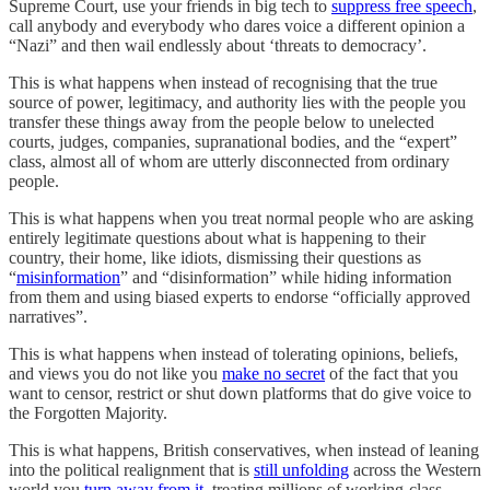
Supreme Court, use your friends in big tech to
suppress free speech
,
call anybody and everybody who dares voice a different opinion a
“Nazi” and then wail endlessly about ‘threats to democracy’.
This is what happens when instead of recognising that the true
source of power, legitimacy, and authority lies with the people you
transfer these things away from the people below to unelected
courts, judges, companies, supranational bodies, and the “expert”
class, almost all of whom are utterly disconnected from ordinary
people.
This is what happens when you treat normal people who are asking
entirely legitimate questions about what is happening to their
country, their home, like idiots, dismissing their questions as
“
misinformation
” and “disinformation” while hiding information
from them and using biased experts to endorse “officially approved
narratives”.
This is what happens when instead of tolerating opinions, beliefs,
and views you do not like you
make no secret
of the fact that you
want to censor, restrict or shut down platforms that do give voice to
the Forgotten Majority.
This is what happens, British conservatives, when instead of leaning
into the political realignment that is
still unfolding
across the Western
world you
turn away from it
, treating millions of working-class,