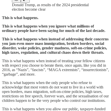
Donald Trump, as results of the 2024 presidential
election become clear
This is what happens.
This is what happens when you ignore what millions of
ordinary people have been saying for much of the last decade.
This is what happens when instead of addressing their concerns
you jam even more mass immigration, broken borders, social
disorder, woke policies, gender madness, soft-on-crime policies,
high taxes, regulation, and cultural chaos down their throats.
This is what happens when instead of treating your fellow citizens
with respect you choose to berate them, once again, like you did in
2016, as “Nazis”, “fascists”, “MAGA extremists”, “insurrectionists”,
“garbage”, and more.
This is what happens when the only people who refuse to
acknowledge that most voters do not want to live in a world with
open borders, mass migration, soft-on-crime policies, high taxes,
restrictions on free speech, forever wars, and the sexualisation of our
children happen to be the very people who control our institutions.
This is what happens when you allow our public, taxpayer-funded