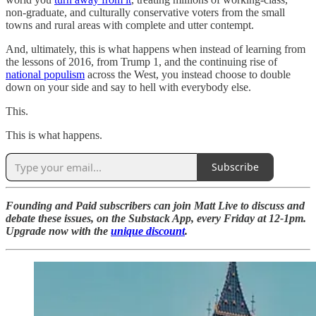
non-graduate, and culturally conservative voters from the small
towns and rural areas with complete and utter contempt.
And, ultimately, this is what happens when instead of learning from
the lessons of 2016, from Trump 1, and the continuing rise of
national populism
across the West, you instead choose to double
down on your side and say to hell with everybody else.
This.
This is what happens.
Subscribe
Founding and Paid subscribers can join Matt Live to discuss and
debate these issues, on the Substack App, every Friday at 12-1pm.
Upgrade now with the
unique discount
.