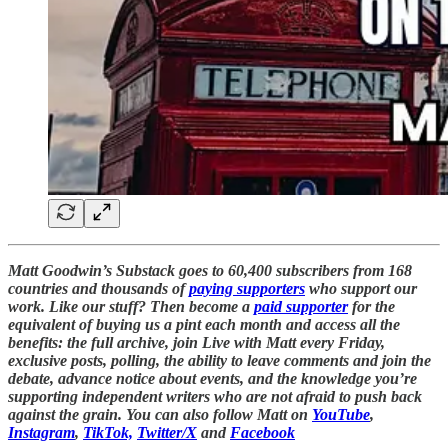
Matt Goodwin’s Substack goes to 60,400 subscribers from 168
countries and thousands of
paying supporters
who support our
work. Like our stuff? Then become a
paid supporter
for the
equivalent of buying us a pint each month and access all the
benefits: the full archive, join Live with Matt every Friday,
exclusive posts, polling, the ability to leave comments and join the
debate, advance notice about events, and the knowledge you’re
supporting independent writers who are not afraid to push back
against the grain. You can also follow Matt on
YouTube
,
Instagram
,
TikTok,
Twitter/X
and
Facebook