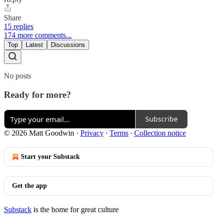
Share
15 replies
174 more comments...
Top
Latest
Discussions
No posts
Ready for more?
Subscribe
© 2026 Matt Goodwin
·
Privacy
∙
Terms
∙
Collection notice
Start your Substack
Get the app
Substack
is the home for great culture