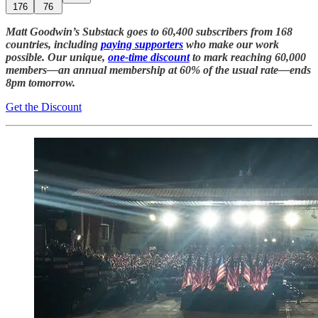
176
76
Matt Goodwin’s Substack goes to 60,400 subscribers from 168
countries, including
paying supporters
who make our work
possible. Our unique,
one-time discount
to mark reaching 60,000
members—an annual membership at 60% of the usual rate—ends
8pm tomorrow.
Get the Discount