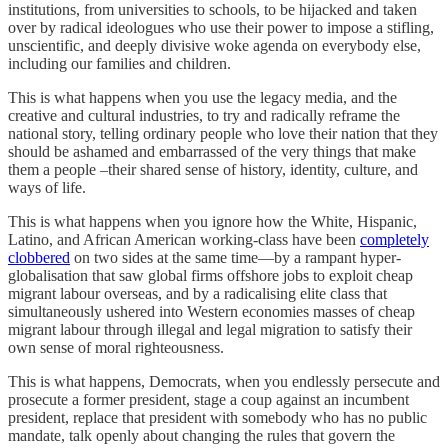
institutions, from universities to schools, to be hijacked and taken
over by radical ideologues who use their power to impose a stifling,
unscientific, and deeply divisive woke agenda on everybody else,
including our families and children.
This is what happens when you use the legacy media, and the
creative and cultural industries, to try and radically reframe the
national story, telling ordinary people who love their nation that they
should be ashamed and embarrassed of the very things that make
them a people –their shared sense of history, identity, culture, and
ways of life.
This is what happens when you ignore how the White, Hispanic,
Latino, and African American working-class have been
completely
clobbered
on two sides at the same time—by a rampant hyper-
globalisation that saw global firms offshore jobs to exploit cheap
migrant labour overseas, and by a radicalising elite class that
simultaneously ushered into Western economies masses of cheap
migrant labour through illegal and legal migration to satisfy their
own sense of moral righteousness.
This is what happens, Democrats, when you endlessly persecute and
prosecute a former president, stage a coup against an incumbent
president, replace that president with somebody who has no public
mandate, talk openly about changing the rules that govern the