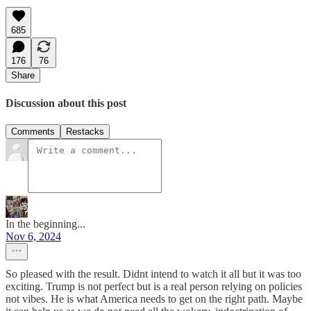
685
176
76
Share
Discussion about this post
Comments
Restacks
In the beginning...
Nov 6, 2024
So pleased with the result. Didnt intend to watch it all but it was too
exciting. Trump is not perfect but is a real person relying on policies
not vibes. He is what America needs to get on the right path. Maybe