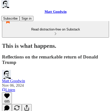
Matt Goodwin
Subscribe
Sign in
Read distraction-free on Substack
This is what happens.
Reflections on the remarkable return of Donald
Trump
Matt Goodwin
Nov 06, 2024
Listen
685