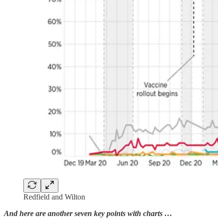
Redfield and Wilton
And here are another seven key points with charts …