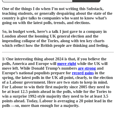
One of the things I do when I’m not writing this Substack,
teaching students, or generally despairing about the state of the
country is give talks to companies who want to know what’s
going on with the latest polls, trends, and elections.
So, in budget week, here’s a talk I just gave to a company in
London about the looming UK general election and the
impending collapse of the Tories, along with ten key charts
which reflect how the British people are thinking and feeling.
1/ One interesting thing about 2024 is that, if you believe the
polls, America and Europe will
move right
while the UK will
move left. While Donald Trump’s numbers
are strong
and
Europe’s national populists prepare for
record gains
in the
spring, the latest polls in the UK all point, clearly, to the election
of a Labour government. Here are two stats to keep in mind.
For Labour to win their first majority since 2005 they need to
be at least 12.5 points ahead in the polls, while for the Tories to
win a surprise 1992-style majority they need to be at least 3.5
points ahead. Today, Labour is averaging a 20 point lead in the
polls —so, more than enough for a majority.