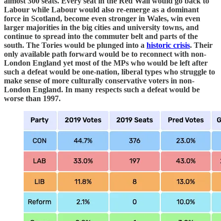
almost 300 seats. Every seat in the Red Wall would go back to
Labour while Labour would also re-emerge as a dominant
force in Scotland, become even stronger in Wales, win even
larger majorities in the big cities and university towns, and
continue to spread into the commuter belt and parts of the
south. The Tories would be plunged into a
historic crisis
. Their
only available path forward would be to reconnect with non-
London England yet most of the MPs who would be left after
such a defeat would be one-nation, liberal types who struggle to
make sense of more culturally conservative voters in non-
London England. In many respects such a defeat would be
worse than 1997.