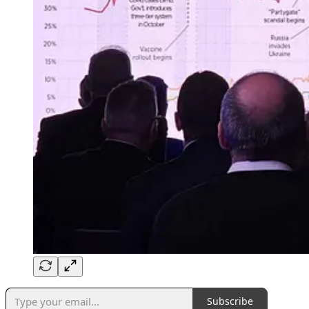
Subscribe