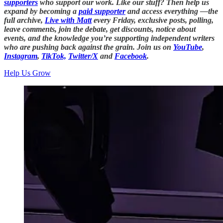
supporters
who support our work. Like our stuff? Then help us
expand by becoming a
paid supporter
and access everything —the
full archive,
Live with Matt
every Friday, exclusive posts, polling,
leave comments, join the debate, get discounts, notice about
events, and the knowledge you’re supporting independent writers
who are pushing back against the grain. Join us on
YouTube
,
Instagram
,
TikTok,
Twitter/X
and
Facebook
.
Help Us Grow