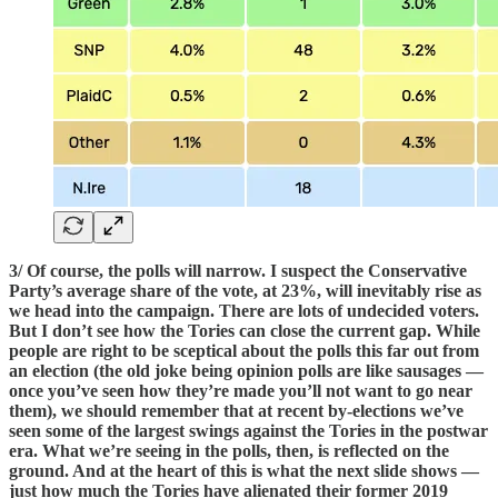
3/ Of course, the polls will narrow. I suspect the Conservative
Party’s average share of the vote, at 23%, will inevitably rise as
we head into the campaign. There are lots of undecided voters.
But I don’t see how the Tories can close the current gap. While
people are right to be sceptical about the polls this far out from
an election (the old joke being opinion polls are like sausages —
once you’ve seen how they’re made you’ll not want to go near
them), we should remember that at recent by-elections we’ve
seen some of the largest swings against the Tories in the postwar
era. What we’re seeing in the polls, then, is reflected on the
ground. And at the heart of this is what the next slide shows —
just how much the Tories have alienated their former 2019