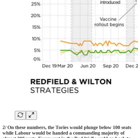
2/ On these numbers, the Tories would plunge below 100 seats
while Labour would be handed a commanding majority of