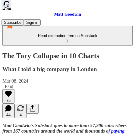
Matt Goodwin
Subscribe
Sign in
Read distraction-free on Substack
The Tory Collapse in 10 Charts
What I told a big company in London
Mar 08, 2024
∙ Paid
75
44
4
Matt Goodwin’s Substack goes to more than 57,200 subscribers
from 167 countries around the world and thousands of
paying