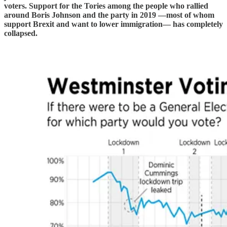
voters. Support for the Tories among the people who rallied
around Boris Johnson and the party in 2019 —most of whom
support Brexit and want to lower immigration— has completely
collapsed.