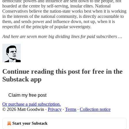
democratic powers and influence are sent down to the people, not
hoarded at the centre by self-serving, insular elites. National
Conservatives believe the nation-state works best when it is working
in the interests of the national community, is directly accountable to
them, and sends power and influence down, not up, when it is
respectful of the principle of popular sovereignty.
And here are seven more big dividing lines for paid subscribers …
Continue reading this post for free in the
Substack app
Claim my free post
Or purchase a paid subscription.
© 2026 Matt Goodwin
·
Privacy
∙
Terms
∙
Collection notice
Start your Substack