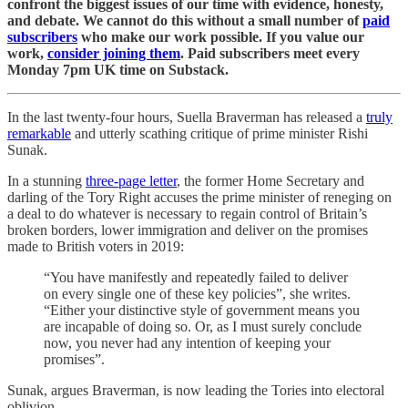
confront the biggest issues of our time with evidence, honesty,
and debate. We cannot do this without a small number of
paid
subscribers
who make our work possible. If you value our
work,
consider joining them
. Paid subscribers meet every
Monday 7pm UK time on Substack.
In the last twenty-four hours, Suella Braverman has released a
truly
remarkable
and utterly scathing critique of prime minister Rishi
Sunak.
In a stunning
three-page letter
, the former Home Secretary and
darling of the Tory Right accuses the prime minister of reneging on
a deal to do whatever is necessary to regain control of Britain’s
broken borders, lower immigration and deliver on the promises
made to British voters in 2019:
“You have manifestly and repeatedly failed to deliver
on every single one of these key policies”, she writes.
“Either your distinctive style of government means you
are incapable of doing so. Or, as I must surely conclude
now, you never had any intention of keeping your
promises”.
Sunak, argues Braverman, is now leading the Tories into electoral
oblivion.