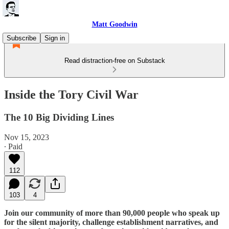
Matt Goodwin
Subscribe
Sign in
Read distraction-free on Substack
Inside the Tory Civil War
The 10 Big Dividing Lines
Nov 15, 2023
∙ Paid
112
103
4
Join our community of more than 90,000 people who speak up
for the silent majority, challenge establishment narratives, and