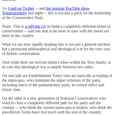
As
I said on Twitter
—and
the popular YouTube show
Triggernometry
last night— this is not just a pitch for the leadership
of the Conservative Party.
Nope. This is
a rallying cry
to build a completely different brand of
conservatism —and one that is far more in tune with the mood out
there in the country.
What we are now rapidly heading into is not just a general election
but a protracted philosophical and ideological war for the very soul
of British conservatism.
And while there are several distinct tribes within the Tory family, at
its core this ideological war is mainly between two sides.
On one side are Establishment Tories who are basically accepting of
the status-quo, who dominate the upper echelons of the party,
including much of the parliamentary party, its central office and
donor class.
On the other is a new generation of National Conservatives who
want to chart a completely different path for the party and the
country —who think the current status-quo is broken, who think the
post-Brexit Tories have lost touch with the rest of the country,