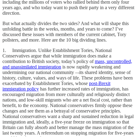
including the millions of voters who rallied behind them only four
years ago, and who today want to push their party in a very different
direction.
But what actually divides the two sides? And what will shape this
unfolding battle in the weeks, months, and years to come? I’ve
discussed these issues with members of the current cabinet, Tory
pollsters, and more. Here are the 10 big dividing lines.
1. Immigration. Unlike Establishment Tories, National
Conservatives argue that while immigration does make a
contribution to British society, today’s policy of
mass, uncontrolled,
and unassimilated immigration
is now rapidly weakening and
undermining our national community –-its shared identity, sense of
history, culture, values, and ways of life. These problems have been
exacerbated by Establishment Tories, whose
post-Brexit
immigration policy
has further increased rates of immigration, has
encouraged migration from more culturally and religiously distinct
nations, and low-skill migrants who are a net fiscal cost, rather than
benefit, to the economy. National conservatives firmly oppose these
changes and see them as a betrayal of conservative principles.
National conservatives want a sharp and sustained reduction in legal
immigration and, ideally, a five-year freeze on immigration so that
Britain can fully absorb and better manage the mass migration of the
last twenty years. A referendum on stopping migration for five-years