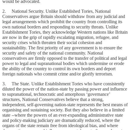
would be advocated.
2. National Security. Unlike Established Tories, National
Conservatives argue Britain should withdraw from any judicial and
legal arrangements which prohibit the country from controlling its
own national borders and responding to security threats. Unlike
Establishment Tories, they acknowledge Western nations like Britain
are now in the grip of rapidly escalating migration, refugee, and
security crises which threaten their social cohesion and
sustainability. The first priority of any government is to ensure the
security and safety of the national community. National
conservatives are firmly opposed to the transfer of political and legal
power to legal and supranational bodies which undermine or erode
the ability of the country to control its own borders and deport
foreign nationals who commit crime and/or glorify terrorism.
3. The State. Unlike Establishment Tories who have consistently
diluted the power of the nation-state by passing power and influence
to supranational, technocratic and amorphous ‘governance’
structures, National Conservatives believe that a strong,
independent, self-governing nation-state represents the best means of
organising and sustaining society. But they also believe in a limited
state --where the powers of an ever-expanding administrative state
and policy-making judiciary are dramatically reduced, where the
organs of the state remain free from ideological bias, and where