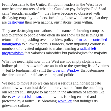
From Australia to the United Kingdom, leaders in the West have
now become masters of what the Canadian psychologist Gad Saad
calls “suicidal empathy” —they have become so obsessed with
displaying empathy to others, including those who hate us, that they
are
destroying
their own nations,
our
nations, from within.
They are destroying our nations in the name of showing compassion
and tolerance to people who often do not show us these things in
return —from presiding over a reckless policy of
mass uncontrolled
immigration
to allowing porous borders, from importing countless
numbers of unvetted migrants to mainstreaming a
radical left
progressivism
that valorises minorities but pathologises the majority.
What we need right now in the West are not empty slogans and
hollow platitudes —which are an insult to the growing list of victims
—but to fundamentally shift the
Overton Window
that determines
the direction of our debate, culture, and politics.
We need to move it so we can have a serious and honest debate
about how we can best defend our civilisation from the one thing
our leaders still struggle to mention in the aftermath of attacks like
these:
extremist Islamism
, and how this is being enabled and
protected by a radical, self-loathing
woke left
that indulges its
grievance culture.