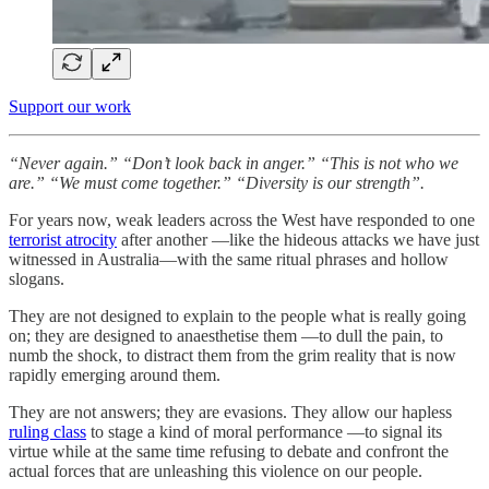
Support our work
“Never again.”
“Don’t look back in anger.”
“This is not who we
are.”
“We must come together.” “Diversity is our strength”.
For years now, weak leaders across the West have responded to one
terrorist atrocity
after another —like the hideous attacks we have just
witnessed in Australia—with the same ritual phrases and hollow
slogans.
They are not designed to explain to the people what is really going
on; they are designed to anaesthetise them —to dull the pain, to
numb the shock, to distract them from the grim reality that is now
rapidly emerging around them.
They are not answers; they are evasions. They allow our hapless
ruling class
to stage a kind of moral performance —to signal its
virtue while at the same time refusing to debate and confront the
actual forces that are unleashing this violence on our people.