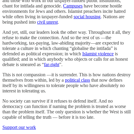
and those who work in our taxpayer-funded public institutions,
chant for intifada and genocide.
Campuses
have become hostile
environments for Jews and others. Islamist preachers incite hatred
while often living in taxpayer-funded
social housing
. Nations are
being pushed into
civil unrest
.
And yet, still, our leaders look the other way. Throughout it all, they
refuse to make the connection. And so the rest of us —the
hardworking, tax-paying, law-abiding majority—are expected to
tolerate a culture in which chanting “globalise the intifada” is
defended as political expression; in which
Islamist violence
is
qualified; and in which anybody who objects or calls for an honest
debate is smeared as “
far-right
”.
This is not compassion —it is surrender. This is how nations destroy
themselves from within, led by a
political class
that now defines
itself by its willingness to tolerate people who have absolutely no
interest in tolerating us.
No society can survive if it refuses to defend itself. And no
democracy can function if naming the problem is treated as worse
than the problem itself. The only question is whether the West is still
capable of telling the truth — before it is too late.
Support our work