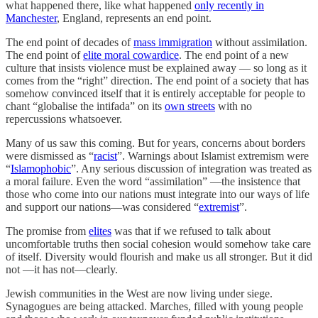
what happened there, like what happened
only recently in
Manchester
, England, represents an end point.
The end point of decades of
mass immigration
without assimilation.
The end point of
elite moral cowardice
. The end point of a new
culture that insists violence must be explained away — so long as it
comes from the “right” direction. The end point of a society that has
somehow convinced itself that it is entirely acceptable for people to
chant “globalise the intifada” on its
own streets
with no
repercussions whatsoever.
Many of us saw this coming. But for years, concerns about borders
were dismissed as “
racist
”. Warnings about Islamist extremism were
“
Islamophobic
”. Any serious discussion of integration was treated as
a moral failure. Even the word “assimilation” —the insistence that
those who come into our nations must integrate into our ways of life
and support our nations—was considered “
extremist
”.
The promise from
elites
was that if we refused to talk about
uncomfortable truths then social cohesion would somehow take care
of itself. Diversity would flourish and make us all stronger. But it did
not —it has not—clearly.
Jewish communities in the West are now living under siege.
Synagogues are being attacked. Marches, filled with young people