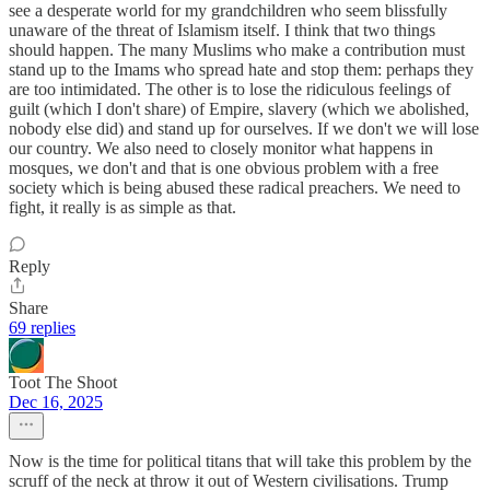
see a desperate world for my grandchildren who seem blissfully
unaware of the threat of Islamism itself. I think that two things
should happen. The many Muslims who make a contribution must
stand up to the Imams who spread hate and stop them: perhaps they
are too intimidated. The other is to lose the ridiculous feelings of
guilt (which I don't share) of Empire, slavery (which we abolished,
nobody else did) and stand up for ourselves. If we don't we will lose
our country. We also need to closely monitor what happens in
mosques, we don't and that is one obvious problem with a free
society which is being abused these radical preachers. We need to
fight, it really is as simple as that.
Reply
Share
69 replies
Toot The Shoot
Dec 16, 2025
Now is the time for political titans that will take this problem by the
scruff of the neck at throw it out of Western civilisations. Trump