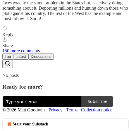
faces exactly the same problem in the States but, is actively doing
something about it. Deporting millions and hunting down those who
plot against his country. The rest of the West has the example and
must follow it. Soon!
Reply
Share
150 more comments...
Top
Latest
Discussions
No posts
Ready for more?
Subscribe
© 2026 Matt Goodwin
·
Privacy
∙
Terms
∙
Collection notice
Start your Substack