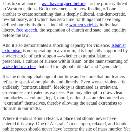
This toxic alliance —
as I have argued before
—is the primary threat
to Western nations. Both movements are now feeding off one
another to create something that is deeply illiberal, anti-democratic,
revolutionary, and which has zero time for things that have long
defined our civilisation —including
women’s rights
, individual
liberty,
free speech
, the separation of church and state, and equality
before the law.
And it also demonstrates a shocking capacity for violence.
Islamist
extremism
is not operating in a vacuum; it is implicitly supported by
a wider circle of tacit support —whether extremist Islamist
preachers, a culture of silence within Islam, or the mainstreaming of
woke left marches
that call for “global intifada” and “genocide”.
It is the defining challenge of our time and yet one that our leaders
refuse to speak about plainly and directly. Even worse, violence is
endlessly “contextualised”. Ideology is dismissed as irrelevant.
Grievances are treated as excuses. And any attempt to draw clear
boundaries — cultural, legal, moral, national — are denounced as
“extremist” themselves, thereby allowing the actual extremists to
flourish in our midst.
Where it ends is Bondi Beach, a place that should never have
entered this story. One of Australia’s most open, relaxed, and iconic
public spaces should never have become the site of mass murder. Yet