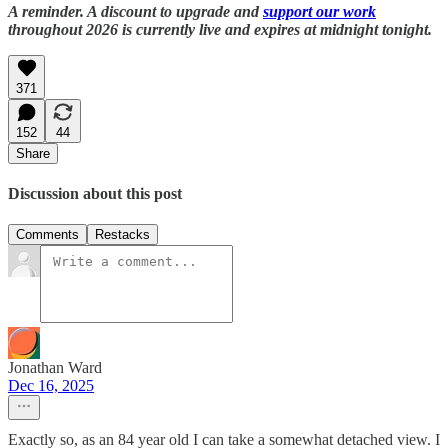
A reminder. A discount to upgrade and
support our work
throughout 2026 is currently live and expires at midnight tonight.
371
152
44
Share
Discussion about this post
Comments
Restacks
Jonathan Ward
Dec 16, 2025
Exactly so, as an 84 year old I can take a somewhat detached view. I