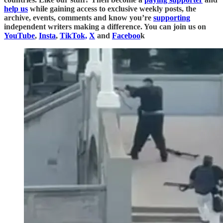
help us
while gaining access to exclusive weekly posts, the
archive, events, comments and know you’re
supporting
independent writers making a difference. You can join us on
YouTube
,
Insta
,
TikTok,
X
and
Faceboo
k