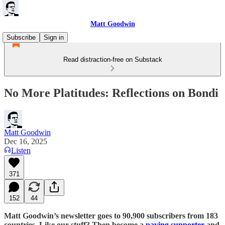
Matt Goodwin
Subscribe
Sign in
Read distraction-free on Substack
No More Platitudes: Reflections on Bondi
Matt Goodwin
Dec 16, 2025
Listen
371
152
44
Matt Goodwin’s newsletter goes to 90,900 subscribers from 183
countries. Like our stuff? Then become a
paying supporter
and