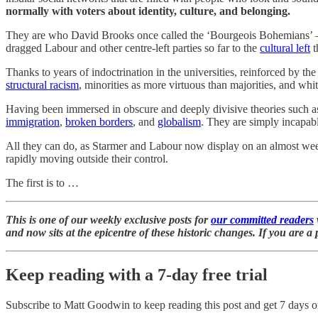
normally with voters about identity, culture, and belonging.
They are who David Brooks once called the ‘Bourgeois Bohemians’ —
dragged Labour and other centre-left parties so far to the
cultural left
t
Thanks to years of indoctrination in the universities, reinforced by t
structural racism
, minorities as more virtuous than majorities, and whit
Having been immersed in obscure and deeply divisive theories such as 
immigration
,
broken borders
, and
globalism
. They are simply incapab
All they can do, as Starmer and Labour now display on an almost weekly
rapidly moving outside their control.
The first is to …
This is one of our weekly exclusive posts for
our committed readers
and now sits at the epicentre of these historic changes. If you are
Keep reading with a 7-day free trial
Subscribe to
Matt Goodwin
to keep reading this post and get 7 days of