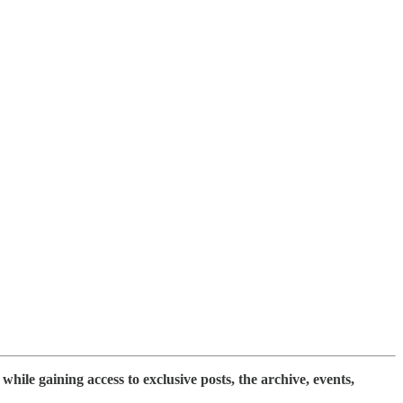
while gaining access to exclusive posts, the archive, events,