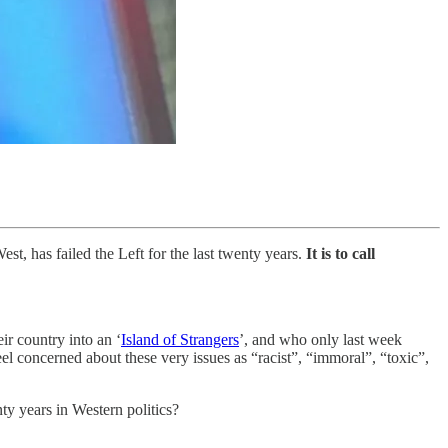
st, has failed the Left for the last twenty years.
It is to call
eir country into an ‘
Island of Strangers
’, and who only last week
l concerned about these very issues as “racist”, “immoral”, “toxic”,
nty years in Western politics?