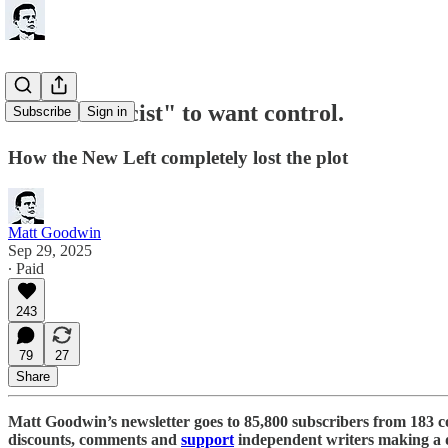
It is not "racist" to want control.
Subscribe
Sign in
How the New Left completely lost the plot
Matt Goodwin
Sep 29, 2025
∙ Paid
243
79
27
Share
Matt Goodwin’s newsletter goes to 85,800 subscribers from 183 c
discounts, comments and
support
independent writers making a d