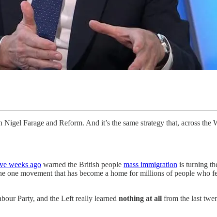
 Nigel Farage and Reform. And it’s the same strategy that, across the We
lve weeks ago
warned the British people
mass immigration
is turning th
the one movement that has become a home for millions of people who fee
bour Party, and the Left really learned
nothing at all
from the last twe