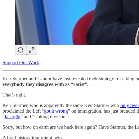
Support Our Work
Keir Starmer and Labour have just revealed their strategy for taking on
everybody they disagree with as “racist”.
That’s right.
Keir Starmer, who is apparently the same Keir Starmer who
only twe
proclaimed the Left “
got it wrong
” on immigration, has just branded 
“
far-right
” and “stoking division”.
Sorry, but how on earth are we back here again? Have Starmer, the La
A brief history tour might help.