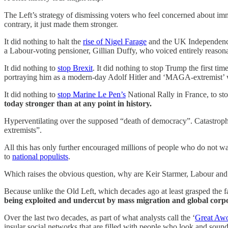
The Left’s strategy of dismissing voters who feel concerned about immi
contrary, it just made them stronger.
It did nothing to halt the
rise of Nigel Farage
and the UK Independence
a Labour-voting pensioner, Gillian Duffy, who voiced entirely reason
It did nothing to
stop Brexit
. It did nothing to stop Trump the first ti
portraying him as a modern-day Adolf Hitler and ‘MAGA-extremist’ wh
It did nothing to
stop Marine Le Pen’s
National Rally in France, to st
today stronger than at any point in history.
Hyperventilating over the supposed “death of democracy”. Catastrophi
extremists”.
All this has only further encouraged millions of people who do not wa
to
national populists
.
Which raises the obvious question, why are Keir Starmer, Labour and
Because unlike the Old Left, which decades ago at least grasped the f
being exploited and undercut by mass migration and global corp
Over the last two decades, as part of what analysts call the ‘
Great Aw
insular social networks that are filled with people who look and soun