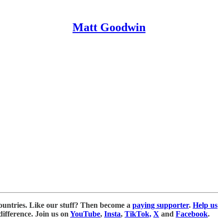
Matt Goodwin
ountries. Like our stuff? Then become a
paying supporter
.
Help us
ifference. Join us on
YouTube
,
Insta
,
TikTok,
X
and
Facebook
.