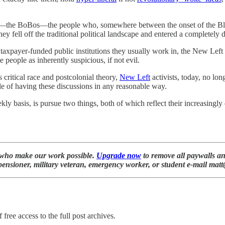
the BoBos—the people who, somewhere between the onset of the Blairi
hey fell off the traditional political landscape and entered a completely d
he taxpayer-funded public institutions they usually work in, the New Lef
e people as inherently suspicious, if not evil.
critical race and postcolonial theory,
New Left
activists, today, no lo
le of having these discussions in any reasonable way.
 basis, is pursue two things, both of which reflect their increasingly d
who make our work possible.
Upgrade now
to remove all paywalls an
 a pensioner, military veteran, emergency worker, or student e-mail m
 free access to the full post archives.