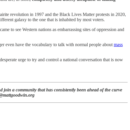
te revolution in 1997 and the Black Lives Matter protests in 2020,
ifferent galaxy to the one that is inhabited by most voters.
t came to see Western nations as embarrassing sites of oppression and
nger even have the vocabulary to talk with normal people about
mass
esperate urge to try and control a national conversation that is now
d join a community that has consistently been ahead of the curve
att@mattgoodwin.org