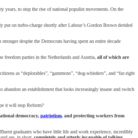
ty years, to stop the rise of national populist movements. On the
y put on turbo-charge shortly after Labour’s Gordon Brown derided
stronger despite the Democrats having spent an entire decade
he freedom parties in the Netherlands and Austria,
all of which are
citizens as “deplorables”, “gammons”, “dog-whistlers”, and “far-right
o abandon an establishment that looks increasingly insane and switch
ope it will stop Reform?
national democracy,
patriotism
, and protecting workers from
affluent graduates who have little life and work experience, incredibly
 and are, in short,
completely and utterly incapable of talking