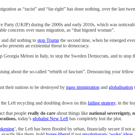
gration as “racist” and “far-right” has done nothing, over the last twen
 Party (UKIP) during the 2000s and early 2010s, which was noticeabl
able concerns over mass migration, as “that bigoted woman”.
me and did nothing to
stop Trump
the second time, when he emerged even 
o presents an existential threat to democracy.
op Georgia Meloni in Italy, to stop the Sweden Democrats, and to stop t
sing about the so-called “rebirth of fascism”. Denouncing your fellow 
nt their nations to be destroyed by
mass immigration
and
globalisation
t
 the Left recycling and doubling down on this
failing strategy
, in the h
act that people
really do care
about things like
national sovereignty, 
orations,
today’s
globalist New Left
has completely lost the plot.
okening
’, the Left has been flooded by urban, financially secure if not 
d exactly like them, hold
hyper-liberal
if not
revolutionary ‘woke’ ideas
,