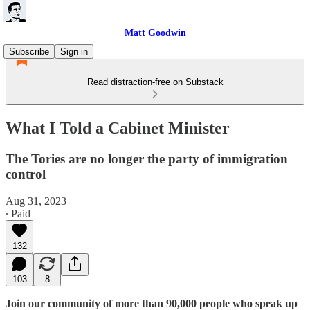
Matt Goodwin
Subscribe
Sign in
Read distraction-free on Substack
What I Told a Cabinet Minister
The Tories are no longer the party of immigration
control
Aug 31, 2023
∙ Paid
132
103
8
Join our community of more than 90,000 people who speak up