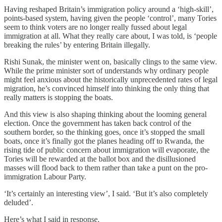
Having reshaped Britain’s immigration policy around a ‘high-skill’,
points-based system, having given the people ‘control’, many Tories
seem to think voters are no longer really fussed about legal
immigration at all. What they really care about, I was told, is ‘people
breaking the rules’ by entering Britain illegally.
Rishi Sunak, the minister went on, basically clings to the same view.
While the prime minister sort of understands why ordinary people
might feel anxious about the historically unprecedented rates of legal
migration, he’s convinced himself into thinking the only thing that
really matters is stopping the boats.
And this view is also shaping thinking about the looming general
election. Once the government has taken back control of the
southern border, so the thinking goes, once it’s stopped the small
boats, once it’s finally got the planes heading off to Rwanda, the
rising tide of public concern about immigration will evaporate, the
Tories will be rewarded at the ballot box and the disillusioned
masses will flood back to them rather than take a punt on the pro-
immigration Labour Party.
‘It’s certainly an interesting view’, I said. ‘But it’s also completely
deluded’.
Here’s what I said in response.