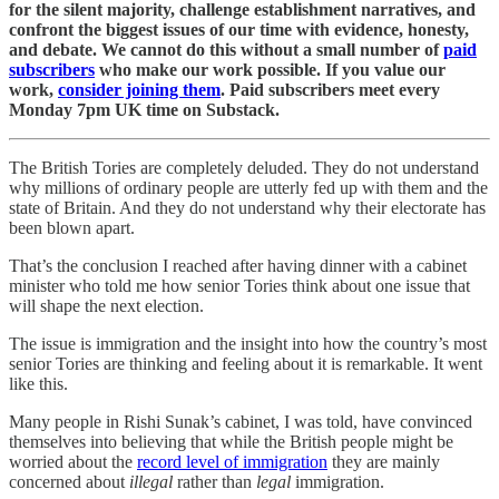
for the silent majority, challenge establishment narratives, and
confront the biggest issues of our time with evidence, honesty,
and debate. We cannot do this without a small number of
paid
subscribers
who make our work possible. If you value our
work,
consider joining them
. Paid subscribers meet every
Monday 7pm UK time on Substack.
The British Tories are completely deluded. They do not understand
why millions of ordinary people are utterly fed up with them and the
state of Britain. And they do not understand why their electorate has
been blown apart.
That’s the conclusion I reached after having dinner with a cabinet
minister who told me how senior Tories think about one issue that
will shape the next election.
The issue is immigration and the insight into how the country’s most
senior Tories are thinking and feeling about it is remarkable. It went
like this.
Many people in Rishi Sunak’s cabinet, I was told, have convinced
themselves into believing that while the British people might be
worried about the
record level of immigration
they are mainly
concerned about
illegal
rather than
legal
immigration.