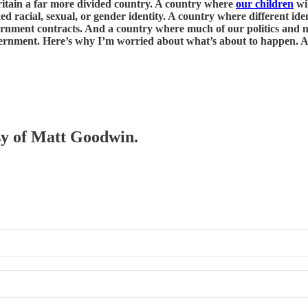
 Britain a far more divided country. A country where
our children
wil
xed racial, sexual, or gender identity. A country where different ide
ernment contracts. And a country where much of our politics and na
vernment. Here’s why I’m worried about what’s about to happen. An
esy of Matt Goodwin.