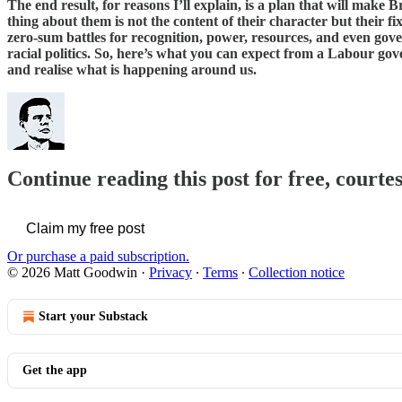
The end result, for reasons I’ll explain, is a plan that will make
thing about them is not the content of their character but their fi
zero-sum battles for recognition, power, resources, and even gov
racial politics. So, here’s what you can expect from a Labour go
and realise what is happening around us.
Continue reading this post for free, court
Claim my free post
Or purchase a paid subscription.
© 2026 Matt Goodwin
·
Privacy
∙
Terms
∙
Collection notice
Start your Substack
Get the app