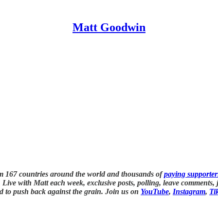
Matt Goodwin
om 167 countries around the world and thousands of
paying supporter
Live with Matt each week, exclusive posts, polling, leave comments, jo
d to push back against the grain. Join us on
YouTube
,
Instagram
,
Ti