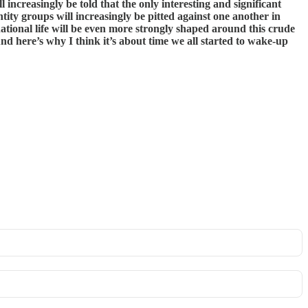
l increasingly be told that the only interesting and significant
ntity groups will increasingly be pitted against one another in
tional life will be even more strongly shaped around this crude
d here’s why I think it’s about time we all started to wake-up