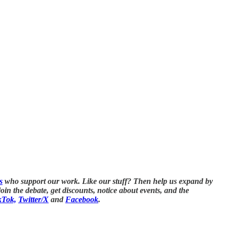
s
who support our work. Like our stuff? Then help us expand by
in the debate, get discounts, notice about events, and the
kTok,
Twitter/X
and
Facebook
.