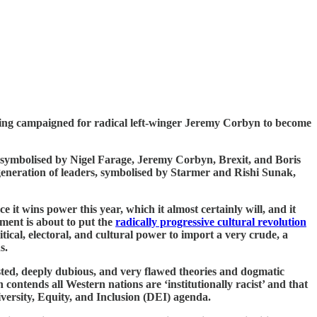
ving campaigned for radical left-winger Jeremy Corbyn to become
0s, symbolised by Nigel Farage, Jeremy Corbyn, Brexit, and Boris
eneration of leaders, symbolised by Starmer and Rishi Sunak,
 it wins power this year, which it almost certainly will, and it
ment is about to put the
radically progressive cultural revolution
tical, electoral, and cultural power to import a very crude, a
s.
tested, deeply dubious, and very flawed theories and dogmatic
contends all Western nations are ‘institutionally racist’ and that
versity, Equity, and Inclusion (DEI) agenda.