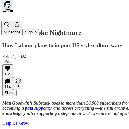
Labour's Woke Nightmare
Subscribe
Sign in
How Labour plans to import US-style culture wars
Feb 21, 2024
∙ Paid
134
114
5
Share
Matt Goodwin’s Substack goes to more than 56,900 subscribers fr
becoming a
paid supporter
and access everything —the full archive, 
knowledge you’re supporting independent writers who are not afrai
Help Us Grow