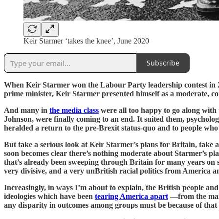
Keir Starmer ‘takes the knee’, June 2020
Subscribe
When Keir Starmer won the Labour Party leadership contest in 2
prime minister, Keir Starmer presented himself as a moderate, com
And many in
the media class
were all too happy to go along with 
Johnson, were finally coming to an end. It suited them, psycholog
heralded a return to the pre-Brexit status-quo and to people who
But take a serious look at Keir Starmer’s plans for Britain, take a
soon becomes clear there’s nothing moderate about Starmer’s pla
that’s already been sweeping through Britain for many years on ste
very divisive, and a very unBritish racial politics from America an
Increasingly, in ways I’m about to explain, the British people an
ideologies which have been
tearing America apart
—from the main
any disparity in outcomes among groups must be because of that r