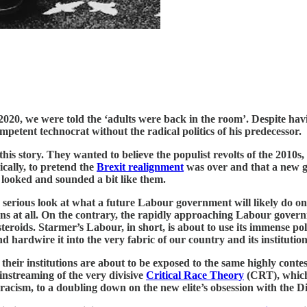
020, we were told the ‘adults were back in the room’. Despite ha
petent technocrat without the radical politics of his predecessor.
this story. They wanted to believe the populist revolts of the 201
ically, to pretend the
Brexit realignment
was over and that a new g
 looked and sounded a bit like them.
 serious look at what a future Labour government will likely do once
ns at all. On the contrary, the rapidly approaching Labour govern
roids. Starmer’s Labour, in short, is about to use its immense poli
d hardwire it into the very fabric of our country and its institution
d their institutions are about to be exposed to the same highly con
streaming of the very divisive
Critical Race Theory
(CRT), which 
acism, to a doubling down on the new elite’s obsession with the Di