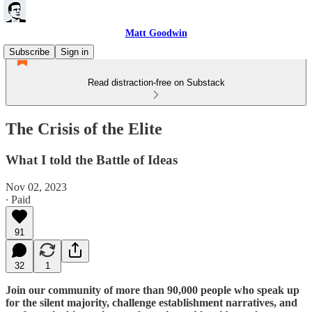
Matt Goodwin
Subscribe
Sign in
Read distraction-free on Substack
The Crisis of the Elite
What I told the Battle of Ideas
Nov 02, 2023
∙ Paid
91
32
1
Join our community of more than 90,000 people who speak up
for the silent majority, challenge establishment narratives, and