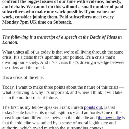
confront the biggest issues of our time with evidence, honesty,
and debate. We cannot do this without a small number of paid
subscribers who make our work possible. If you value our
work, consider joining them. Paid subscribers meet every
Monday 7pm UK time on Substack.
The following is a transcript of a speech at the Battle of Ideas in
London.
What unites all of us today is that we’re all living through the same
crisis. It’s a crisis that’s upending our politics. It’s a crisis that’s
dividing our society. And it’s a crisis that’s driving a wedge between
the rulers and the ruled.
It is a crisis of the elite.
Today, I want to make three points about the nature of this crisis —
what is driving it, why it’s important, and where I think it will take
us in the not-too-distant future.
The first, as my fellow speaker Frank Furedi
points out
, is that
today’s elite has lost its moral legitimacy and authority. One of the
most important differences between the old elite and
the new elite
is
that the old elite was united by a sense of moral legitimacy and
authority, which owed much to the surrounding context.