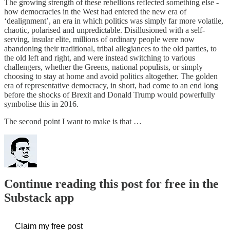
The growing strength of these rebellions reflected something else -
how democracies in the West had entered the new era of
‘dealignment’, an era in which politics was simply far more volatile,
chaotic, polarised and unpredictable. Disillusioned with a self-
serving, insular elite, millions of ordinary people were now
abandoning their traditional, tribal allegiances to the old parties, to
the old left and right, and were instead switching to various
challengers, whether the Greens, national populists, or simply
choosing to stay at home and avoid politics altogether. The golden
era of representative democracy, in short, had come to an end long
before the shocks of Brexit and Donald Trump would powerfully
symbolise this in 2016.
The second point I want to make is that …
Continue reading this post for free in the
Substack app
Claim my free post