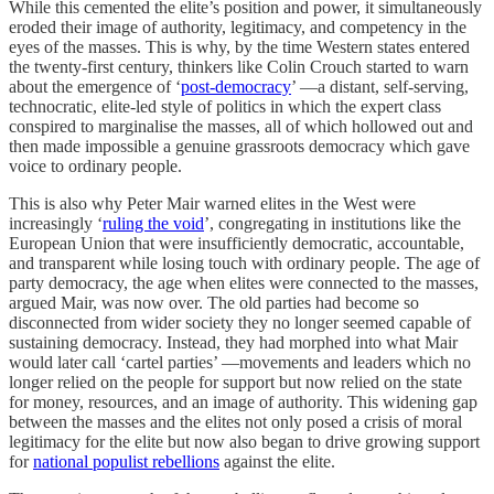
While this cemented the elite’s position and power, it simultaneously
eroded their image of authority, legitimacy, and competency in the
eyes of the masses. This is why, by the time Western states entered
the twenty-first century, thinkers like Colin Crouch started to warn
about the emergence of ‘
post-democracy
’ —a distant, self-serving,
technocratic, elite-led style of politics in which the expert class
conspired to marginalise the masses, all of which hollowed out and
then made impossible a genuine grassroots democracy which gave
voice to ordinary people.
This is also why Peter Mair warned elites in the West were
increasingly ‘
ruling the void
’, congregating in institutions like the
European Union that were insufficiently democratic, accountable,
and transparent while losing touch with ordinary people. The age of
party democracy, the age when elites were connected to the masses,
argued Mair, was now over. The old parties had become so
disconnected from wider society they no longer seemed capable of
sustaining democracy. Instead, they had morphed into what Mair
would later call ‘cartel parties’ —movements and leaders which no
longer relied on the people for support but now relied on the state
for money, resources, and an image of authority. This widening gap
between the masses and the elites not only posed a crisis of moral
legitimacy for the elite but now also began to drive growing support
for
national populist rebellions
against the elite.