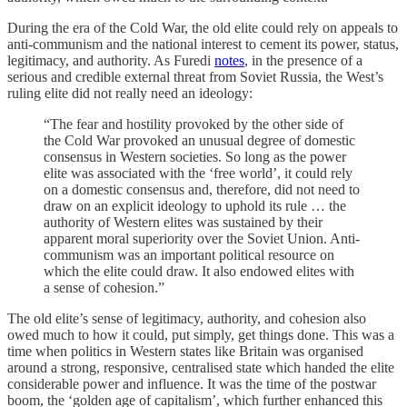
During the era of the Cold War, the old elite could rely on appeals to
anti-communism and the national interest to cement its power, status,
legitimacy, and authority. As Furedi
notes
, in the presence of a
serious and credible external threat from Soviet Russia, the West’s
ruling elite did not really need an ideology:
“The fear and hostility provoked by the other side of
the Cold War provoked an unusual degree of domestic
consensus in Western societies. So long as the power
elite was associated with the ‘free world’, it could rely
on a domestic consensus and, therefore, did not need to
draw on an explicit ideology to uphold its rule … the
authority of Western elites was sustained by their
apparent moral superiority over the Soviet Union. Anti-
communism was an important political resource on
which the elite could draw. It also endowed elites with
a sense of cohesion.”
The old elite’s sense of legitimacy, authority, and cohesion also
owed much to how it could, put simply, get things done. This was a
time when politics in Western states like Britain was organised
around a strong, responsive, centralised state which handed the elite
considerable power and influence. It was the time of the postwar
boom, the ‘golden age of capitalism’, which further enhanced this