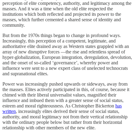
perception of elite competency, authority, and legitimacy among the
masses. And it was a time when the old elite respected the
institutions which both reflected and projected its power to the
masses, which further cemented a shared sense of identity and
community.
But from the 1970s things began to change in profound ways.
Increasingly, this perception of a competent, legitimate, and
authoritative elite drained away as Western states grappled with an
array of new disruptive forces —the rise and relentless spread of
hyper-globalization, European integration, deregulation, devolution,
and the onset of so-called ‘governance’, whereby power and
influence were sent to a new expert class of unelected technocrats
and supranational elites.
Power was increasingly pushed upwards or sideways, away from
the masses. Elites actively participated in this, of course, because it
chimed with their liberal universalist values, magnified their
influence and imbued them with a greater sense of social status,
esteem and moral righteousness. As Christopher Bickerton
has
written
, increasingly elites derived their sense of social status,
authority, and moral legitimacy not from their vertical relationship
with the ordinary people below but rather from their horizontal
relationship with other members of the new elite.