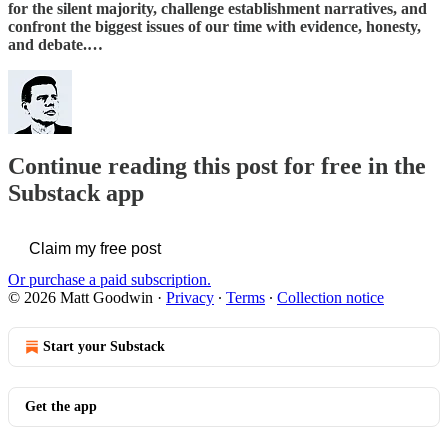
for the silent majority, challenge establishment narratives, and
confront the biggest issues of our time with evidence, honesty,
and debate.…
Continue reading this post for free in the
Substack app
Claim my free post
Or purchase a paid subscription.
© 2026 Matt Goodwin
·
Privacy
∙
Terms
∙
Collection notice
Start your Substack
Get the app