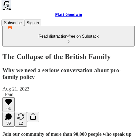
Matt Goodwin
Subscribe
Sign in
Read distraction-free on Substack
The Collapse of the British Family
Why we need a serious conversation about pro-
family policy
Aug 21, 2023
∙ Paid
94
39
12
Join our community of more than 90,000 people who speak up