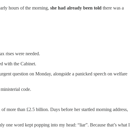
 early hours of the morning,
she had already been told
there was a
tax rises were needed.
d with the Cabinet.
 an urgent question on Monday, alongside a panicked speech on welfare
ministerial code.
of more than £2.5 billion. Days before her startled morning address,
nly one word kept popping into my head: “liar”. Because that’s what I