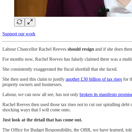
Support our work
Labour Chancellor Rachel Reeves
should resign
and if she does the
For months now, Rachel Reeves has falsely claimed there was a multi-
She consistently exaggerated the fiscal shortfall that she faced.
She then used this claim to justify
another £30 billion of tax rises
for t
property owners and businesses.
Labour, we can now all see, has not only
broken its manifesto promis
Rachel Reeves then used those tax rises not to cut our spiralling deb
shocking ways that I will come onto.
Just look at the detail that has come out.
The Office for Budget Responsibility, the OBR, we have learned, told 