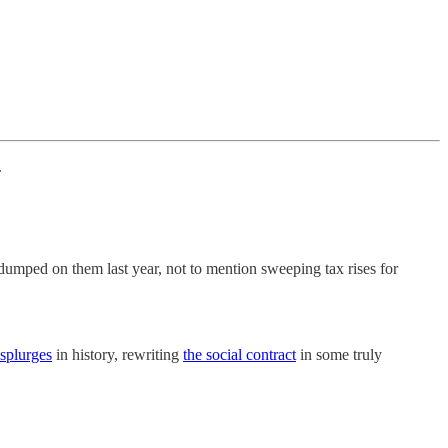
.
umped on them last year, not to mention sweeping tax rises for
 splurges
in history, rewriting
the social contract
in some truly