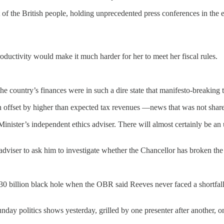
ut of the British people, holding unprecedented press conferences in the
oductivity would make it much harder for her to meet her fiscal rules.
the country’s finances were in such a dire state that manifesto-breaking 
n offset by higher than expected tax revenues —news that was not share
e Minister’s independent ethics adviser. There will almost certainly be
dviser to ask him to investigate whether the Chancellor has broken the 
30 billion black hole when the OBR said Reeves never faced a shortfall 
ay politics shows yesterday, grilled by one presenter after another, o