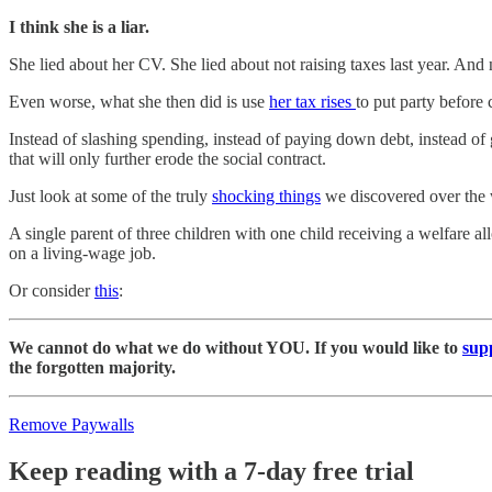
I think she is a liar.
She lied about her CV. She lied about not raising taxes last year. And
Even worse, what she then did is use
her tax rises
to put party before
Instead of slashing spending, instead of paying down debt, instead of
that will only further erode the social contract.
Just look at some of the truly
shocking things
we discovered over the w
A single parent of three children with one child receiving a welfare
on a living-wage job.
Or consider
this
:
We cannot do what we do without YOU. If you would like to
sup
the forgotten majority.
Remove Paywalls
Keep reading with a 7-day free trial