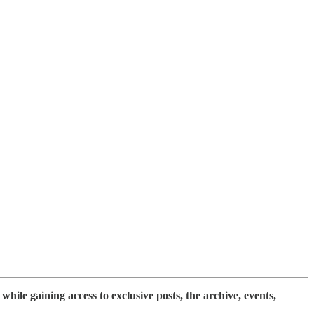
while gaining access to exclusive posts, the archive, events,