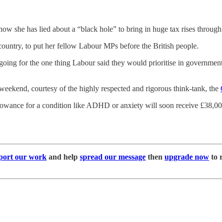
 now she has lied about a “black hole” to bring in huge tax rises through
 country, to put her fellow Labour MPs before the British people.
 going for the one thing Labour said they would prioritise in governmen
eekend, courtesy of the highly respected and rigorous think-tank, the
 allowance for a condition like ADHD or anxiety will soon receive £38,
port our work
and help
spread our message
then
upgrade now
to 