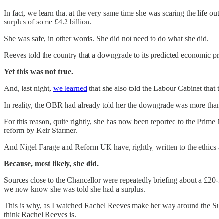
In fact, we learn that at the very same time she was scaring the life o
surplus of some £4.2 billion.
She was safe, in other words. She did not need to do what she did.
Reeves told the country that a downgrade to its predicted economic pr
Yet this was not true.
And, last night,
we learned
that she also told the Labour Cabinet that 
In reality, the OBR had already told her the downgrade was more tha
For this reason, quite rightly, she has now been reported to the Prim
reform by Keir Starmer.
And Nigel Farage and Reform UK have, rightly, written to the ethics a
Because, most likely, she did.
Sources close to the Chancellor were repeatedly briefing about a £20-
we now know she was told she had a surplus.
This is why, as I watched Rachel Reeves make her way around the Sund
think Rachel Reeves is.