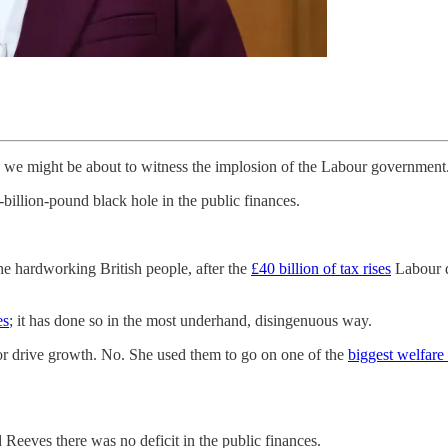
n we might be about to witness the implosion of the Labour government
billion-pound black hole in the public finances.
he hardworking British people, after the
£40 billion of tax rises
Labour d
es
; it has done so in the most underhand, disingenuous way.
t or drive growth. No. She used them to go on one of the
biggest welfare
Reeves there was no deficit in the public finances.