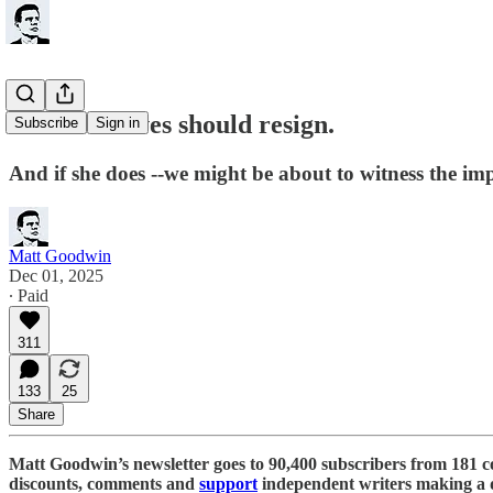
Rachel Reeves should resign.
Subscribe
Sign in
And if she does --we might be about to witness the im
Matt Goodwin
Dec 01, 2025
∙ Paid
311
133
25
Share
Matt Goodwin’s newsletter goes to 90,400 subscribers from 181 c
discounts, comments and
support
independent writers making a d