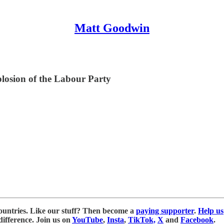
Matt Goodwin
plosion of the Labour Party
ountries. Like our stuff? Then become a
paying supporter
.
Help us
ifference. Join us on
YouTube
,
Insta
,
TikTok,
X
and
Facebook
.