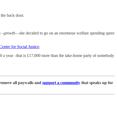
 the back door.
t –
growth
—she decided to go on an enormous welfare spending spree
Centre for Social Justice
.
000 a year –that is £17,000 more than the take-home party of somebody
remove all paywalls and
support a community
that speaks up for