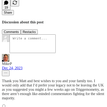
19
Share
Discussion about this post
Comments
Restacks
MikeP
Dec 24, 2023
Thank you Matt and best wishes to you and your family too. I
would only add that I’d prefer your legacy not to be leaving the UK
as you suggested you might a few weeks ago on Triggernometry, as
there aren’t enough like-minded commentators fighting for the silent
majority.