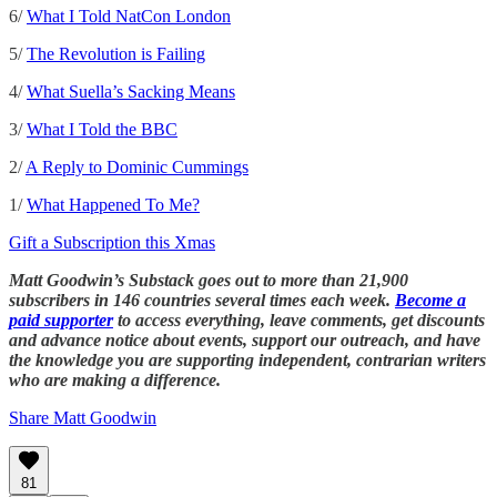
6/
What I Told NatCon London
5/
The Revolution is Failing
4/
What Suella’s Sacking Means
3/
What I Told the BBC
2/
A Reply to Dominic Cummings
1/
What Happened To Me?
Gift a Subscription this Xmas
Matt Goodwin’s Substack goes out to more than 21,900
subscribers in 146 countries several times each week.
Become a
paid supporter
to access everything, leave comments, get discounts
and advance notice about events, support our outreach, and have
the knowledge you are supporting independent, contrarian writers
who are making a difference.
Share Matt Goodwin
81