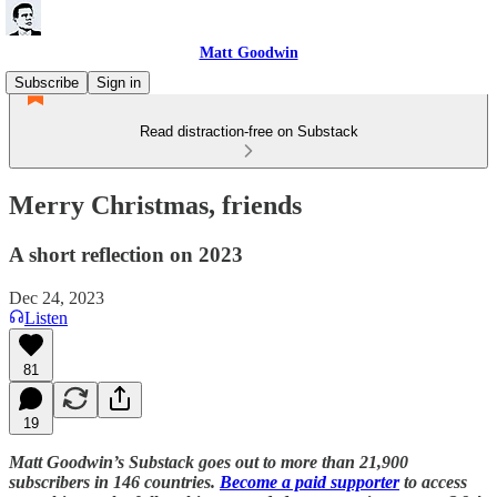
Matt Goodwin
Subscribe
Sign in
Read distraction-free on Substack
Merry Christmas, friends
A short reflection on 2023
Dec 24, 2023
Listen
81
19
Matt Goodwin’s Substack goes out to more than 21,900
subscribers in 146 countries.
Become a paid supporter
to access