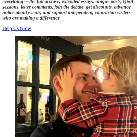
everything —the full archive, extended essays, unique posts, Q&A
sessions, leave comments, join the debate, get discounts, advance
notice about events, and support independent, contrarian writers
who are making a difference.
Help Us Grow