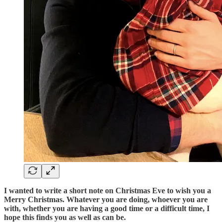
I wanted to write a short note on Christmas Eve to wish you a
Merry Christmas. Whatever you are doing, whoever you are
with, whether you are having a good time or a difficult time, I
hope this finds you as well as can be.