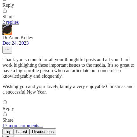
Reply
Share
2 replies
Dr Anne Kelley
Dec 24, 2023
Thank you so much for all your thoughtful posts and all your hard
work highlighting these important issues to the media. It’s so great to
have a high-profile person who can articulate our concerns so
knowledgeably and eloquently.
Wishing you and your lovely family a very enjoyable Christmas and
a successful New Year.
Reply
Share
17 more comments...
Top
Latest
Discussions