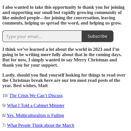
I also wanted to take this opportunity to thank you for joining
and supporting our small but rapidly growing community of
like-minded people—for joining the conversation, leaving
comments, helping us spread the word, and helping us grow.
Subscribe
I think we’ve learned a lot about the world in 2023 and I’m
going to be writing more fully about that in the coming days.
But for now, I simply wanted to say Merry Christmas and
thank you for your support.
Lastly, should you find yourself looking for things to read over
the Christmas break here are our ten most read posts of the
year. Best wishes, Matt
10/
The Crisis We Can’t Discuss
9/
What I Told a Cabinet Minister
8/
Yes. Multiculturalism is Failing
7/
What People Think about the March