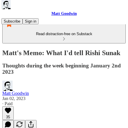
Matt Goodwin
Subscribe
Sign in
Read distraction-free on Substack
Matt's Memo: What I'd tell Rishi Sunak
Thoughts during the week beginning January 2nd
2023
Matt Goodwin
Jan 02, 2023
∙ Paid
35