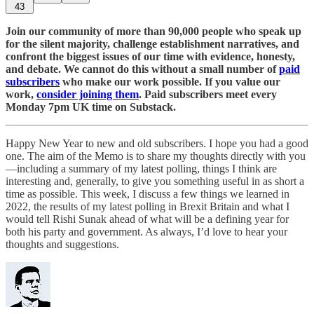
43
Join our community of more than 90,000 people who speak up
for the silent majority, challenge establishment narratives, and
confront the biggest issues of our time with evidence, honesty,
and debate. We cannot do this without a small number of
paid
subscribers
who make our work possible. If you value our
work,
consider joining them
. Paid subscribers meet every
Monday 7pm UK time on Substack.
Happy New Year to new and old subscribers. I hope you had a good
one. The aim of the Memo is to share my thoughts directly with you
—including a summary of my latest polling, things I think are
interesting and, generally, to give you something useful in as short a
time as possible. This week, I discuss a few things we learned in
2022, the results of my latest polling in Brexit Britain and what I
would tell Rishi Sunak ahead of what will be a defining year for
both his party and government. As always, I’d love to hear your
thoughts and suggestions.