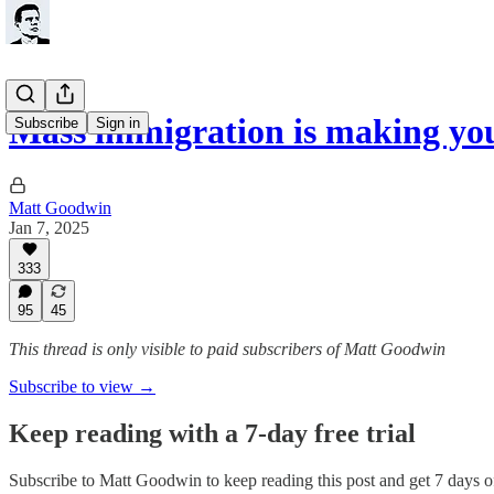
Mass immigration is making you
Subscribe
Sign in
Matt Goodwin
Jan 7, 2025
333
95
45
This thread is only visible to paid subscribers of Matt Goodwin
Subscribe to view →
Keep reading with a 7-day free trial
Subscribe to
Matt Goodwin
to keep reading this post and get 7 days of