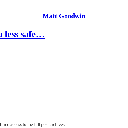
Matt Goodwin
 less safe…
 free access to the full post archives.