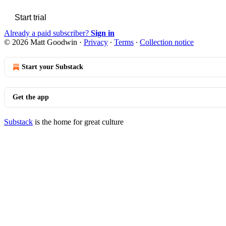
Start trial
Already a paid subscriber?
Sign in
© 2026 Matt Goodwin
·
Privacy
∙
Terms
∙
Collection notice
Start your Substack
Get the app
Substack
is the home for great culture