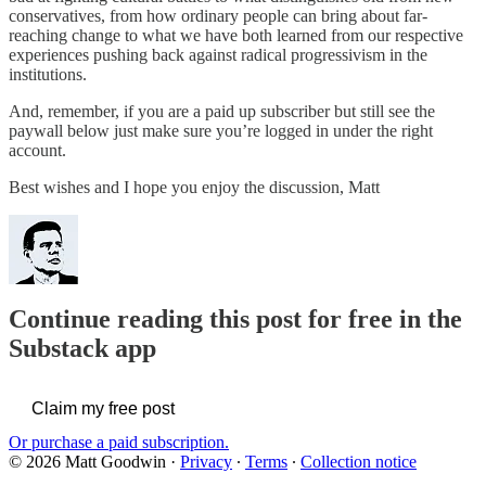
conservatives, from how ordinary people can bring about far-
reaching change to what we have both learned from our respective
experiences pushing back against radical progressivism in the
institutions.
And, remember, if you are a paid up subscriber but still see the
paywall below just make sure you’re logged in under the right
account.
Best wishes and I hope you enjoy the discussion, Matt
Continue reading this post for free in the
Substack app
Claim my free post
Or purchase a paid subscription.
© 2026 Matt Goodwin
·
Privacy
∙
Terms
∙
Collection notice