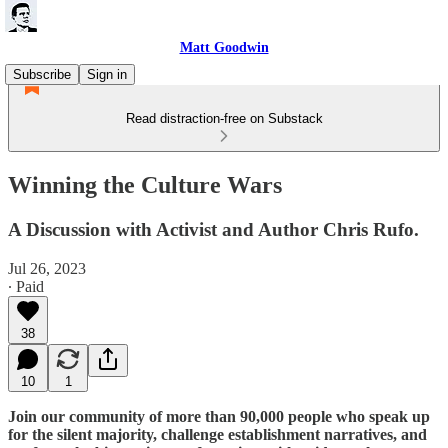
Matt Goodwin
Subscribe
Sign in
Read distraction-free on Substack
Winning the Culture Wars
A Discussion with Activist and Author Chris Rufo.
Jul 26, 2023
∙ Paid
38
10
1
Join our community of more than 90,000 people who speak up
for the silent majority, challenge establishment narratives, and