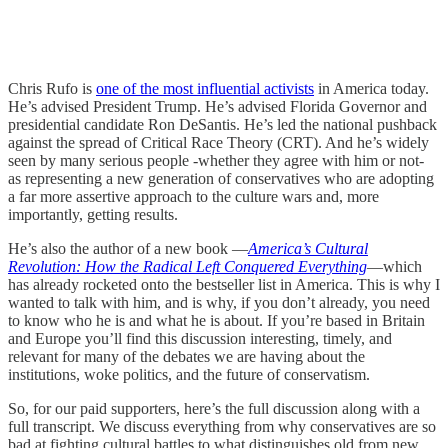
Chris Rufo is
one of the most influential activists
in America today.
He’s advised President Trump. He’s advised Florida Governor and
presidential candidate Ron DeSantis. He’s led the national pushback
against the spread of Critical Race Theory (CRT). And he’s widely
seen by many serious people -whether they agree with him or not-
as representing a new generation of conservatives who are adopting
a far more assertive approach to the culture wars and, more
importantly, getting results.
He’s also the author of a new book —
America’s Cultural
Revolution: How the Radical Left Conquered Everything
—which
has already rocketed onto the bestseller list in America. This is why I
wanted to talk with him, and is why, if you don’t already, you need
to know who he is and what he is about. If you’re based in Britain
and Europe you’ll find this discussion interesting, timely, and
relevant for many of the debates we are having about the
institutions, woke politics, and the future of conservatism.
So, for our paid supporters, here’s the full discussion along with a
full transcript. We discuss everything from why conservatives are so
bad at fighting cultural battles to what distinguishes old from new