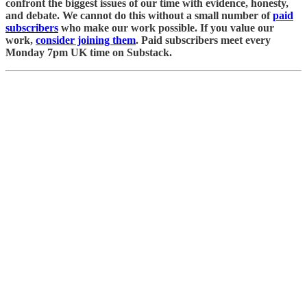
confront the biggest issues of our time with evidence, honesty,
and debate. We cannot do this without a small number of
paid
subscribers
who make our work possible. If you value our
work,
consider joining them
. Paid subscribers meet every
Monday 7pm UK time on Substack.