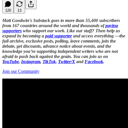
120
13
Matt Goodwin’s Substack goes to more than 55,400 subscribers
from 167 countries around the world and thousands of
paying
supporters
who support our work. Like our stuff? Then help us
expand by becoming a
paid supporter
and access everything —the
full archive, exclusive posts, polling, leave comments, join the
debate, get discounts, advance notice about events, and the
knowledge you’re supporting independent writers who are not
afraid to push back against the grain. You can join us on
YouTube
,
Instagram
,
TikTok,
Twitter/X
and
Facebook
.
Join our Community