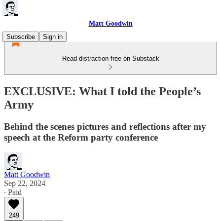
Matt Goodwin
Subscribe
Sign in
Read distraction-free on Substack
EXCLUSIVE: What I told the People’s
Army
Behind the scenes pictures and reflections after my
speech at the Reform party conference
Matt Goodwin
Sep 22, 2024
∙ Paid
249