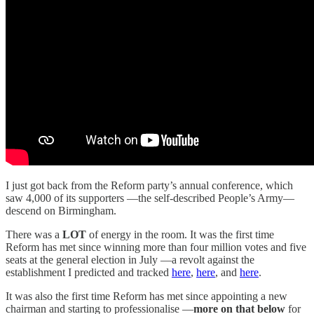
I just got back from the Reform party’s annual conference, which
saw 4,000 of its supporters —the self-described People’s Army—
descend on Birmingham.
There was a
LOT
of energy in the room. It was the first time
Reform has met since winning more than four million votes and five
seats at the general election in July —a revolt against the
establishment I predicted and tracked
here
,
here
, and
here
.
It was also the first time Reform has met since appointing a new
chairman and starting to professionalise —
more on that below
for