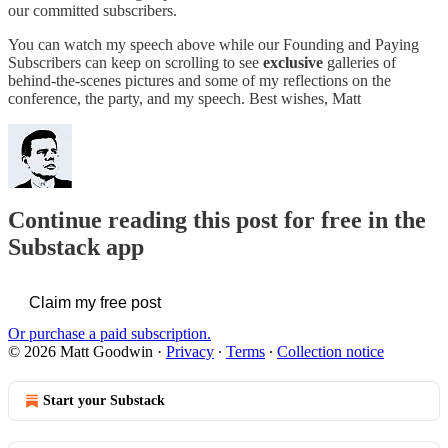
our committed subscribers.
You can watch my speech above while our Founding and Paying
Subscribers can keep on scrolling to see
exclusive
galleries of
behind-the-scenes pictures and some of my reflections on the
conference, the party, and my speech. Best wishes, Matt
Continue reading this post for free in the
Substack app
Claim my free post
Or purchase a paid subscription.
© 2026 Matt Goodwin
·
Privacy
∙
Terms
∙
Collection notice
Start your Substack