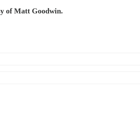
esy of Matt Goodwin.