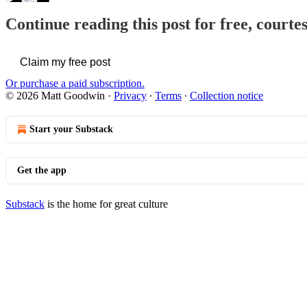
Continue reading this post for free, court
Claim my free post
Or purchase a paid subscription.
© 2026 Matt Goodwin
·
Privacy
∙
Terms
∙
Collection notice
Start your Substack
Get the app
Substack
is the home for great culture