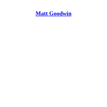
Matt Goodwin