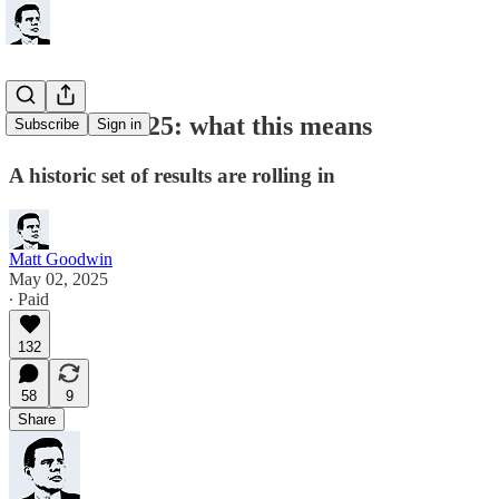
Elections 2025: what this means
Subscribe
Sign in
A historic set of results are rolling in
Matt Goodwin
May 02, 2025
∙ Paid
132
58
9
Share