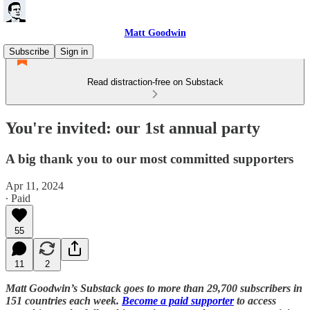
Matt Goodwin
Subscribe
Sign in
Read distraction-free on Substack
You're invited: our 1st annual party
A big thank you to our most committed supporters
Apr 11, 2024
∙ Paid
55
11
2
Matt Goodwin’s Substack goes to more than 29,700 subscribers in
151 countries each week.
Become a paid supporter
to access