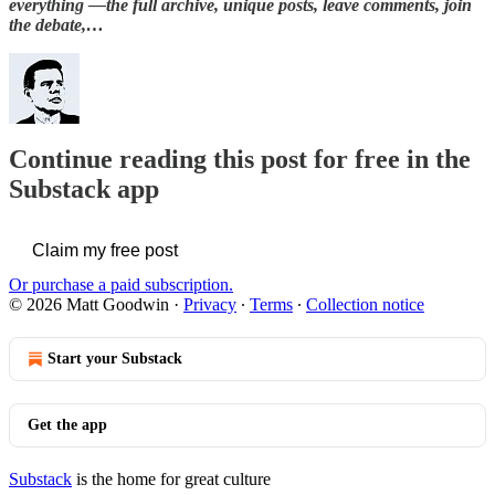
everything —the full archive, unique posts, leave comments, join
the debate,…
Continue reading this post for free in the
Substack app
Claim my free post
Or purchase a paid subscription.
© 2026 Matt Goodwin
·
Privacy
∙
Terms
∙
Collection notice
Start your Substack
Get the app
Substack
is the home for great culture