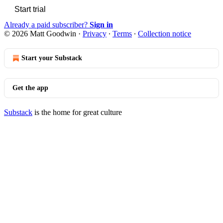
Start trial
Already a paid subscriber?
Sign in
© 2026 Matt Goodwin
·
Privacy
∙
Terms
∙
Collection notice
Start your Substack
Get the app
Substack
is the home for great culture