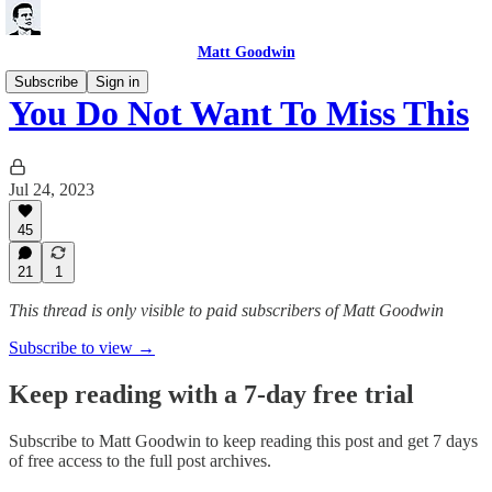
Matt Goodwin
Subscribe
Sign in
You Do Not Want To Miss This
Jul 24, 2023
45
21
1
This thread is only visible to paid subscribers of Matt Goodwin
Subscribe to view →
Keep reading with a 7-day free trial
Subscribe to
Matt Goodwin
to keep reading this post and get 7 days
of free access to the full post archives.