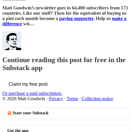
Matt Goodwin’s newsletter goes to 64,400 subscribers from 173
countries. Like our stuff? Then for the equivalent of buying us
a pint each month become a
paying supporter
. Help us
make a
difference
wh…
Continue reading this post for free in the
Substack app
Claim my free post
Or purchase a paid subscription.
© 2026 Matt Goodwin
·
Privacy
∙
Terms
∙
Collection notice
Start your Substack
Get the app