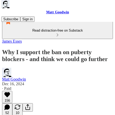
Matt Goodwin
Subscribe
Sign in
Read distraction-free on Substack
James Esses
Why I support the ban on puberty
blockers - and think we could go further
Matt Goodwin
Dec 16, 2024
∙ Paid
156
52
10