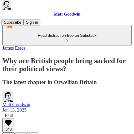
Matt Goodwin
Subscribe
Sign in
Read distraction-free on Substack
James Esses
Why are British people being sacked for
their political views?
The latest chapter in Orwellian Britain
Matt Goodwin
Jan 13, 2025
∙ Paid
348