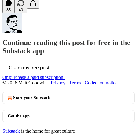
85
40
Continue reading this post for free in the
Substack app
Claim my free post
Or purchase a paid subscription.
© 2026 Matt Goodwin
·
Privacy
∙
Terms
∙
Collection notice
Start your Substack
Get the app
Substack
is the home for great culture