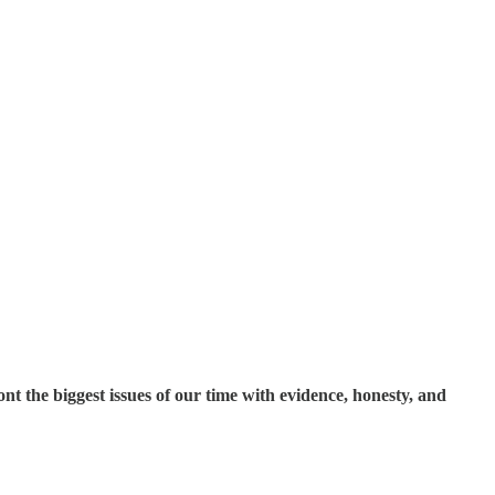
t the biggest issues of our time with evidence, honesty, and