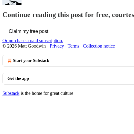
Continue reading this post for free, court
Claim my free post
Or purchase a paid subscription.
© 2026 Matt Goodwin
·
Privacy
∙
Terms
∙
Collection notice
Start your Substack
Get the app
Substack
is the home for great culture