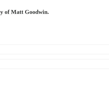
esy of Matt Goodwin.