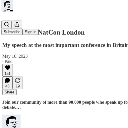
What I told NatCon London
Subscribe
Sign in
My speech at the most important conference in Britai
May 16, 2023
∙ Paid
151
43
19
Share
Join our community of more than 90,000 people who speak up for th
debate.…