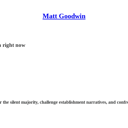
Matt Goodwin
n right now
e silent majority, challenge establishment narratives, and confron