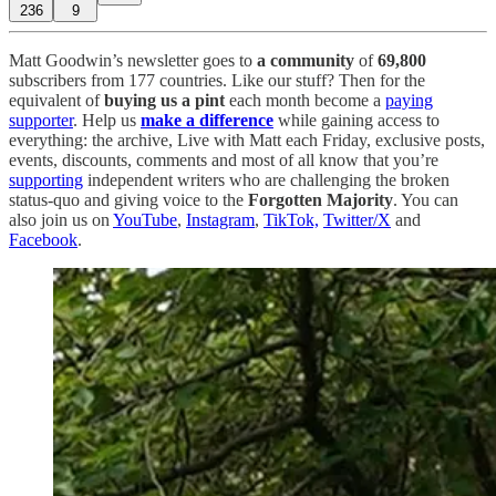
236
9
Matt Goodwin’s newsletter goes to
a community
of
69,800
subscribers from 177 countries. Like our stuff? Then for the
equivalent of
buying us a pint
each month become a
paying
supporter
. Help us
make a difference
while gaining access to
everything: the archive, Live with Matt each Friday, exclusive posts,
events, discounts, comments and most of all know that you’re
supporting
independent writers who are challenging the broken
status-quo and giving voice to the
Forgotten Majority
. You can
also join us on
YouTube
,
Instagram
,
TikTok,
Twitter/X
and
Facebook
.