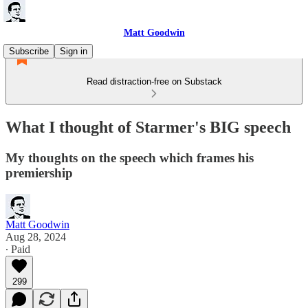
Matt Goodwin
Subscribe
Sign in
Read distraction-free on Substack
What I thought of Starmer's BIG speech
My thoughts on the speech which frames his
premiership
Matt Goodwin
Aug 28, 2024
∙ Paid
299