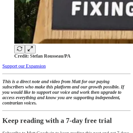
Credit: Stefan Rousseau/PA
Support our Expansion
This is a direct note and video from Matt for our paying
subscribers who make this platform and our growth possible. If
you would like to support our voice and work then upgrade to
access everything and know you are supporting independent,
contrarian voices.
Keep reading with a 7-day free trial