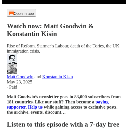
Open in app
Watch now: Matt Goodwin &
Konstantin Kisin
Rise of Reform, Starmer’s Labour, death of the Tories, the UK
immigration crisis,
Matt Goodwin
and
Konstantin Kisin
May 23, 2025
∙ Paid
Matt Goodwin’s newsletter goes to 83,000 subscribers from
181 countries. Like our stuff? Then become a
paying
supporter
.
Help us
while gaining access to exclusive posts,
the archive, events, discount…
Listen to this episode with a 7-day free