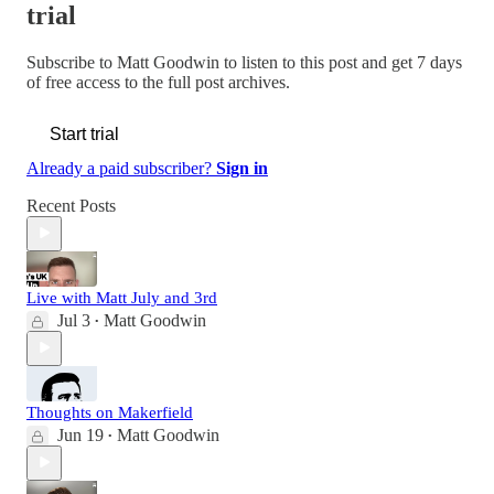
trial
Subscribe to
Matt Goodwin
to listen to this post and get 7 days
of free access to the full post archives.
Start trial
Already a paid subscriber?
Sign in
Recent Posts
Live with Matt July and 3rd
Jul 3
Matt Goodwin
•
Thoughts on Makerfield
Jun 19
Matt Goodwin
•