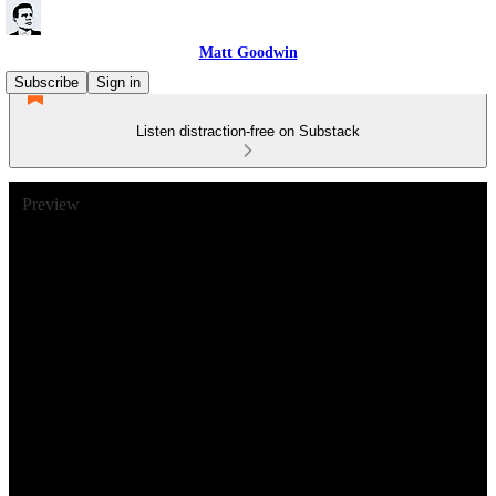
Matt Goodwin
Subscribe
Sign in
Listen distraction-free on Substack
Preview