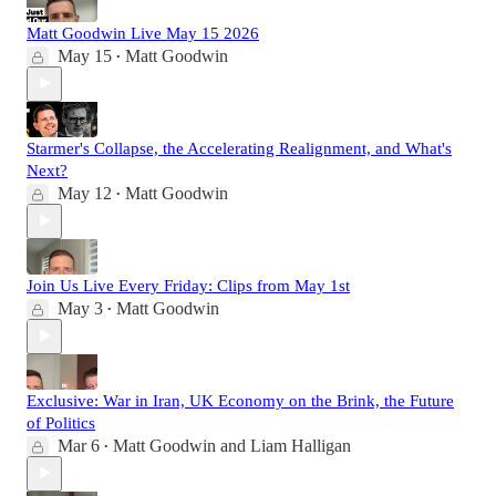
Matt Goodwin Live May 15 2026
May 15
Matt Goodwin
•
Starmer's Collapse, the Accelerating Realignment, and What's
Next?
May 12
Matt Goodwin
•
Join Us Live Every Friday: Clips from May 1st
May 3
Matt Goodwin
•
Exclusive: War in Iran, UK Economy on the Brink, the Future
of Politics
Mar 6
Matt Goodwin
and
Liam Halligan
•