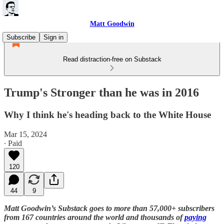
Matt Goodwin
Subscribe
Sign in
Read distraction-free on Substack
Trump's Stronger than he was in 2016
Why I think he's heading back to the White House
Mar 15, 2024
∙ Paid
120
44
9
Matt Goodwin’s Substack goes to more than 57,000+ subscribers
from 167 countries around the world and thousands of
paying