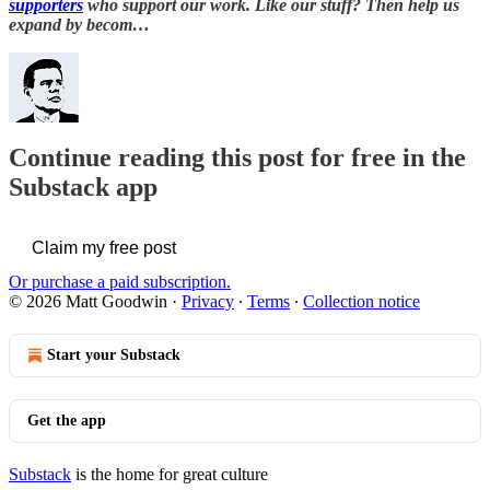
supporters
who support our work. Like our stuff? Then help us
expand by becom…
Continue reading this post for free in the
Substack app
Claim my free post
Or purchase a paid subscription.
© 2026 Matt Goodwin
·
Privacy
∙
Terms
∙
Collection notice
Start your Substack
Get the app
Substack
is the home for great culture