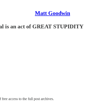
Matt Goodwin
eal is an act of GREAT STUPIDITY
 free access to the full post archives.