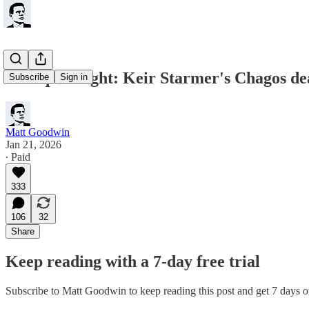
Trump is Right: Keir Starmer's Chagos d
Subscribe
Sign in
Matt Goodwin
Jan 21, 2026
∙ Paid
333
106
32
Share
Keep reading with a 7-day free trial
Subscribe to
Matt Goodwin
to keep reading this post and get 7 days of