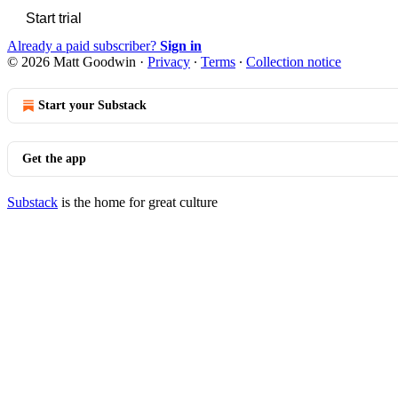
Start trial
Already a paid subscriber?
Sign in
© 2026 Matt Goodwin
·
Privacy
∙
Terms
∙
Collection notice
Start your Substack
Get the app
Substack
is the home for great culture