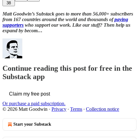
38
Matt Goodwin’s Substack goes to more than 56,000+ subscribers
from 167 countries around the world and thousands of
paying
supporters
who support our work. Like our stuff? Then help us
expand by becom…
Continue reading this post for free in the
Substack app
Claim my free post
Or purchase a paid subscription.
© 2026 Matt Goodwin
·
Privacy
∙
Terms
∙
Collection notice
Start your Substack