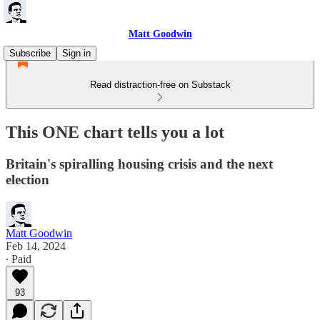
Matt Goodwin
Subscribe
Sign in
Read distraction-free on Substack
This ONE chart tells you a lot
Britain's spiralling housing crisis and the next
election
Matt Goodwin
Feb 14, 2024
∙ Paid
93