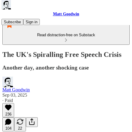
Matt Goodwin
Subscribe
Sign in
Read distraction-free on Substack
The UK's Spiralling Free Speech Crisis
Another day, another shocking case
Matt Goodwin
Sep 03, 2025
∙ Paid
236
104
22