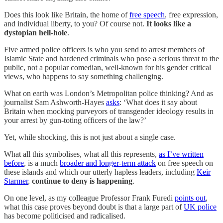
Does this look like Britain, the home of
free speech
, free expression,
and individual liberty, to you? Of course not.
It looks like a
dystopian hell-hole
.
Five armed police officers is who you send to arrest members of
Islamic State and hardened criminals who pose a serious threat to the
public, not a popular comedian, well-known for his gender critical
views, who happens to say something challenging.
What on earth was London’s Metropolitan police thinking? And as
journalist Sam Ashworth-Hayes
asks
: ‘What does it say about
Britain when mocking purveyors of transgender ideology results in
your arrest by gun-toting officers of the law?’
Yet, while shocking, this is not just about a single case.
What all this symbolises, what all this represents,
as I’ve written
before
, is a much
broader and longer-term attack
on free speech on
these islands and which our utterly hapless leaders, including
Keir
Starmer
,
continue to deny is happening
.
On one level, as my colleague Professor Frank Furedi
points out
,
what this case proves beyond doubt is that a large part of
UK police
has become politicised and radicalised.