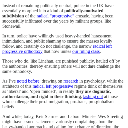
Instead of remaining politically neutral, police in the UK have
essentially morphed into a kind of
politically-motivated
subdivision
of the
radical “progressive”
crusade, having been
successfully infiltrated over the years by militant groups, like
Stonewall.
In turn, police have willingly used heavy-handed harassment,
intimidation, and public shaming to ensure the masses loyally
follow, and certainly do not challenge, the narrow
radical left
progressive orthodoxy
that now unites
our ruling class
.
Those who do, like Linehan, are punished publicly, hauled off by
the authorities, thereby ensuring others will not dare challenge the
same orthodoxy.
As I’ve
noted before
, drawing on
research
in psychology, while the
architects of this
radical left progressive
regime think of themselves
as ‘liberal’ and ‘open-minded’, in reality
they are dogmatic,
authoritarian, and rigid in their thinking
,
lashing out
at those
who challenge their pro-immigration, pro-trans, pro-globalism
beliefs.
And while, today, Keir Starmer and Labour Minister Wes Streeting
might have issued statements variously complaining about the
heavy-handed approach and calling for a change of direction, the