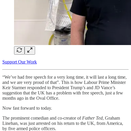
Support Our Work
“We’ve had free speech for a very long time, it will last a long time,
and we are very proud of that”. This is how Labour Prime Minister
Keir Starmer responded to President Trump’s and JD Vance’s
suggestion that the UK has a problem with free speech, just a few
months ago in the Oval Office.
Now fast forward to today.
The prominent comedian and co-creator of
Father Ted
, Graham
Linehan, was just arrested on his return to the UK, from America,
by five armed police officers.