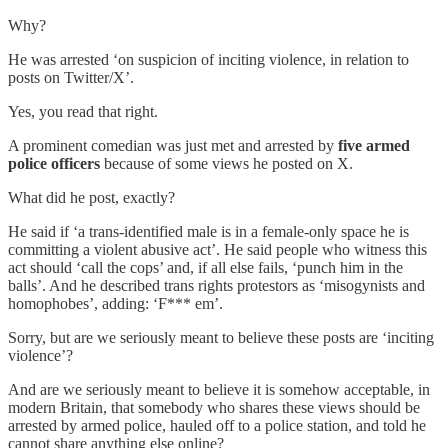
Why?
He was arrested ‘on suspicion of inciting violence, in relation to
posts on Twitter/X’.
Yes, you read that right.
A prominent comedian was just met and arrested by
five armed
police officers
because of some views he posted on X.
What did he post, exactly?
He said if ‘a trans-identified male is in a female-only space he is
committing a violent abusive act’. He said people who witness this
act should ‘call the cops’ and, if all else fails, ‘punch him in the
balls’. And he described trans rights protestors as ‘misogynists and
homophobes’, adding: ‘F*** em’.
Sorry, but are we seriously meant to believe these posts are ‘inciting
violence’?
And are we seriously meant to believe it is somehow acceptable, in
modern Britain, that somebody who shares these views should be
arrested by armed police, hauled off to a police station, and told he
cannot share anything else online?