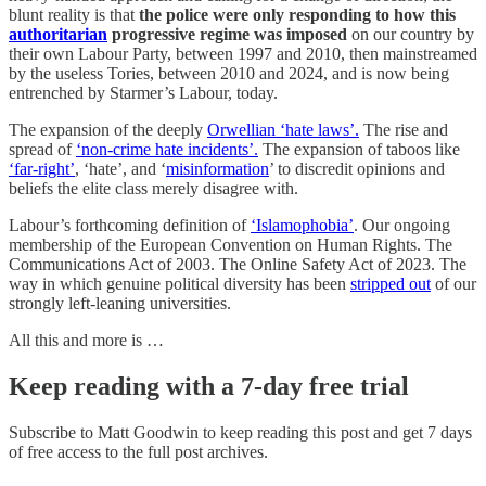
blunt reality is that
the police were only responding to how this
authoritarian
progressive regime was imposed
on our country by
their own Labour Party, between 1997 and 2010, then mainstreamed
by the useless Tories, between 2010 and 2024, and is now being
entrenched by Starmer’s Labour, today.
The expansion of the deeply
Orwellian ‘hate laws’.
The rise and
spread of
‘non-crime hate incidents’.
The expansion of taboos like
‘far-right’
, ‘hate’, and ‘
misinformation
’ to discredit opinions and
beliefs the elite class merely disagree with.
Labour’s forthcoming definition of
‘Islamophobia’
. Our ongoing
membership of the European Convention on Human Rights. The
Communications Act of 2003. The Online Safety Act of 2023. The
way in which genuine political diversity has been
stripped out
of our
strongly left-leaning universities.
All this and more is …
Keep reading with a 7-day free trial
Subscribe to
Matt Goodwin
to keep reading this post and get 7 days
of free access to the full post archives.