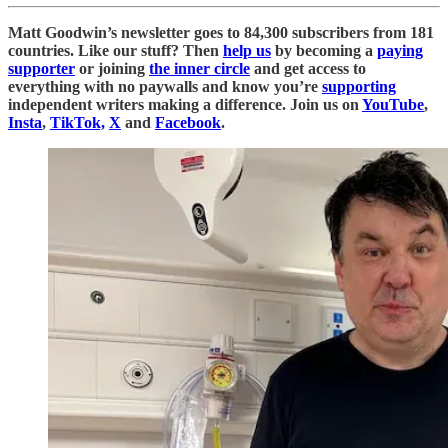
Matt Goodwin’s newsletter goes to 84,300 subscribers from 181
countries. Like our stuff? Then
help us
by becoming a
paying
supporter
or joining
the inner circle
and get access to
everything with no paywalls and know you’re
supporting
independent writers making a difference. Join us on
YouTube
,
Insta
,
TikTok,
X
and
Facebook
.