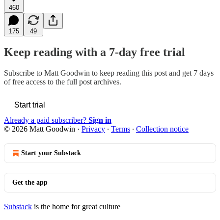
460
175
49
Keep reading with a 7-day free trial
Subscribe to
Matt Goodwin
to keep reading this post and get 7 days
of free access to the full post archives.
Start trial
Already a paid subscriber?
Sign in
© 2026 Matt Goodwin
·
Privacy
∙
Terms
∙
Collection notice
Start your Substack
Get the app
Substack
is the home for great culture