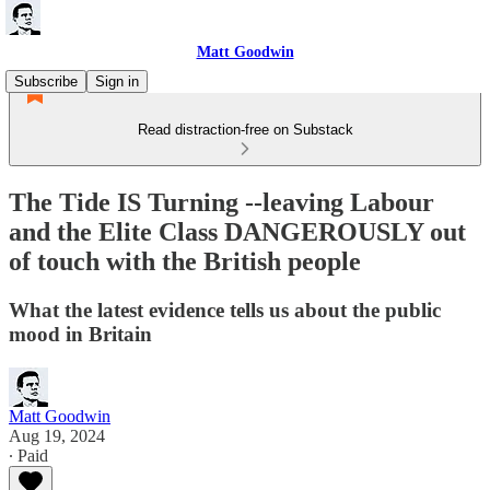
Matt Goodwin
Subscribe
Sign in
Read distraction-free on Substack
The Tide IS Turning --leaving Labour
and the Elite Class DANGEROUSLY out
of touch with the British people
What the latest evidence tells us about the public
mood in Britain
Matt Goodwin
Aug 19, 2024
∙ Paid