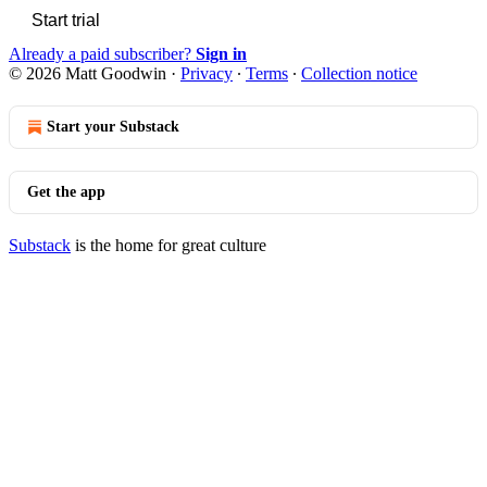
Start trial
Already a paid subscriber?
Sign in
© 2026 Matt Goodwin
·
Privacy
∙
Terms
∙
Collection notice
Start your Substack
Get the app
Substack
is the home for great culture