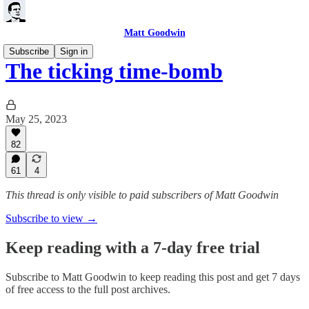
Matt Goodwin
Subscribe
Sign in
The ticking time-bomb
May 25, 2023
82
61
4
This thread is only visible to paid subscribers of Matt Goodwin
Subscribe to view →
Keep reading with a 7-day free trial
Subscribe to
Matt Goodwin
to keep reading this post and get 7 days
of free access to the full post archives.