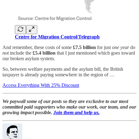
Centre for Migration Control/Telegraph
And remember, these costs of some
£7.5 billion
for just
one year
do
not
include the
£5.4 billion
that I just mentioned which goes toward
our broken asylum system.
So, between welfare payments and the asylum bill, the British
taxpayer is already paying somewhere in the region of …
Access Everything With 25% Discount
We paywall some of our posts so they are exclusive to our most
committed paid supporters who make our work, our team, and our
growing impact possible.
Join them and help us.