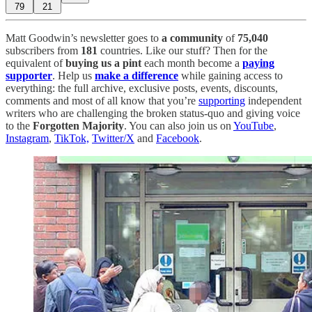
79
21
Matt Goodwin’s newsletter goes to
a community
of
75,040
subscribers from
181
countries. Like our stuff? Then for the
equivalent of
buying us a pint
each month become a
paying
supporter
. Help us
make a difference
while gaining access to
everything: the full archive, exclusive posts, events, discounts,
comments and most of all know that you’re
supporting
independent
writers who are challenging the broken status-quo and giving voice
to the
Forgotten Majority
. You can also join us on
YouTube
,
Instagram
,
TikTok,
Twitter/X
and
Facebook
.