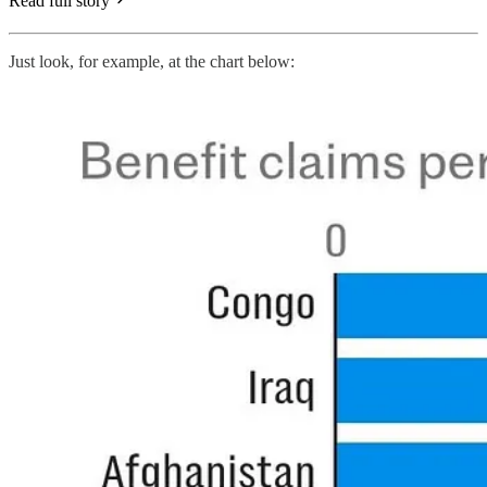
Read full story
Just look, for example, at the chart below: