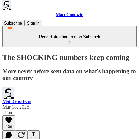
Matt Goodwin
Subscribe
Sign in
Read distraction-free on Substack
The SHOCKING numbers keep coming
More never-before-seen data on what's happening to
our country
Matt Goodwin
Mar 18, 2025
∙ Paid
190