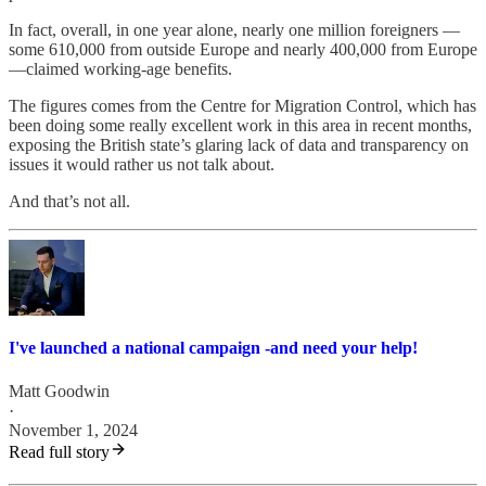
In fact, overall, in one year alone, nearly one million foreigners —
some 610,000 from outside Europe and nearly 400,000 from Europe
—claimed working-age benefits.
The figures comes from the Centre for Migration Control, which has
been doing some really excellent work in this area in recent months,
exposing the British state’s glaring lack of data and transparency on
issues it would rather us not talk about.
And that’s not all.
I've launched a national campaign -and need your help!
Matt Goodwin
·
November 1, 2024
Read full story