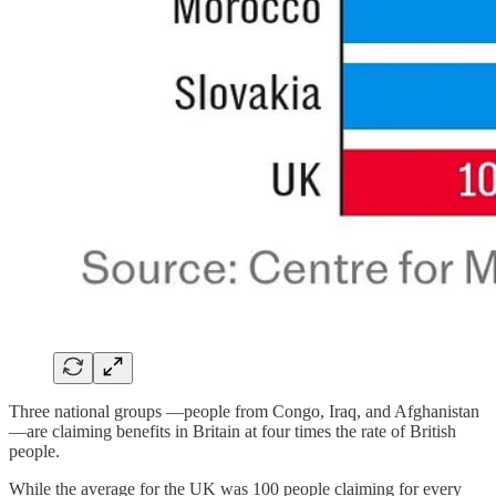
Three national groups —people from Congo, Iraq, and Afghanistan
—are claiming benefits in Britain at four times the rate of British
people.
While the average for the UK was 100 people claiming for every