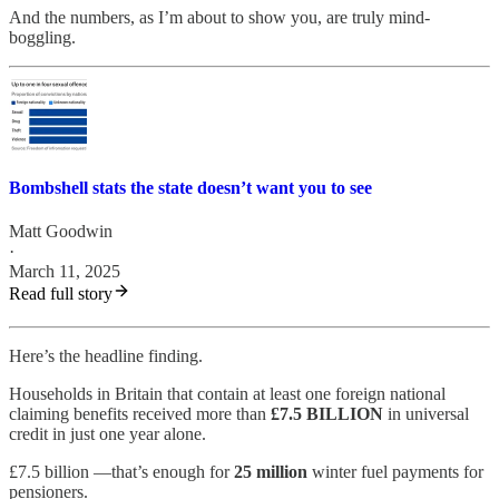
And the numbers, as I’m about to show you, are truly mind-
boggling.
Bombshell stats the state doesn’t want you to see
Matt Goodwin
·
March 11, 2025
Read full story
Here’s the headline finding.
Households in Britain that contain at least one foreign national
claiming benefits received more than
£7.5 BILLION
in universal
credit in just one year alone.
£7.5 billion —that’s enough for
25 million
winter fuel payments for
pensioners.