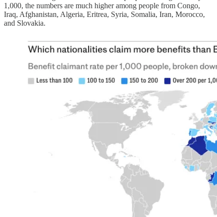
1,000, the numbers are much higher among people from Congo,
Iraq, Afghanistan, Algeria, Eritrea, Syria, Somalia, Iran, Morocco,
and Slovakia.