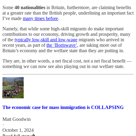
Some
40 nationalities
in Britain, furthermore, are claiming benefits
at a greater rate than the British people, underlining an important fact
I’ve made
many times before
.
Namely, that while some high-skill migrants do make important
contributions to our economy, driving growth and prosperity, many
of the
typically low-skill and low-wage
migrants who arrived in
recent years, as part of
the ‘Boriswave’,
are taking more out of
Britain’s economy and the welfare state than they are putting in.
They are, in other words, a net fiscal cost, not a net fiscal benefit —
something we can now see also playing out in our welfare state.
The economic case for mass immigration is COLLAPSING
Matt Goodwin
·
October 1, 2024