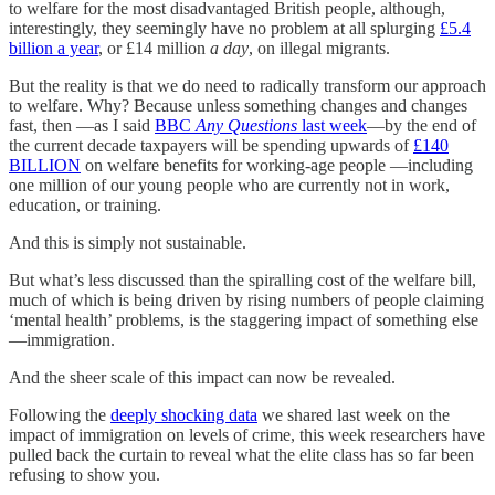
to welfare for the most disadvantaged British people, although,
interestingly, they seemingly have no problem at all splurging
£5.4
billion a year
, or £14 million
a day
, on illegal migrants.
But the reality is that we do need to radically transform our approach
to welfare. Why? Because unless something changes and changes
fast, then —as I said
BBC
Any Questions
last week
—by the end of
the current decade taxpayers will be spending upwards of
£140
BILLION
on welfare benefits for working-age people —including
one million of our young people who are currently not in work,
education, or training.
And this is simply not sustainable.
But what’s less discussed than the spiralling cost of the welfare bill,
much of which is being driven by rising numbers of people claiming
‘mental health’ problems, is the staggering impact of something else
—immigration.
And the sheer scale of this impact can now be revealed.
Following the
deeply shocking data
we shared last week on the
impact of immigration on levels of crime, this week researchers have
pulled back the curtain to reveal what the elite class has so far been
refusing to show you.