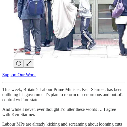
Support Our Work
This week, Britain’s Labour Prime Minister, Keir Starmer, has been
outlining his government’s plan to reform our enormous and out-of-
control welfare state.
And while I never, ever thought I’d utter these words … I agree
with Keir Starmer.
Labour MPs are already kicking and screaming about looming cuts