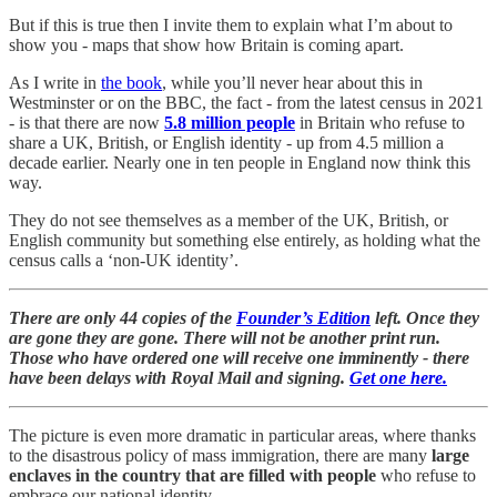
But if this is true then I invite them to explain what I’m about to
show you - maps that show how Britain is coming apart.
As I write in
the book
, while you’ll never hear about this in
Westminster or on the BBC, the fact - from the latest census in 2021
- is that there are now
5.8 million people
in Britain
who refuse to
share a UK, British, or English identity - up from 4.5 million a
decade earlier. Nearly one in ten people in England now think this
way.
They do not see themselves as a member of the UK, British, or
English community but something else entirely, as holding what the
census calls a ‘non-UK identity’.
There are only 44 copies of the
Founder’s Edition
left. Once they
are gone they are gone. There will not be another print run.
Those who have ordered one will receive one imminently - there
have been delays with Royal Mail and signing.
Get one here.
The picture is even more dramatic in particular areas, where thanks
to the disastrous policy of mass immigration, there are many
large
enclaves in the country that are filled with people
who refuse to
embrace our national identity.