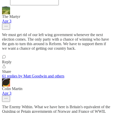
The Martyr
Apr 3
We must get rid of our left wing government whenever the next
election comes. The only party with a chance of winning who have
the guts to turn this around is Reform. We have to support them if
we want a chance of getting our country back.
Reply
Share
61 replies by Matt Goodwin and others
Colin Martin
Apr 3
The Enemy Within. What we have here is Britain's equivalent of the
Quisling or Petain governments of Norway and France of WWII,