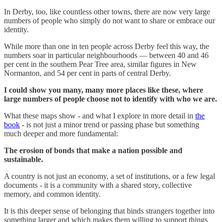
In Derby, too, like countless other towns, there are now very large
numbers of people who simply do not want to share or embrace our
identity.
While more than one in ten people across Derby feel this way, the
numbers soar in particular neighbourhoods — between 40 and 46
per cent in the southern Pear Tree area, similar figures in New
Normanton, and 54 per cent in parts of central Derby.
I could show you many, many more places like these, where
large numbers of people choose not to identify with who we are.
What these maps show - and what I explore in more detail in
the
book
- is not just a minor trend or passing phase but something
much deeper and more fundamental:
The erosion of bonds that make a nation possible and
sustainable.
A country is not just an economy, a set of institutions, or a few legal
documents - it is a community with a shared story, collective
memory, and common identity.
It is this deeper sense of belonging that binds strangers together into
something larger and which makes them willing to support things