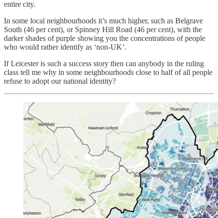
entire city.
In some local neighbourhoods it’s much higher, such as Belgrave
South (46 per cent), or Spinney Hill Road (46 per cent), with the
darker shades of purple showing you the concentrations of people
who would rather identify as ‘non-UK’.
If Leicester is such a success story then can anybody in the ruling
class tell me why in some neighbourhoods close to half of all people
refuse to adopt our national identity?