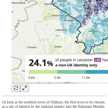
Or look at the northern town of Oldham, the first town to be chosen
as a site of interest by the national inquiry into the Pakistani Muslim