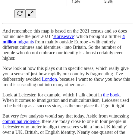
And remember: this map is based on the 2021 census and so does
not include the post-2021 ‘
Boriswave
’ which brought a further
4
million
migrants
from mainly outside Europe - with entirely
different cultures and identities - into Britain. So the number of
people who do not embrace our identity is almost certainly even
higher.
Now look at how this plays out in specific areas, which really give
you a sense of just how rapidly our country is fragmenting. I’ve
deliberately avoided
London
, because I want to show you how this
trend is cascading out into many other areas.
Look at Leicester, for example, which I talk about in
the book
.
When it comes to immigration and multiculturalism, Leicester used
to be held up as a success story, as the one place that ‘got it right’.
But very few analysts would say that today. Aside from witnessing
communal violence
, there are today close to one in four people in
Leicester who prefer to align themselves with a ‘non-UK identity’
over a UK, British, or English identity. Nearly one-quarter of the