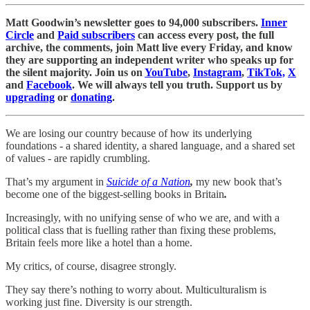
Matt Goodwin’s newsletter goes to 94,000 subscribers.
Inner
Circle
and
Paid subscribers
can access every post, the full
archive, the comments, join Matt live every Friday, and know
they are supporting an independent writer who speaks up for
the silent majority. Join us on
YouTube
,
Instagram
,
TikTok,
X
and
Facebook
. We will always tell you truth. Support us by
upgrading
or
donating
.
We are losing our country because of how its underlying
foundations - a shared identity, a shared language, and a shared set
of values - are rapidly crumbling.
That’s my argument in
Suicide of a Nation
,
my new book that’s
become one of the biggest-selling books in Britain
.
Increasingly, with no unifying sense of who we are, and with a
political class that is fuelling rather than fixing these problems,
Britain feels more like a hotel than a home.
My critics, of course, disagree strongly.
They say there’s nothing to worry about. Multiculturalism is
working just fine. Diversity is our strength.