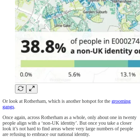
Or look at Rotherham, which is another hotspot for the
grooming
gangs
.
Once again, across Rotherham as a whole, only about one in twenty
people align with a ‘non-UK identity’. But once you take a closer
look it’s not hard to find areas where very large numbers of people
are refusing to embrace our national identity.