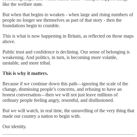
like the welfare state.
But when that begins to weaken - when large and rising numbers of
people no longer see themselves as part of that story - then the
foundations begin to crumble.
This is what is now happening in Britain, as reflected on those maps
above.
Public trust and confidence is declining. Our sense of belonging is
weakening. And politics, in turn, is becoming more volatile,
unstable, and more tribal.
This is why it matters.
Because if we continue down this path—ignoring the scale of the
change, dismissing people’s concerns, and refusing to have an
honest conversation—then we will not just leave millions of
ordinary people feeling angry, resentful, and disillusioned.
But we will watch, in real time, the unravelling of the very thing that
made our country a nation to begin with.
Our identity.