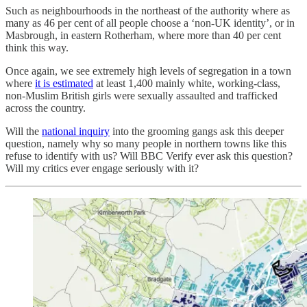
Such as neighbourhoods in the northeast of the authority where as
many as 46 per cent of all people choose a ‘non-UK identity’, or in
Masbrough, in eastern Rotherham, where more than 40 per cent
think this way.
Once again, we see extremely high levels of segregation in a town
where
it is estimated
at least 1,400 mainly white, working-class,
non-Muslim British girls were sexually assaulted and trafficked
across the country.
Will the
national inquiry
into the grooming gangs ask this deeper
question, namely why so many people in northern towns like this
refuse to identify with us? Will BBC Verify ever ask this question?
Will my critics ever engage seriously with it?