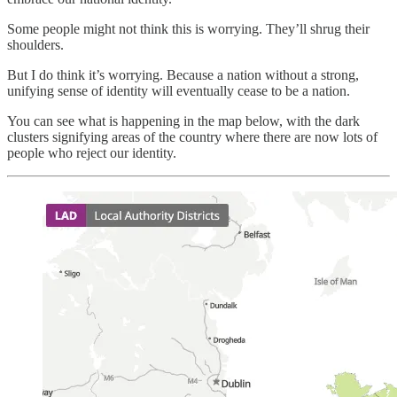
Some people might not think this is worrying. They’ll shrug their
shoulders.
But I do think it’s worrying. Because a nation without a strong,
unifying sense of identity will eventually cease to be a nation.
You can see what is happening in the map below, with the dark
clusters signifying areas of the country where there are now lots of
people who reject our identity.