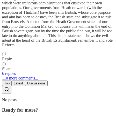
which were traitorous administrations that enslaved their own
populations. Our governments from Heath onwards (with the
exception of Thatcher) have been anti-British, whose core purpose
and aim has been to destroy the British state and subjugate it to rule
from Brussels. A memo from the Heath Govenment stated of our
entry into the Common Market: 'of course this will mean the end of
British sovereignty, but by the time the public find out, it will be too
late to do anything about it'. This simple statement shows the evil
intent at the heart of the British Establishment; remember it and vote
Reform.
Reply
Share
6 replies
110 more comments...
Top
Latest
Discussions
No posts
Ready for more?