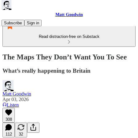
Matt Goodwin
Subscribe
Sign in
Read distraction-free on Substack
The Maps They Don’t Want You To See
What’s really happening to Britain
Matt Goodwin
Apr 03, 2026
Listen
308
112
32