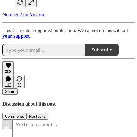
Number 2 on Amazon
This is a reader-supported publication. We cannot do this without
your support
Subscribe
308
112
32
Share
Discussion about this post
Comments
Restacks