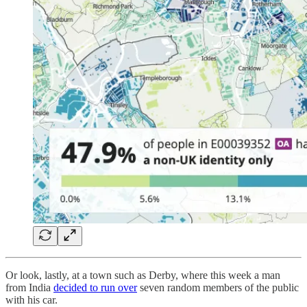
Or look, lastly, at a town such as Derby, where this week a man
from India
decided to run over
seven random members of the public
with his car.