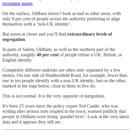
grooming gangs
.
On the surface, Oldham doesn’t look as bad as other areas, with
only 9 per cent of people across the authority preferring to align
themselves with a ‘non-UK identity’.
But zoom in closer and you’ll find
extraordinary levels of
segregation
.
In parts of Salem, Oldham, as well as the northern part of the
authority, roughly
40 per cent
of people refuse a UK, British, or
English identity.
Completely different outlooks are often only separated by a few
metres. On one side of Huddersfield Road, for example, fewer than
one in ten people identify with a non-UK identity; but on the other,
marked in the map below, close to three in five do.
This is not normal. It is the very opposite of integration.
It’s been 25 years since the policy expert Ted Cantle, who was
writing after serious riots erupted in the town, warned publicly that
people in Oldham were living ‘parallel lives’. Look at the very latest
data and it appears they still are.