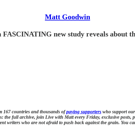
Matt Goodwin
a FASCINATING new study reveals about the 
m 167 countries and thousands of
paying supporters
who support our
: the full archive, join Live with Matt every Friday, exclusive posts, 
nt writers who are not afraid to push back against the grain. You ca