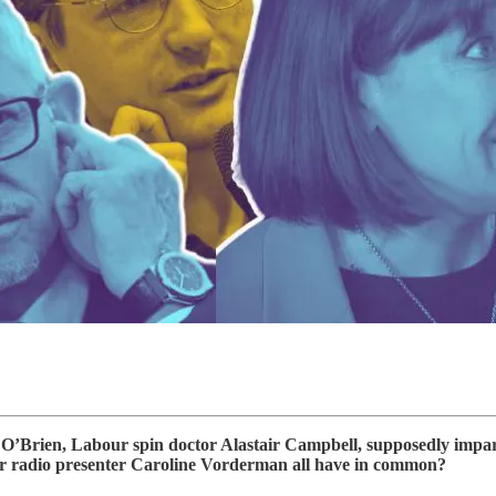
Brien, Labour spin doctor Alastair Campbell, supposedly impartia
 radio presenter Caroline Vorderman all have in common?