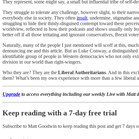
They represent, some might say, a small but influential tribe of self-de
They struggle to tolerate any challenge, however slight, to their narr
everybody else in society. They often
insult
, undermine, stigmatise an
struggling to hide their thinly-disguised contempt toward these perceiv
worldview, reflected in how their podcasts and shows usually only fea
better off if all those irritating and ignorant conservatives, Brexit vo
Naturally, many of the people I just mentioned will scoff at this, muc
denouncing me and this article. But as Luke Conway, a distinguished 
identifiable group of people in Western democracies who not only exist 
division in our world than right-wingers.
Who they are? They are the
Liberal Authoritarians
. And in this ex
them? What’s been my own experience with more than a few liberal auth
Upgrade
to access everything including our weekly Live with Matt d
Keep reading with a 7-day free trial
Subscribe to
Matt Goodwin
to keep reading this post and get 7 days of