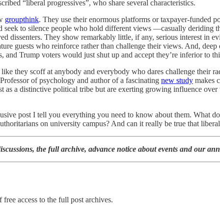
scribed “liberal progressives”, who share several characteristics.
ow
groupthink
. They use their enormous platforms or taxpayer-funded posi
d seek to silence people who hold different views —casually deriding the
ed dissenters. They show remarkably little, if any, serious interest in 
ture guests who reinforce rather than challenge their views. And, deep 
ters, and Trump voters would just shut up and accept they’re inferior to t
h like they scoff at anybody and everybody who dares challenge their rad
Professor of psychology and author of a fascinating
new study
makes cle
as a distinctive political tribe but are exerting growing influence over 
clusive post I tell you everything you need to know about them. What 
oritarians on university campus? And can it really be true that liberals
iscussions, the full archive, advance notice about events and our ann
 free access to the full post archives.