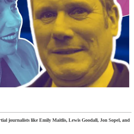
l journalists like Emily Maitlis, Lewis Goodall, Jon Sopel, and