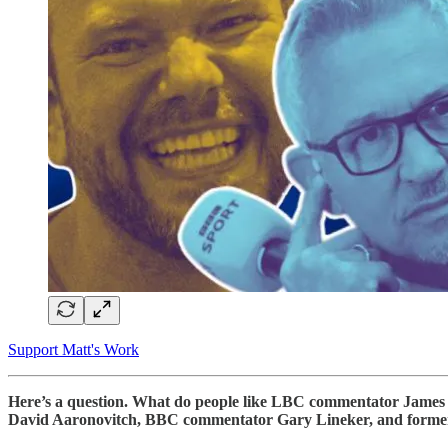
Support Matt's Work
Here’s a question. What do people like LBC commentator James O’
David Aaronovitch, BBC commentator Gary Lineker, and former