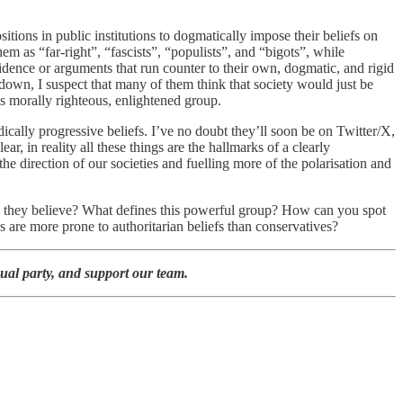
tions in public institutions to dogmatically impose their beliefs on
m as “far-right”, “fascists”, “populists”, and “bigots”, while
evidence or arguments that run counter to their own, dogmatic, and rigid
down, I suspect that many of them think that society would just be
his morally righteous, enlightened group.
ically progressive beliefs. I’ve no doubt they’ll soon be on Twitter/X,
ar, in reality all these things are the hallmarks of a clearly
the direction of our societies and fuelling more of the polarisation and
do they believe? What defines this powerful group? How can you spot
 are more prone to authoritarian beliefs than conservatives?
ual party, and support our team.