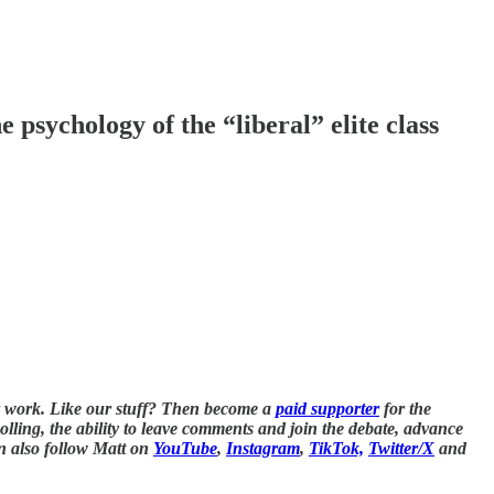
psychology of the “liberal” elite class
 work. Like our stuff? Then become a
paid supporter
for the
polling, the ability to leave comments and join the debate, advance
n also follow Matt on
YouTube
,
Instagram
,
TikTok,
Twitter/X
and