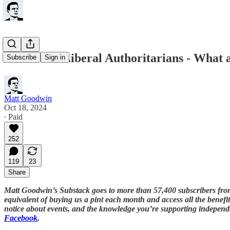
Rise of the Liberal Authoritarians - What 
Subscribe
Sign in
Matt Goodwin
Oct 18, 2024
∙ Paid
252
119
23
Share
Matt Goodwin’s Substack goes to more than 57,400 subscribers fro
equivalent of buying us a pint each month and access all the benefits
notice about events, and the knowledge you’re supporting independe
Facebook
.