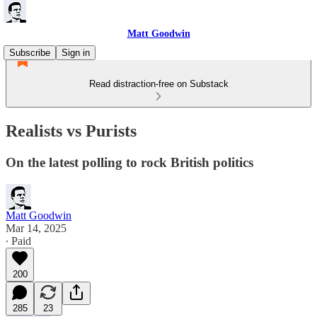
Matt Goodwin
Subscribe
Sign in
Read distraction-free on Substack
Realists vs Purists
On the latest polling to rock British politics
Matt Goodwin
Mar 14, 2025
∙ Paid
200
285
23