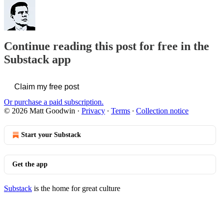
Continue reading this post for free in the
Substack app
Claim my free post
Or purchase a paid subscription.
© 2026 Matt Goodwin
·
Privacy
∙
Terms
∙
Collection notice
Start your Substack
Get the app
Substack
is the home for great culture