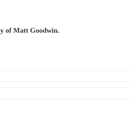
esy of Matt Goodwin.