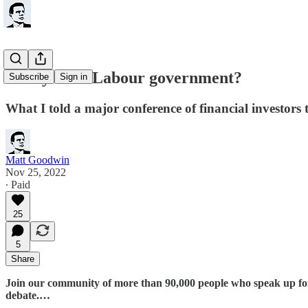
Ready for a Labour government?
Subscribe
Sign in
What I told a major conference of financial investors
Matt Goodwin
Nov 25, 2022
∙ Paid
25
5
Share
Join our community of more than 90,000 people who speak up for th
debate.…