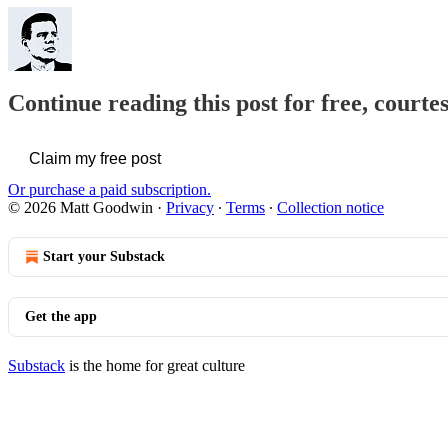
Continue reading this post for free, court
Claim my free post
Or purchase a paid subscription.
© 2026 Matt Goodwin
·
Privacy
∙
Terms
∙
Collection notice
Start your Substack
Get the app
Substack
is the home for great culture