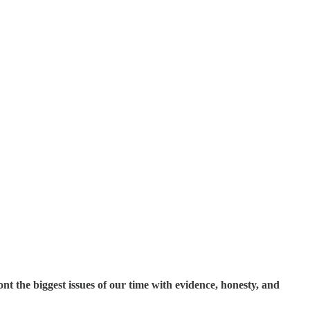
t the biggest issues of our time with evidence, honesty, and