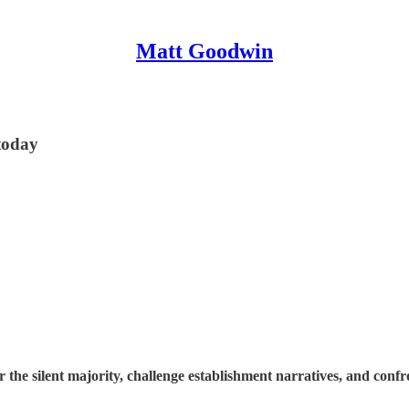
Matt Goodwin
 today
e silent majority, challenge establishment narratives, and confron