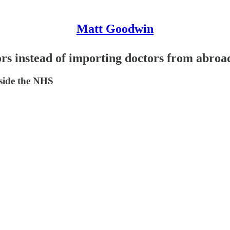
Matt Goodwin
ors instead of importing doctors from abroa
nside the NHS