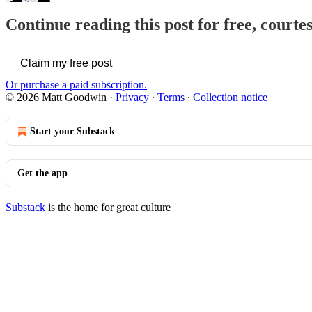
Continue reading this post for free, court
Claim my free post
Or purchase a paid subscription.
© 2026 Matt Goodwin
·
Privacy
∙
Terms
∙
Collection notice
Start your Substack
Get the app
Substack
is the home for great culture