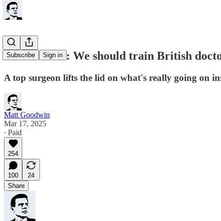
NHS insider: We should train British doct
Subscribe
Sign in
A top surgeon lifts the lid on what's really going on i
Matt Goodwin
Mar 17, 2025
∙ Paid
254
100
24
Share