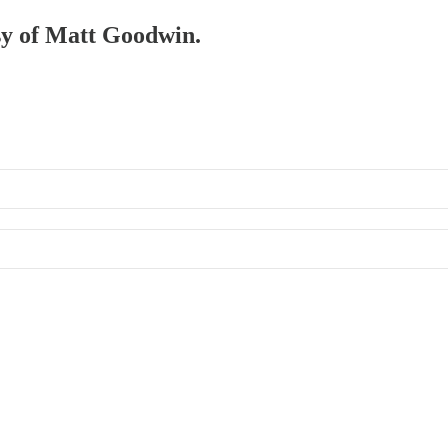
esy of Matt Goodwin.