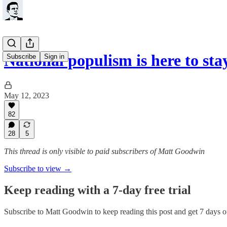
National populism is here to sta
Subscribe
Sign in
May 12, 2023
82
28
5
This thread is only visible to paid subscribers of Matt Goodwin
Subscribe to view →
Keep reading with a 7-day free trial
Subscribe to
Matt Goodwin
to keep reading this post and get 7 days of