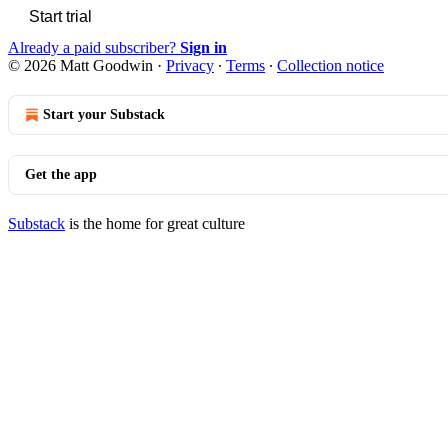
Start trial
Already a paid subscriber?
Sign in
© 2026 Matt Goodwin
·
Privacy
∙
Terms
∙
Collection notice
Start your Substack
Get the app
Substack
is the home for great culture