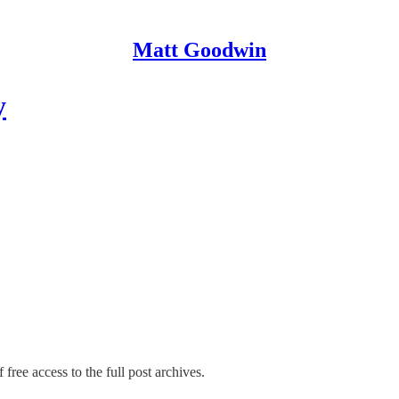
Matt Goodwin
y
 free access to the full post archives.