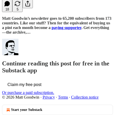
18
5
Matt Goodwin’s newsletter goes to 65,200 subscribers from 173
countries. Like our stuff? Then for the equivalent of buying us
a pint each month become a
paying supporter
. Get everything
—the archive,…
Continue reading this post for free in the
Substack app
Claim my free post
Or purchase a paid subscription.
© 2026 Matt Goodwin
·
Privacy
∙
Terms
∙
Collection notice
Start your Substack