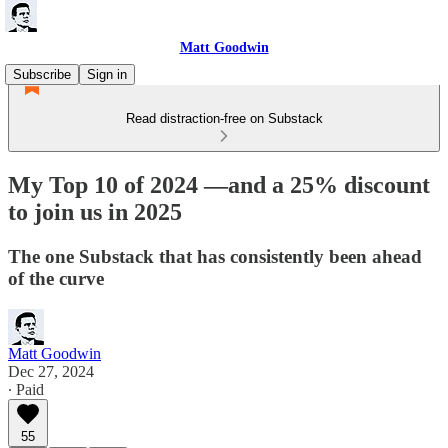
Matt Goodwin
Subscribe
Sign in
Read distraction-free on Substack
My Top 10 of 2024 —and a 25% discount
to join us in 2025
The one Substack that has consistently been ahead
of the curve
Matt Goodwin
Dec 27, 2024
∙ Paid
55