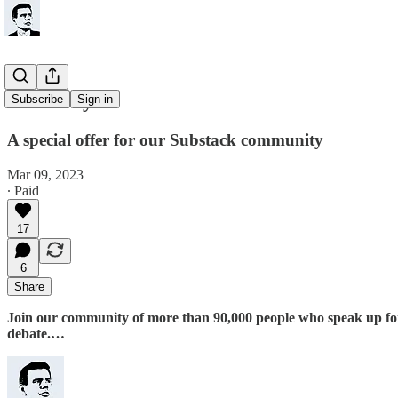
Just for you
Subscribe
Sign in
A special offer for our Substack community
Mar 09, 2023
∙ Paid
17
6
Share
Join our community of more than 90,000 people who speak up for th
debate.…