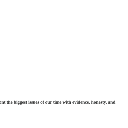
t the biggest issues of our time with evidence, honesty, and