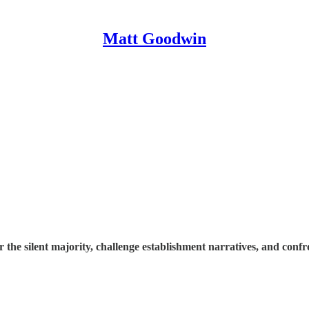
Matt Goodwin
e silent majority, challenge establishment narratives, and confron