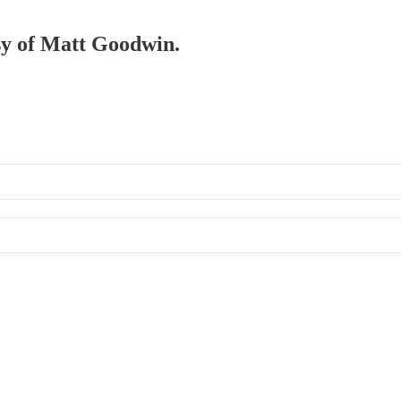
esy of Matt Goodwin.