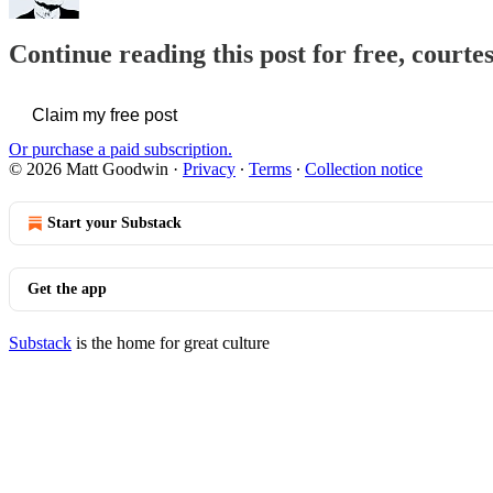
Continue reading this post for free, court
Claim my free post
Or purchase a paid subscription.
© 2026 Matt Goodwin
·
Privacy
∙
Terms
∙
Collection notice
Start your Substack
Get the app
Substack
is the home for great culture