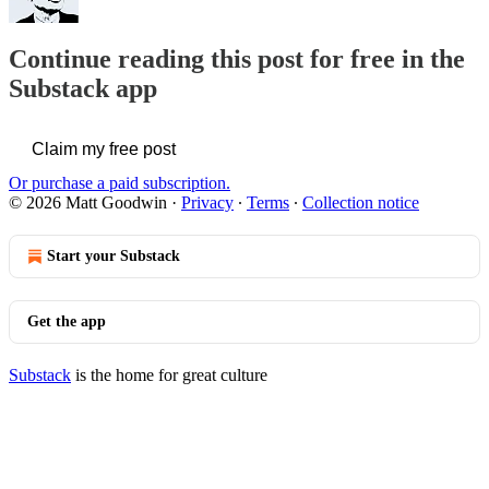
Continue reading this post for free in the
Substack app
Claim my free post
Or purchase a paid subscription.
© 2026 Matt Goodwin
·
Privacy
∙
Terms
∙
Collection notice
Start your Substack
Get the app
Substack
is the home for great culture