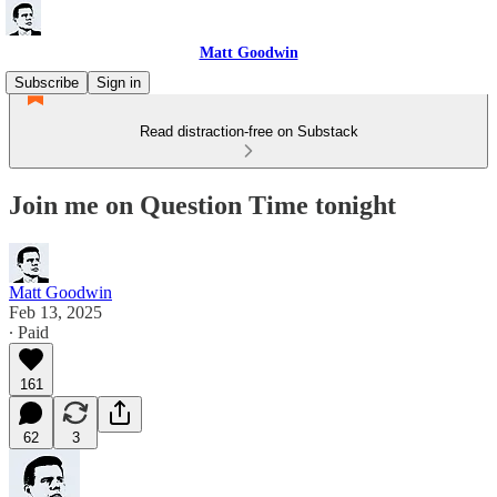
Matt Goodwin
Subscribe
Sign in
Read distraction-free on Substack
Join me on Question Time tonight
Matt Goodwin
Feb 13, 2025
∙ Paid
161
62
3