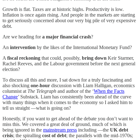
Growth is flat. Taxes are at historic highs. Productivity is low.
Inflation is once again rising. And people in the markets are starting
to get seriously concerned about our very big pile of very expensive
debt.
Are we heading for
a major financial crash
?
An
intervention
by the likes of the International Monetary Fund?
A
fiscal reckoning
that could, possibly,
bring down
Keir Starmer,
Rachel Reeves, and the Labour government before the next general
election?
To discuss all this and more, I sat down for a truly fascinating and
also shocking
one-hour
discussion with Liam Halligan, economics
columnist at
The Telegraph
and author of the ‘
When the Facts
Change
’ Substack. Liam has consistently been ahead of the curve
with many things when it comes to the economy so I asked him to
tell us straight —what is going on?
Honestly, if you want to get ahead of the debate you don’t want to
miss this. We covered a great deal of ground, much of which is
being ignored in the
mainstream press
including —the
UK debt
crisis
; the spiralling
cost of debt
; the parallels with the mid-1970s;