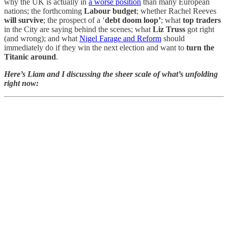
why the UK is actually in
a worse position
than many European
nations; the forthcoming
Labour budget
; whether Rachel Reeves
will survive
; the prospect of a ‘
debt doom loop’
; what
top traders
in the City are saying behind the scenes; what
Liz Truss
got right
(and wrong); and what
Nigel Farage and Reform
should
immediately do if they win the next election and want to
turn the
Titanic around
.
Here’s Liam and I discussing the sheer scale of what’s unfolding
right now: