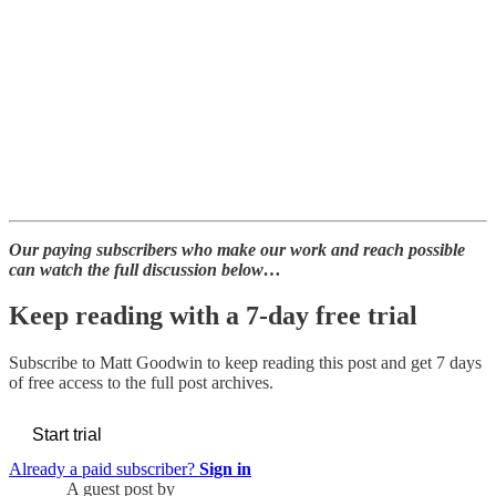
Our paying subscribers who make our work and reach possible
can watch the full discussion below…
Keep reading with a 7-day free trial
Subscribe to
Matt Goodwin
to keep reading this post and get 7 days
of free access to the full post archives.
Start trial
Already a paid subscriber?
Sign in
A guest post by