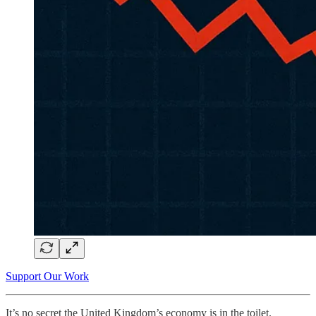
Support Our Work
It’s no secret the United Kingdom’s economy is in the toilet.