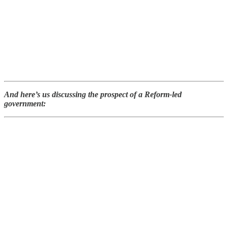
And here’s us discussing the prospect of a Reform-led
government: