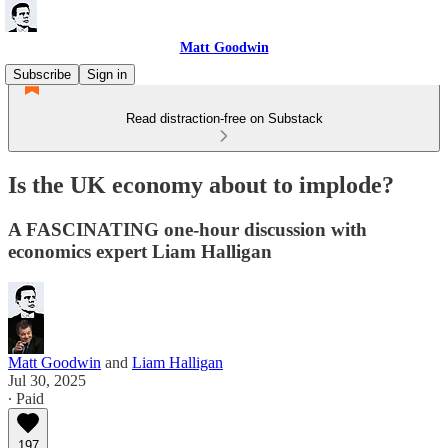
Matt Goodwin
Subscribe
Sign in
Read distraction-free on Substack
Is the UK economy about to implode?
A FASCINATING one-hour discussion with
economics expert Liam Halligan
Matt Goodwin
and
Liam Halligan
Jul 30, 2025
∙ Paid
197