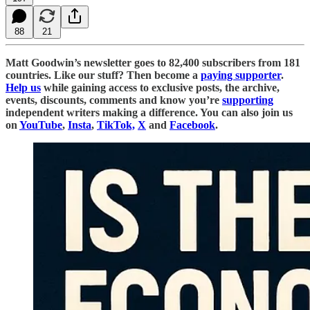
88
21
Matt Goodwin’s newsletter goes to 82,400 subscribers from 181
countries. Like our stuff? Then become a
paying supporter
.
Help us
while gaining access to exclusive posts, the archive,
events, discounts, comments and know you’re
supporting
independent writers making a difference. You can also join us
on
YouTube
,
Insta
,
TikTok,
X
and
Facebook
.