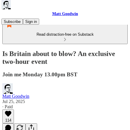
Matt Goodwin
Subscribe
Sign in
Read distraction-free on Substack
Is Britain about to blow? An exclusive
two-hour event
Join me Monday 13.00pm BST
Matt Goodwin
Jul 25, 2025
∙ Paid
114