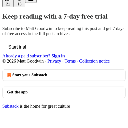
21
13
Keep reading with a 7-day free trial
Subscribe to
Matt Goodwin
to keep reading this post and get 7 days
of free access to the full post archives.
Start trial
Already a paid subscriber?
Sign in
© 2026 Matt Goodwin
·
Privacy
∙
Terms
∙
Collection notice
Start your Substack
Get the app
Substack
is the home for great culture