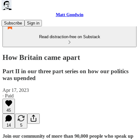
Matt Goodwin
Subscribe
Sign in
Read distraction-free on Substack
How Britain came apart
Part II in our three part series on how our politics
was upended
Apr 17, 2023
∙ Paid
45
14
5
Join our community of more than 90,000 people who speak up