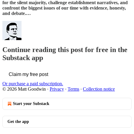
for the silent majority, challenge establishment narratives, and
confront the biggest issues of our time with evidence, honesty,
and debate.…
Continue reading this post for free in the
Substack app
Claim my free post
Or purchase a paid subscription.
© 2026 Matt Goodwin
·
Privacy
∙
Terms
∙
Collection notice
Start your Substack
Get the app