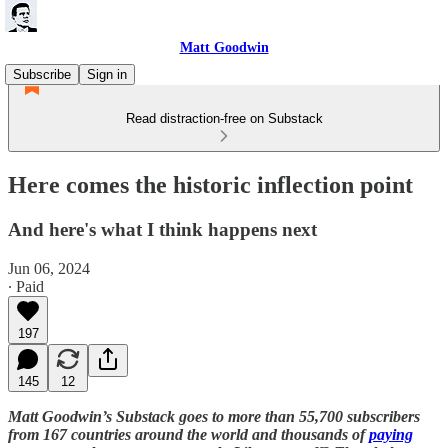
Matt Goodwin
Subscribe
Sign in
Read distraction-free on Substack
Here comes the historic inflection point
And here's what I think happens next
Jun 06, 2024
∙ Paid
197
145
12
Matt Goodwin’s Substack goes to more than 55,700 subscribers
from 167 countries around the world and thousands of
paying