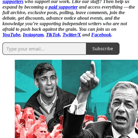
supporters
who support our work. Like our stuff? Then help us
expand by becoming a
paid supporter
and access everything —the
full archive, exclusive posts, polling, leave comments, join the
debate, get discounts, advance notice about events, and the
knowledge you’re supporting independent writers who are not
afraid to push back against the grain. You can join us on
YouTube
,
Instagram
,
TikTok,
Twitter/X
and
Facebook
.
Subscribe