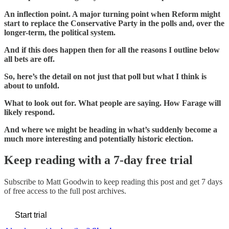
An inflection point. A major turning point when Reform might
start to replace the Conservative Party in the polls and, over the
longer-term, the political system.
And if this does happen then for all the reasons I outline below
all bets are off.
So, here’s the detail on not just that poll but what I think is
about to unfold.
What to look out for. What people are saying. How Farage will
likely respond.
And where we might be heading in what’s suddenly become a
much more interesting and potentially historic election.
Keep reading with a 7-day free trial
Subscribe to
Matt Goodwin
to keep reading this post and get 7 days
of free access to the full post archives.
Start trial