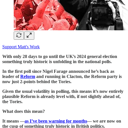
Support Matt's Work
With only 28 days to go until the UK’s 2024 general election
something truly historic is unfolding in the national polls.
In the first poll since Nigel Farage announced he’s back as
leader of
Reform
and running in Clacton, the Reform party is
now just 2-points behind the Tories.
Given the usual volatility in polling, this means it’s now entirely
plausible Reform is already level with, if not slightly ahead of,
the Tories.
What does this mean?
It means —
as I’ve been warning for months
— we are now on
the cusp of something truly historic in British politics.